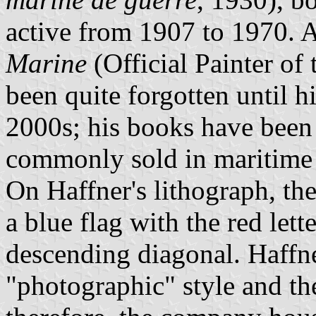
active from 1907 to 1970.
Marine
(Official Painter of
been quite forgotten until h
2000s; his books have been 
commonly sold in maritime 
On Haffner's lithograph, th
a blue flag with the red let
descending diagonal. Haffn
"photographic" style and the