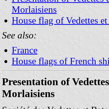
Morlaisiens
House flag of Vedettes et
See also:
France
House flags of French s
Presentation of Vedettes
Morlaisiens