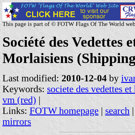
This page is part of © FOTW Flags Of The World web
Société des Vedettes e
Morlaisiens (Shippin
Last modified:
2010-12-04
by
iva
Keywords:
societe des vedettes et
vm (red)
|
Links:
FOTW homepage
|
search
mirrors