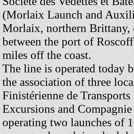
Société des Vedettes et Bat
(Morlaix Launch and Auxil
Morlaix, northern Brittany,
between the port of Roscoff 
miles off the coast.
The line is operated today b
the association of three lo
Finistérienne de Transport
Excursions and Compagnie 
operating two launches of 