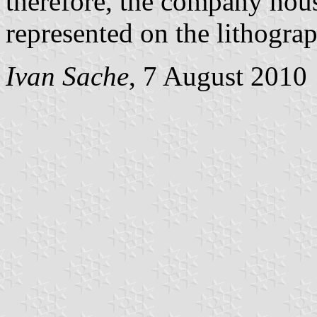
therefore, the company hou
represented on the lithograp
Ivan Sache
, 7 August 2010