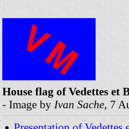
House flag of Vedettes et 
- Image by
Ivan Sache
, 7 A
Presentation of Vedettes 