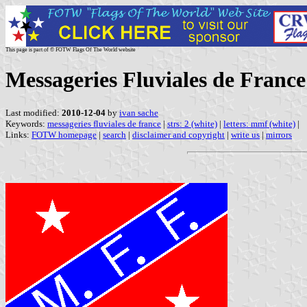
This page is part of © FOTW Flags Of The World website
Messageries Fluviales de Franc
Last modified:
2010-12-04
by
ivan sache
Keywords:
messageries fluviales de france
|
strs: 2 (white)
|
letters: mmf (white)
|
Links:
FOTW homepage
|
search
|
disclaimer and copyright
|
write us
|
mirrors