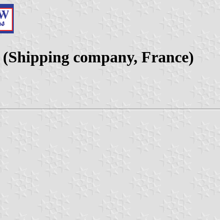
e (Shipping company, France)