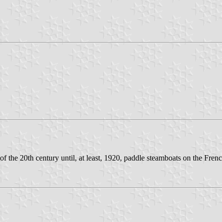
 the 20th century until, at least, 1920, paddle steamboats on the Frenc