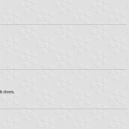
h rivers.