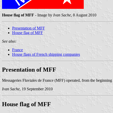
House flag of MFF
- Image by
Ivan Sache
, 8 August 2010
Presentation of MFF
House flag of MFF
See also:
France
House flags of French shipping companies
Presentation of MFF
Messageries Fluviales de France (MFF) operated, from the beginning of
Ivan Sache
, 19 September 2010
House flag of MFF