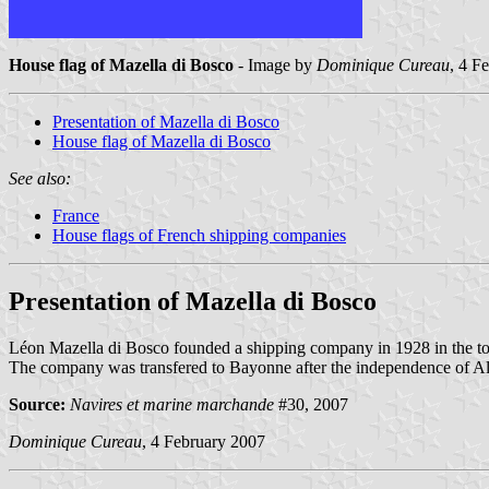
House flag of Mazella di Bosco
- Image by
Dominique Cureau
, 4 F
Presentation of Mazella di Bosco
House flag of Mazella di Bosco
See also:
France
House flags of French shipping companies
Presentation of Mazella di Bosco
Léon Mazella di Bosco founded a shipping company in 1928 in the town
The company was transfered to Bayonne after the independence of Alger
Source:
Navires et marine marchande
#30, 2007
Dominique Cureau
, 4 February 2007