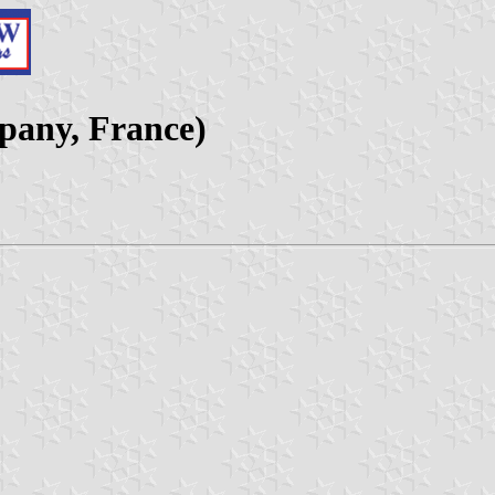
pany, France)