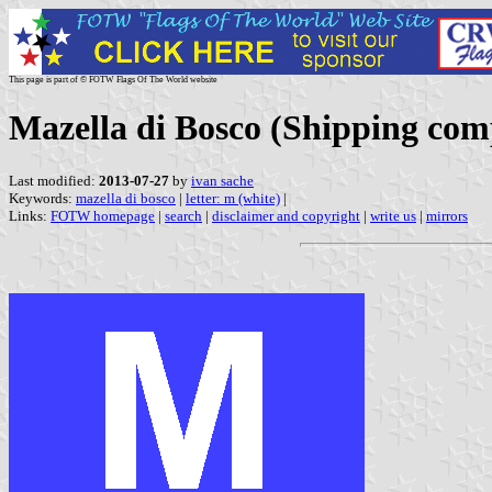
This page is part of © FOTW Flags Of The World website
Mazella di Bosco (Shipping com
Last modified:
2013-07-27
by
ivan sache
Keywords:
mazella di bosco
|
letter: m (white)
|
Links:
FOTW homepage
|
search
|
disclaimer and copyright
|
write us
|
mirrors