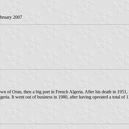
ebruary 2007
 of Oran, then a big port in French Algeria. After his death in 1951, 
ia. It went out of business in 1980, after having operated a total of 1