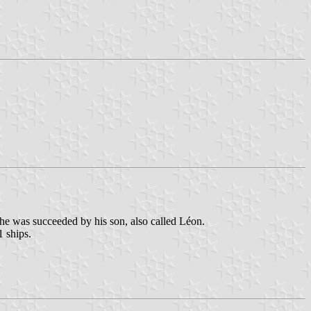
he was succeeded by his son, also called Léon.
1 ships.