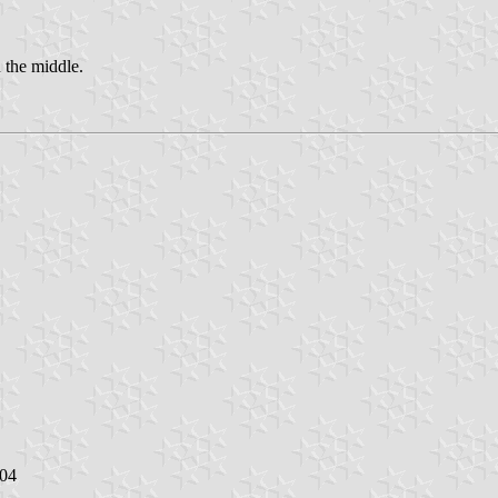
n the middle.
004