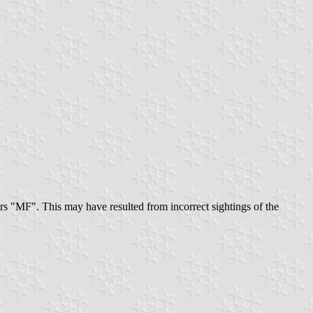
ters "MF". This may have resulted from incorrect sightings of the