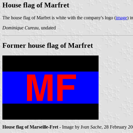
House flag of Marfret
The house flag of Marfret is white with the company's logo (
image
) i
Dominique Cureau
, undated
Former house flag of Marfret
House flag of Marseille-Fret
- Image by
Ivan Sache
, 28 February 2