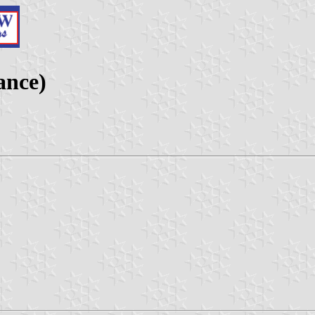
ance)