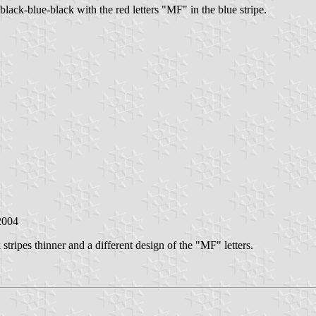
black-blue-black with the red letters "MF" in the blue stripe.
2004
 stripes thinner and a different design of the "MF" letters.