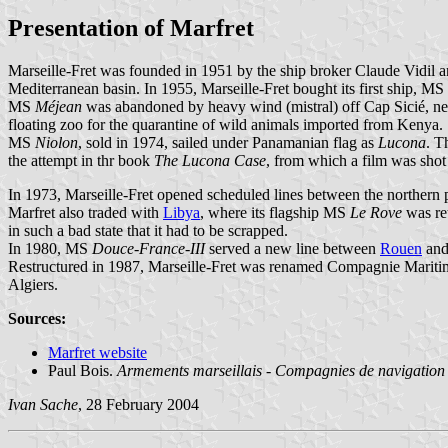
Presentation of Marfret
Marseille-Fret was founded in 1951 by the ship broker Claude Vidil a
Mediterranean basin. In 1955, Marseille-Fret bought its first ship, MS
MS
Méjean
was abandoned by heavy wind (mistral) off Cap Sicié, n
floating zoo for the quarantine of wild animals imported from Kenya.
MS
Niolon
, sold in 1974, sailed under Panamanian flag as
Lucona
. T
the attempt in thr book
The Lucona Case
, from which a film was shot
In 1973, Marseille-Fret opened scheduled lines between the northern 
Marfret also traded with
Libya
, where its flagship MS
Le Rove
was re
in such a bad state that it had to be scrapped.
In 1980, MS
Douce-France-III
served a new line between
Rouen
and
Restructured in 1987, Marseille-Fret was renamed Compagnie Maritime 
Algiers.
Sources:
Marfret website
Paul Bois.
Armements marseillais - Compagnies de navigation 
Ivan Sache
, 28 February 2004