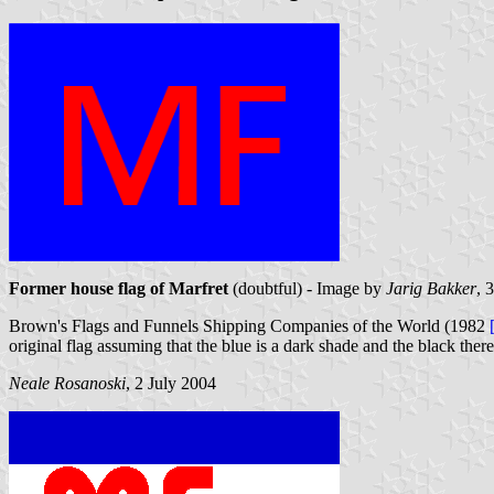
Former house flag of Marfret
(doubtful) - Image by
Jarig Bakker
, 
Brown's Flags and Funnels Shipping Companies of the World (1982
original flag assuming that the blue is a dark shade and the black there
Neale Rosanoski
, 2 July 2004