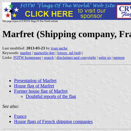
This page is part of © FOTW Flags Of The World website
Marfret (Shipping company, Fr
Last modified:
2013-03-23
by
ivan sache
Keywords:
marfret
|
marseille-fret
|
letters: mf (red)
|
Links:
FOTW homepage
|
search
|
disclaimer and copyright
|
write us
|
mirrors
Presentation of Marfret
House flag of Marfret
Former house flag of Marfret
Doubtful reports of the flag
See also:
France
House flags of French shipping companies