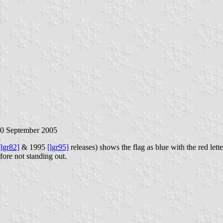
30 September 2005
[lgr82]
& 1995
[lgr95]
releases) shows the flag as blue with the red let
fore not standing out.