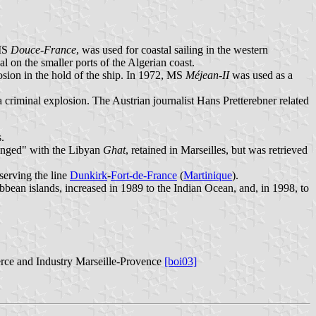
 MS
Douce-France
, was used for coastal sailing in the western
ial on the smaller ports of the Algerian coast.
sion in the hold of the ship. In 1972, MS
Méjean-II
was used as a
 criminal explosion. The Austrian journalist Hans Pretterebner related
.
anged" with the Libyan
Ghat
, retained in Marseilles, but was retrieved
 serving the line
Dunkirk
-
Fort-de-France
(
Martinique
).
ean islands, increased in 1989 to the Indian Ocean, and, in 1998, to
rce and Industry Marseille-Provence
[boi03]