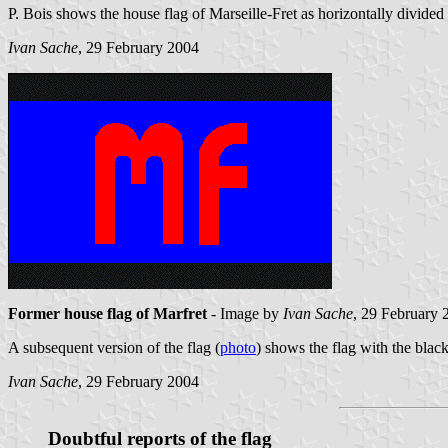
P. Bois shows the house flag of Marseille-Fret as horizontally divided 
Ivan Sache
, 29 February 2004
Former house flag of Marfret
- Image by
Ivan Sache
, 29 February 
A subsequent version of the flag (
photo
) shows the flag with the black
Ivan Sache
, 29 February 2004
Doubtful reports of the flag