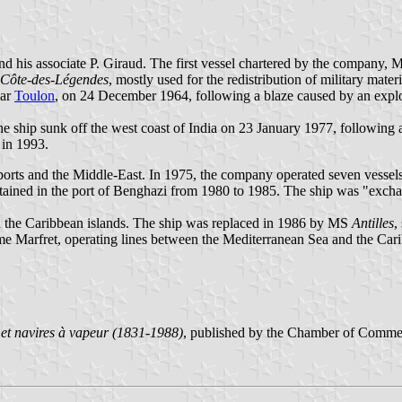
nd his associate P. Giraud. The first vessel chartered by the company,
Côte-des-Légendes
, mostly used for the redistribution of military mater
ear
Toulon
, on 24 December 1964, following a blaze caused by an explo
he ship sunk off the west coast of India on 23 January 1977, following a
 in 1993.
ports and the Middle-East. In 1975, the company operated seven vessels
tained in the port of Benghazi from 1980 to 1985. The ship was "exch
 the Caribbean islands. The ship was replaced in 1986 by MS
Antilles
,
Marfret, operating lines between the Mediterranean Sea and the Caribb
et navires à vapeur (1831-1988)
, published by the Chamber of Comme