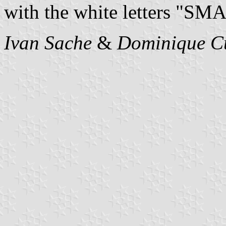
with the white letters "SMA
Ivan Sache
&
Dominique C