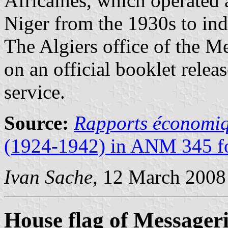
Africaines, which operated 
Niger from the 1930s to in
The Algiers office of the Mes
on an official booklet rele
service.
Source:
Rapports économiq
(1924-1942) in ANM 345 fo
Ivan Sache
, 12 March 2008
House flag of Messageri