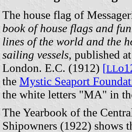
The house flag of Messager
book of house flags and fun
lines of the world and the h
sailing vessels
, published a
London. E.C. (1912)
[
o1
L
L
the
Mystic Seaport Foundat
the white letters "MA" in t
The Yearbook of the Centra
Shipowners (1922) shows th