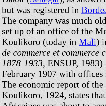
but was registered in
Borde
The company was much older,
set up of an office of the M
Koulikoro (today in
Mali
) 
de commerce et commerce c
1878-1933
, ENSUP, 1983) l
February 1907 with offices 
The economic report of the C
Koulikoro, 1924, states tha
Africaines was about to acqu