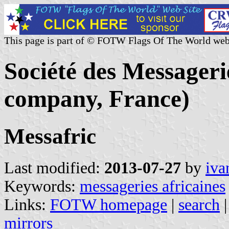
This page is part of © FOTW Flags Of The World web
Société des Messageri
company, France)
Messafric
Last modified:
2013-07-27
by
iva
Keywords:
messageries africaines
Links:
FOTW homepage
|
search
mirrors