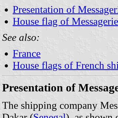
Presentation of Messager
House flag of Messagerie
See also:
France
House flags of French s
Presentation of Message
The shipping company Messag
Dakar (
Senegal
), as shown