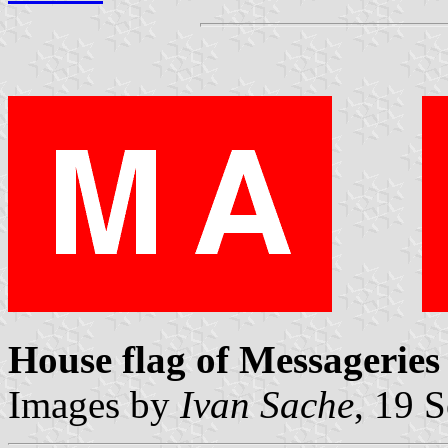
House flag of Messageries
Images by
Ivan Sache
, 19 