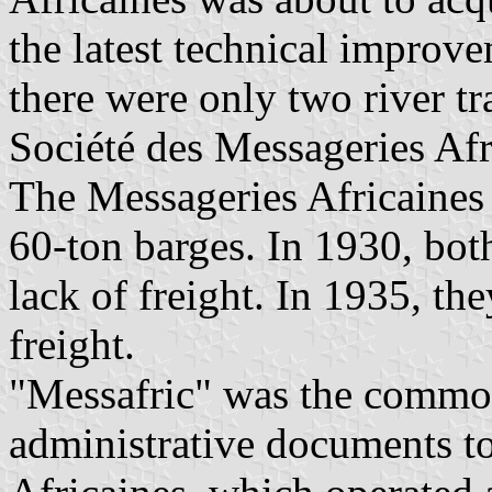
the latest technical improv
there were only two river t
Société des Messageries Af
The Messageries Africaines
60-ton barges. In 1930, bo
lack of freight. In 1935, the
freight.
"Messafric" was the commo
administrative documents to