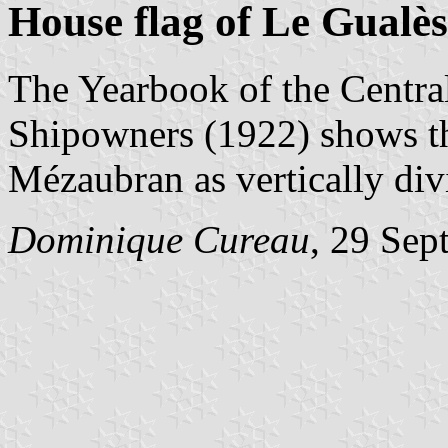
House flag of Le Gualè
The Yearbook of the Centra
Shipowners (1922) shows th
Mézaubran as vertically div
Dominique Cureau
, 29 Sep