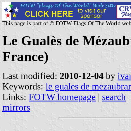
This page is part of © FOTW Flags Of The World web
Le Gualès de Mézaub
France)
Last modified:
2010-12-04
by
iva
Keywords:
le guales de mezaubra
Links:
FOTW homepage
|
search
mirrors