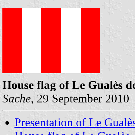
House flag of Le Gualès 
Sache
, 29 September 2010
Presentation of Le Gual