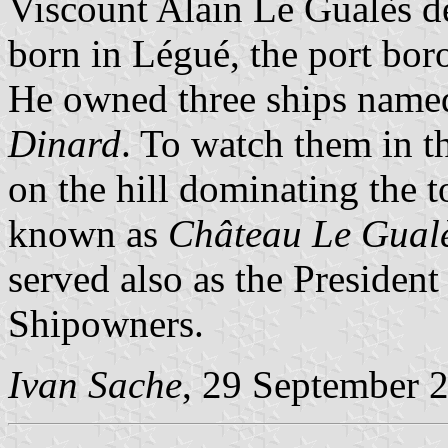
Viscount Alain Le Gualès 
born in Légué, the port bor
He owned three ships nam
Dinard
. To watch them in t
on the hill dominating the t
known as
Château Le Gual
served also as the Presiden
Shipowners.
Ivan Sache
, 29 September 