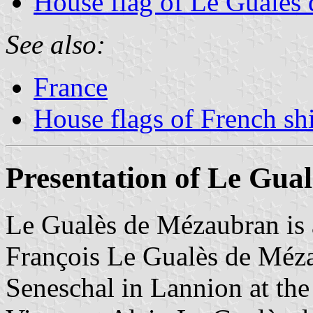
House flag of Le Gualès
See also:
France
House flags of French s
Presentation of Le Gua
Le Gualès de Mézaubran is 
François Le Gualès de Méz
Seneschal in Lannion at the