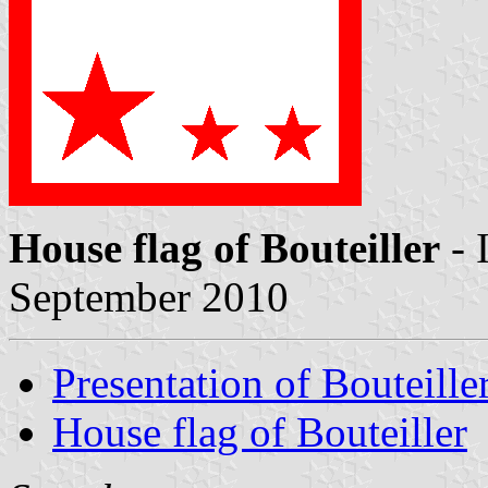
House flag of Bouteiller
- 
September 2010
Presentation of Bouteille
House flag of Bouteiller