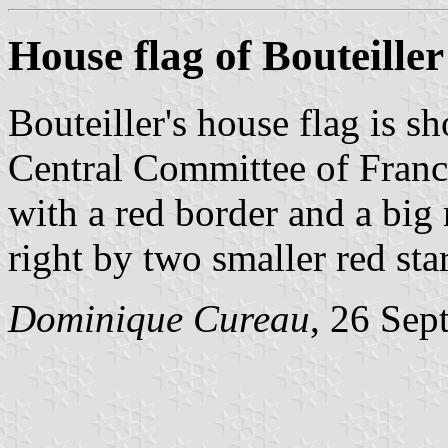
House flag of Bouteiller
Bouteiller's house flag is s
Central Committee of Franc
with a red border and a big r
right by two smaller red sta
Dominique Cureau
, 26 Sep