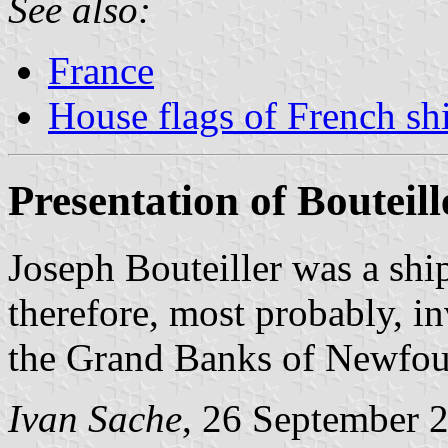
See also:
France
House flags of French s
Presentation of Bouteill
Joseph Bouteiller was a sh
therefore, most probably, i
the Grand Banks of Newfou
Ivan Sache
, 26 September 