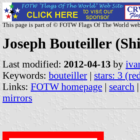
This page is part of © FOTW Flags Of The World web
Joseph Bouteiller (S
Last modified:
2012-04-13
by
iva
Keywords:
bouteiller
|
stars: 3 (re
Links:
FOTW homepage
|
search
mirrors