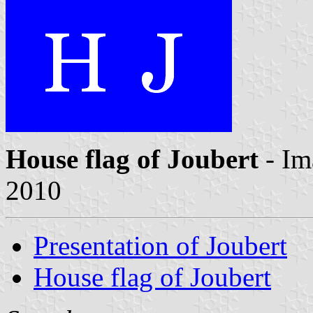
House flag of Joubert
- Im
2010
Presentation of Joubert
House flag of Joubert