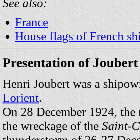
See also:
France
House flags of French s
Presentation of Joubert
Henri Joubert was a shipow
Lorient
.
On 28 December 1924, the
the wreckage of the
Saint-
thunderstorm of 26-27 Dece