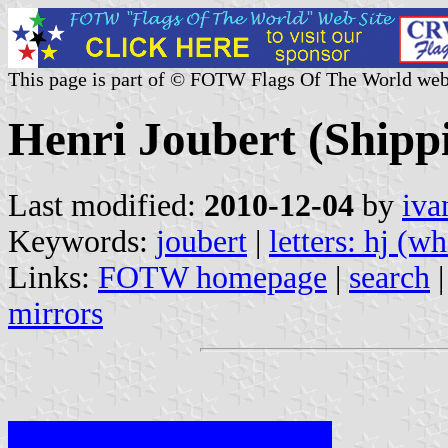
This page is part of © FOTW Flags Of The World web
Henri Joubert (Shipp
Last modified:
2010-12-04
by
iva
Keywords:
joubert
|
letters: hj (wh
Links:
FOTW homepage
|
search
mirrors