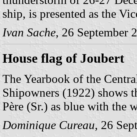
ship, is presented as the Vi
Ivan Sache
, 26 September 
House flag of Joubert
The Yearbook of the Centra
Shipowners (1922) shows th
Père (Sr.) as blue with the w
Dominique Cureau
, 26 Sep