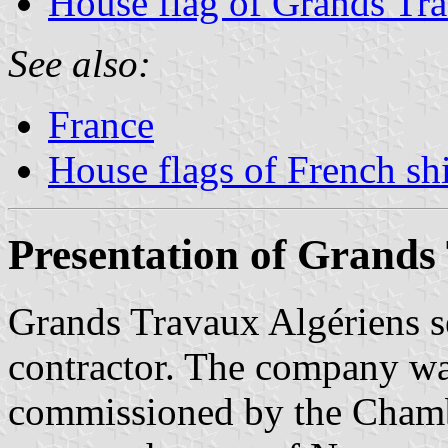
House flag of Grands Tr
See also:
France
House flags of French s
Presentation of Grands
Grands Travaux Algériens s
contractor. The company wa
commissioned by the Cham