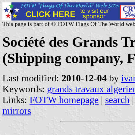
This page is part of © FOTW Flags Of The World web
Société des Grands T
(Shipping company, F
Last modified:
2010-12-04
by
iva
Keywords:
grands travaux algerie
Links:
FOTW homepage
|
search
mirrors