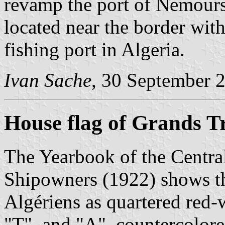
revamp the port of Nemours
located near the border wit
fishing port in Algeria.
Ivan Sache
, 30 September 
House flag of Grands T
The Yearbook of the Centra
Shipowners (1922) shows th
Algériens as quartered red-w
"T", and "A", countercolored