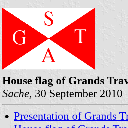
House flag of Grands Tra
Sache
, 30 September 2010
Presentation of Grands T