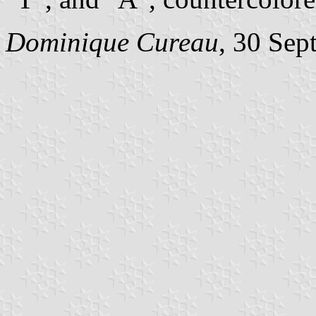
Dominique Cureau
, 30 Sep