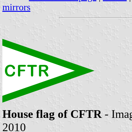
mirrors
House flag of CFTR
- Ima
2010