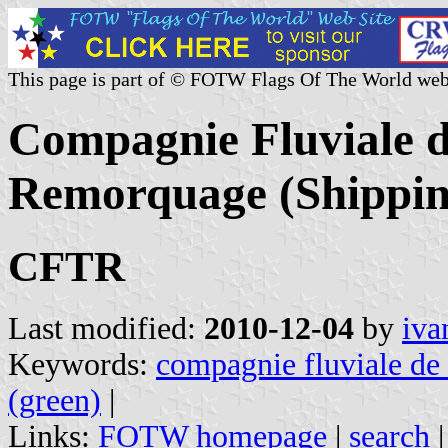
This page is part of © FOTW Flags Of The World web
Compagnie Fluviale d
Remorquage (Shippin
CFTR
Last modified:
2010-12-04
by
iva
Keywords:
compagnie fluviale de 
(green)
|
Links:
FOTW homepage
|
search