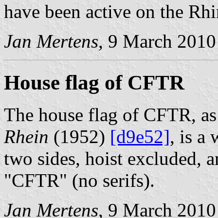
have been active on the Rhi
Jan Mertens
, 9 March 2010
House flag of CFTR
The house flag of CFTR, a
Rhein
(1952)
[d9e52]
, is a
two sides, hoist excluded, a
"CFTR" (no serifs).
Jan Mertens
, 9 March 2010