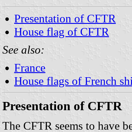
Presentation of CFTR
House flag of CFTR
See also:
France
House flags of French s
Presentation of CFTR
The CFTR seems to have be