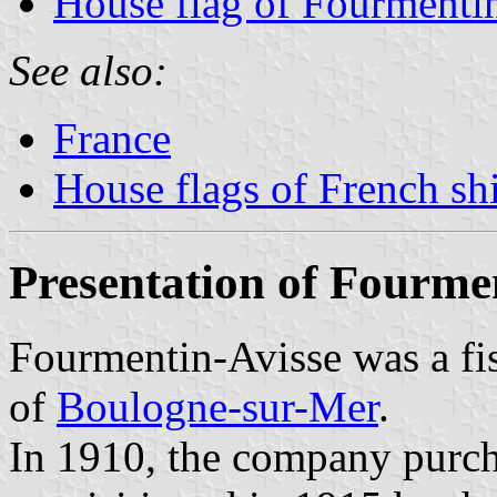
House flag of Fourmenti
See also:
France
House flags of French s
Presentation of Fourme
Fourmentin-Avisse was a fi
of
Boulogne-sur-Mer
.
In 1910, the company purc