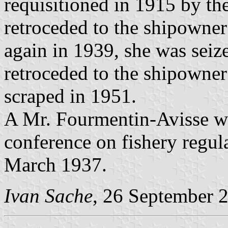
requisitioned in 1915 by th
retroceded to the shipowner
again in 1939, she was sei
retroceded to the shipowner
scraped in 1951.
A Mr. Fourmentin-Avisse was
conference on fishery regu
March 1937.
Ivan Sache
, 26 September 