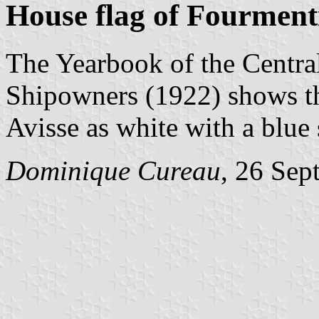
House flag of Fourment
The Yearbook of the Centra
Shipowners (1922) shows th
Avisse as white with a blue 
Dominique Cureau
, 26 Sep