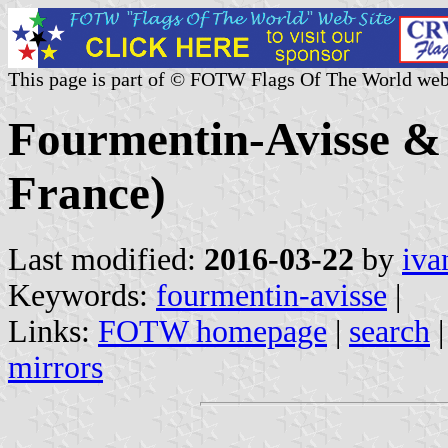
This page is part of © FOTW Flags Of The World web
Fourmentin-Avisse &
France)
Last modified:
2016-03-22
by
iva
Keywords:
fourmentin-avisse
|
Links:
FOTW homepage
|
search
mirrors