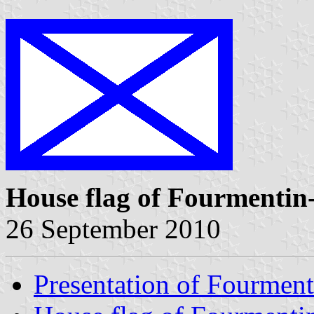
House flag of Fourmentin
26 September 2010
Presentation of Fourment