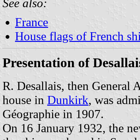
See also:
France
House flags of French s
Presentation of Desallai
R. Desallais, then General 
house in
Dunkirk
, was admi
Géographie in 1907.
On 16 January 1932, the n