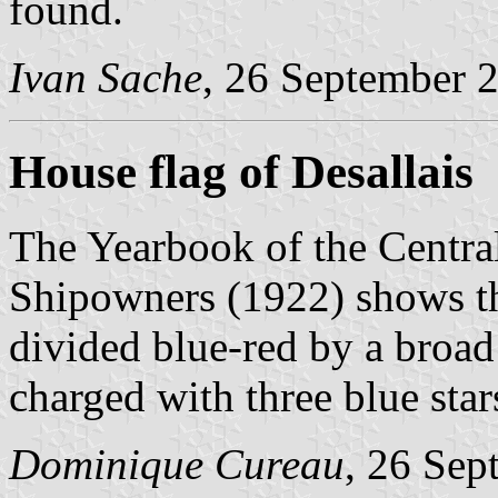
found.
Ivan Sache
, 26 September 
House flag of Desallais
The Yearbook of the Centra
Shipowners (1922) shows the
divided blue-red by a broad
charged with three blue star
Dominique Cureau
, 26 Sep