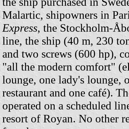
the ship purchased in Swed
Malartic, shipowners in Par
Express
, the Stockholm-Åbo
line, the ship (40 m, 230 to
and two screws (600 hp), co
"all the modern comfort" (ele
lounge, one lady's lounge,
restaurant and one café). T
operated on a scheduled li
resort of Royan. No other re