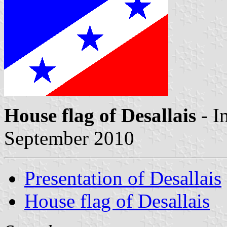
House flag of Desallais
- I
September 2010
Presentation of Desallais
House flag of Desallais