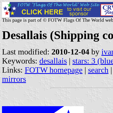
This page is part of © FOTW Flags Of The World web
Desallais (Shipping 
Last modified:
2010-12-04
by
iva
Keywords:
desallais
|
stars: 3 (blu
Links:
FOTW homepage
|
search
mirrors