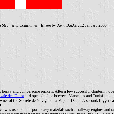
gn Steamship Companies
- Image by
Jarig Bakker
, 12 January 2005
 heavy and cumbersome packets. After a few successful chartering oper
vale de l'Ouest
and opened a line between Marseilles and Tunisia.
wner of the Société de Navigation à Vapeur Daher. A second, bigger c
9.
ch was used to transport heavy materials such as railway engines and r