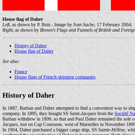
House flag of Daher
Left
, as shown by P. Bois - Image by
Ivan Sache
, 17 February 2004;
Right
, as shown by
Brown's Flags and Funnels of British and Forei
History of Daher
House flag of Daher
See also:
France
House flags of French shipping companies
History of Daher
In 1887, Barban and Daher attempted to find a convenient way to ship
company. In 1895, they bought SS
Saint-Jacques
from the
Société Na
Barban withdrew in 1899, so that and Paul Daher remained the sole o
Jacques
, lost on Cap Couronne, west of Marseilles in November 189
In 1904, Daher purchased a bigger cargo ship, SS
Sainte-Hélène
, whi