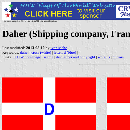
This page is part of © FOTW Flags Of The World website
Daher (Shipping company, Fran
Last modified:
2013-08-10
by
ivan sache
Keywords:
daher
|
cross (white)
|
letter: d (blue)
|
Links:
FOTW homepage
|
search
|
disclaimer and copyright
|
write us
|
mirrors