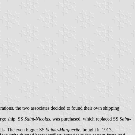
ations, the two associates decided to found their own shipping
argo ship, SS
Saint-Nicolas
, was purchased, which replaced SS
Saint-
ails. The even bigger SS
Sainte-Marguerite
, bought in 1913,