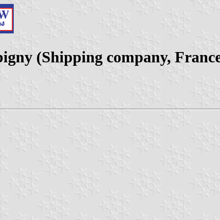
igny (Shipping company, France