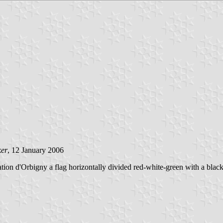
ker
, 12 January 2006
n d'Orbigny a flag horizontally divided red-white-green with a black 