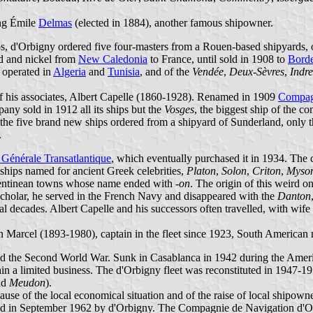
ng Émile
Delmas
(elected in 1884), another famous shipowner.
hips, d'Orbigny ordered five four-masters from a Rouen-based shipyards
 and nickel from
New Caledonia
to France, until sold in 1908 to
Bord
 operated in
Algeria
and
Tunisia
, and of the
Vendée
,
Deux-Sèvres
,
Indre
f his associates, Albert Capelle (1860-1928). Renamed in 1909
Compagn
ny sold in 1912 all its ships but the
Vosges
, the biggest ship of the c
 the five brand new ships ordered from a shipyard of Sunderland, only 
.
Générale Transatlantique
, which eventually purchased it in 1934. The
 ships named for ancient Greek celebrities,
Platon
,
Solon
,
Criton
,
Myso
gentinean towns whose name ended with
-on
. The origin of this weird on
 scholar, he served in the French Navy and disappeared with the
Danton
 decades. Albert Capelle and his successors often travelled, with wife 
 Marcel (1893-1980), captain in the fleet since 1923, South American
ived the Second World War. Sunk in Casablanca in 1942 during the Amer
 a limited business. The d'Orbigny fleet was reconstituted in 1947-19
nd
Meudon
).
ause of the local economical situation and of the raise of local shipow
ned in September 1962 by d'Orbigny. The Compagnie de Navigation d'