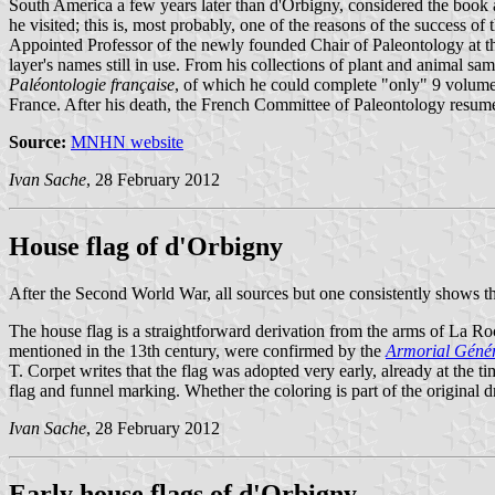
South America a few years later than d'Orbigny, considered the book 
he visited; this is, most probably, one of the reasons of the success 
Appointed Professor of the newly founded Chair of Paleontology at th
layer's names still in use. From his collections of plant and animal 
Paléontologie française
, of which he could complete "only" 9 volumes
France. After his death, the French Committee of Paleontology resume
Source:
MNHN website
Ivan Sache
, 28 February 2012
House flag of d'Orbigny
After the Second World War, all sources but one consistently shows the
The house flag is a straightforward derivation from the arms of La Roch
mentioned in the 13th century, were confirmed by the
Armorial Géné
T. Corpet writes that the flag was adopted very early, already at the 
flag and funnel marking. Whether the coloring is part of the original 
Ivan Sache
, 28 February 2012
Early house flags of d'Orbigny