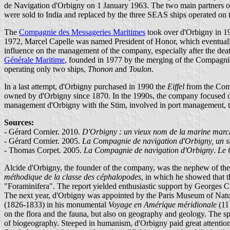
de Navigation d'Orbigny on 1 January 1963. The two main partners of 
were sold to India and replaced by the three SEAS ships operated on
The
Compagnie des Messageries Maritimes
took over d'Orbigny in 
1972, Marcel Capelle was named President of Honor, which eventually 
influence on the management of the company, especially after the dea
Générale Maritime
, founded in 1977 by the merging of the Compagnie
operating only two ships,
Thonon
and
Toulon
.
In a last attempt, d'Orbigny purchased in 1990 the
Eiffel
from the Comp
owned by d'Orbigny since 1870. In the 1990s, the company focused on
management d'Orbigny with the Stim, involved in port management, t
Sources:
- Gérard Cornier. 2010.
D'Orbigny : un vieux nom de la marine mar
- Gérard Cornier. 2005.
La Compagnie de navigation d'Orbigny, un si
- Thomas Corpet. 2005.
La Compagnie de navigation d'Orbigny
.
Le 
Alcide d'Orbigny, the founder of the company, was the nephew of the
méthodique de la classe des céphalopodes
, in which he showed that t
"Foraminifera". The report yielded enthusiastic support by Georges C
The next year, d'Orbigny was appointed by the Paris Museum of Natural
(1826-1833) in his monumental
Voyage en Amérique méridionale
(11 
on the flora and the fauna, but also on geography and geology. The s
of biogeography. Steeped in humanism, d'Orbigny paid great attention t