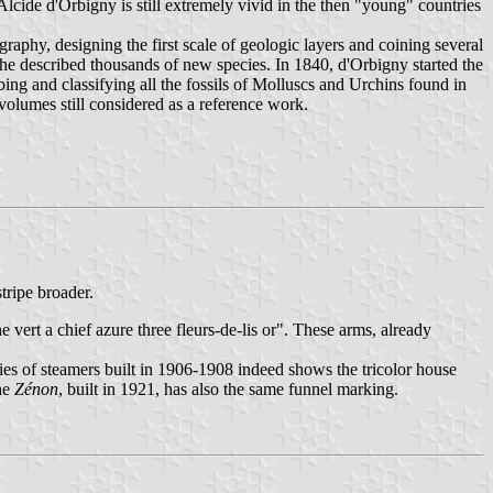
cide d'Orbigny is still extremely vivid in the then "young" countries
phy, designing the first scale of geologic layers and coining several
 he described thousands of new species. In 1840, d'Orbigny started the
ng and classifying all the fossils of Molluscs and Urchins found in
olumes still considered as a reference work.
tripe broader.
 vert a chief azure three fleurs-de-lis or". These arms, already
ries of steamers built in 1906-1908 indeed shows the tricolor house
the
Zénon
, built in 1921, has also the same funnel marking.