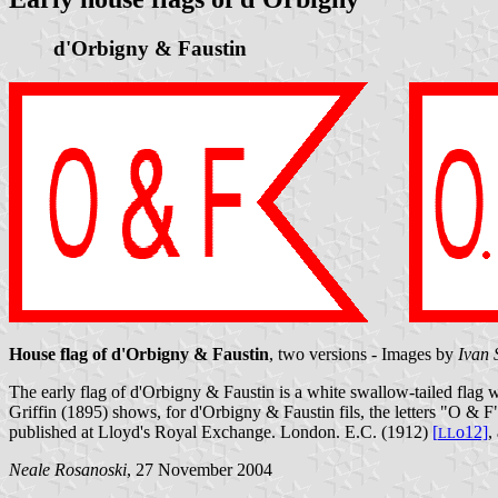
d'Orbigny & Faustin
House flag of d'Orbigny & Faustin
, two versions - Images by
Ivan 
The early flag of d'Orbigny & Faustin is a white swallow-tailed flag wi
Griffin (1895) shows, for d'Orbigny & Faustin fils, the letters "O & F
published at Lloyd's Royal Exchange. London. E.C. (1912)
[
o12]
,
L
L
Neale Rosanoski
, 27 November 2004