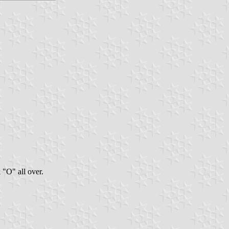
"O" all over.