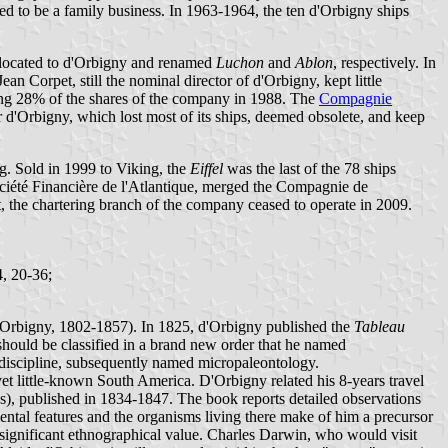
ed to be a family business. In 1963-1964, the ten d'Orbigny ships
llocated to d'Orbigny and renamed
Luchon
and
Ablon
, respectively. In
Corpet, still the nominal director of d'Orbigny, kept little
ning 28% of the shares of the company in 1988. The
Compagnie
d'Orbigny, which lost most of its ships, deemed obsolete, and keep
. Sold in 1999 to Viking, the
Eiffel
was the last of the 78 ships
ciété Financière de l'Atlantique, merged the Compagnie de
he chartering branch of the company ceased to operate in 2009.
4, 20-36;
d'Orbigny, 1802-1857). In 1825, d'Orbigny published the
Tableau
should be classified in a brand new order that he named
 discipline, subsequently named micropaleontology.
et little-known South America. D'Orbigny related his 8-years travel
s), published in 1834-1847. The book reports detailed observations
ntal features and the organisms living there make of him a precursor
f significant ethnographical value. Charles Darwin, who would visit