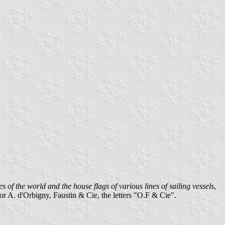
s of the world and the house flags of various lines of sailing vessels
,
for A. d'Orbigny, Faustin & Cie, the letters "O.F & Cie".