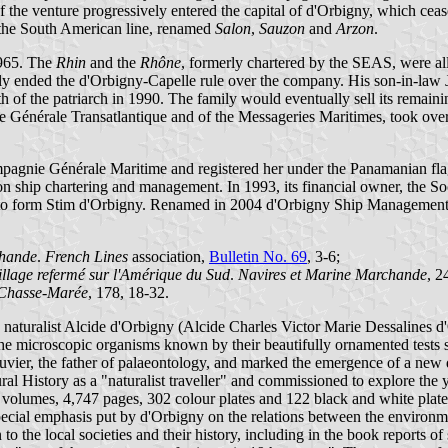
the venture progressively entered the capital of d'Orbigny, which ceas
 the South American line, renamed
Salon
,
Sauzon
and
Arzon
.
1965. The
Rhin
and the
Rhône
, formerly chartered by the SEAS, were a
ended the d'Orbigny-Capelle rule over the company. His son-in-law Jean 
th of the patriarch in 1990. The family would eventually sell its remai
 Générale Transatlantique and of the Messageries Maritimes, took over 
agnie Générale Maritime and registered her under the Panamanian flag
 ship chartering and management. In 1993, its financial owner, the So
o form Stim d'Orbigny. Renamed in 2004 d'Orbigny Ship Management, t
chande
.
French Lines
association,
Bulletin No. 69
, 3-6;
llage refermé sur l'Amérique du Sud
.
Navires et Marine Marchande
, 2
Chasse-Marée
, 178, 18-32.
 naturalist Alcide d'Orbigny (Alcide Charles Victor Marie Dessalines 
he microscopic organisms known by their beautifully ornamented tests 
uvier, the father of palaeontology, and marked the emergence of a new
 History as a "naturalist traveller" and commissioned to explore the y
volumes, 4,747 pages, 302 colour plates and 122 black and white plate
pecial emphasis put by d'Orbigny on the relations between the environme
o the local societies and their history, including in the book reports o