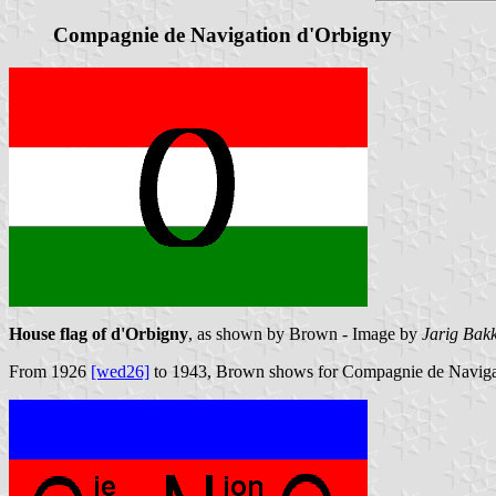
Compagnie de Navigation d'Orbigny
House flag of d'Orbigny
, as shown by Brown - Image by
Jarig Bak
From 1926
[wed26]
to 1943, Brown shows for Compagnie de Navigatio