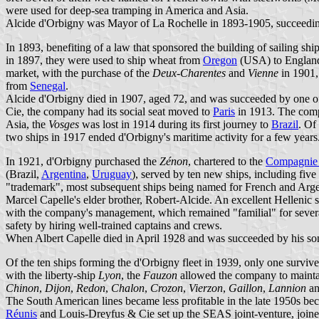
were used for deep-sea tramping in America and Asia.
Alcide d'Orbigny was Mayor of La Rochelle in 1893-1905, succeedi
In 1893, benefiting of a law that sponsored the building of sailing s
in 1897, they were used to ship wheat from
Oregon
(USA) to England
market, with the purchase of the
Deux-Charentes
and
Vienne
in 1901,
from
Senegal
.
Alcide d'Orbigny died in 1907, aged 72, and was succeeded by one o
Cie, the company had its social seat moved to
Paris
in 1913. The compa
Asia, the
Vosges
was lost in 1914 during its first journey to
Brazil
. Of
two ships in 1917 ended d'Orbigny's maritime activity for a few years
In 1921, d'Orbigny purchased the
Zénon
, chartered to the
Compagnie 
(Brazil,
Argentina
,
Uruguay
), served by ten new ships, including five
"trademark", most subsequent ships being named for French and Ar
Marcel Capelle's elder brother, Robert-Alcide. An excellent Hellenic
with the company's management, which remained "familial" for several
safety by hiring well-trained captains and crews.
When Albert Capelle died in April 1928 and was succeeded by his son
Of the ten ships forming the d'Orbigny fleet in 1939, only one surv
with the liberty-ship
Lyon
, the
Fauzon
allowed the company to maintain
Chinon
,
Dijon
,
Redon
,
Chalon
,
Crozon
,
Vierzon
,
Gaillon
,
Lannion
a
The South American lines became less profitable in the late 1950s bec
Réunis
and Louis-Dreyfus & Cie set up the SEAS joint-venture, joi