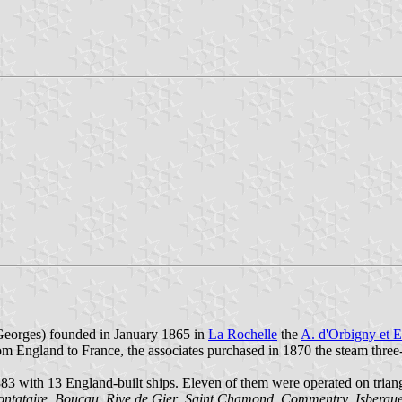
Georges) founded in January 1865 in
La Rochelle
the
A. d'Orbigny et E
rom England to France, the associates purchased in 1870 the steam thre
883 with 13 England-built ships. Eleven of them were operated on trian
ntataire
,
Boucau
,
Rive de Gier
,
Saint Chamond
,
Commentry
,
Isbergu