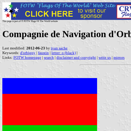
This page is part of © FOTW Flags Of The World website
Compagnie de Navigation d'Orb
Last modified:
2012-06-23
by
ivan sache
Keywords:
d'orbigny
|
faustin
|
letter: o (black)
|
Links:
FOTW homepage
|
search
|
disclaimer and copyright
|
write us
|
mirrors