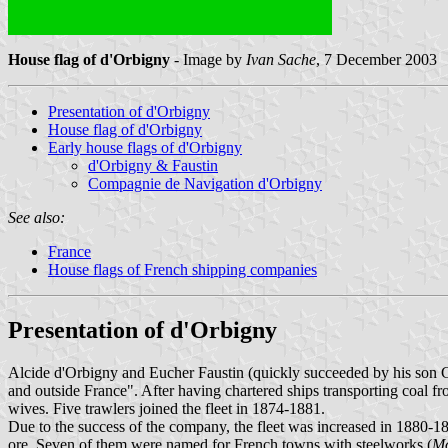
House flag of d'Orbigny
- Image by
Ivan Sache
, 7 December 2003
Presentation of d'Orbigny
House flag of d'Orbigny
Early house flags of d'Orbigny
d'Orbigny & Faustin
Compagnie de Navigation d'Orbigny
See also:
France
House flags of French shipping companies
Presentation of d'Orbigny
Alcide d'Orbigny and Eucher Faustin (quickly succeeded by his son 
and outside France". After having chartered ships transporting coal f
wives. Five trawlers joined the fleet in 1874-1881.
Due to the success of the company, the fleet was increased in 1880-1
ore. Seven of them were named for French towns with steelworks (
Mo