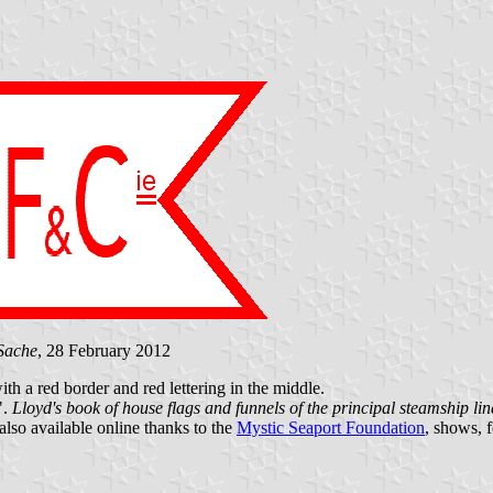
Sache
, 28 February 2012
th a red border and red lettering in the middle.
".
Lloyd's book of house flags and funnels of the principal steamship line
 also available online thanks to the
Mystic Seaport Foundation
, shows, 