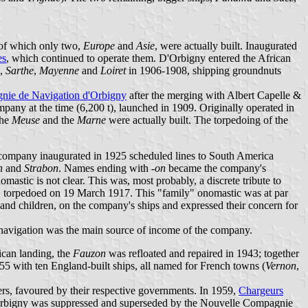
, of which only two,
Europe
and
Asie
, were actually built. Inaugurated
es
, which continued to operate them. D'Orbigny entered the African
,
Sarthe
,
Mayenne
and
Loiret
in 1906-1908, shipping groundnuts
ie de Navigation d'Orbigny
after the merging with Albert Capelle &
ompany at the time (6,200 t), launched in 1909. Originally operated in
the
Meuse
and the
Marne
were actually built. The torpedoing of the
 company inaugurated in 1925 scheduled lines to South America
n
and
Strabon
. Names ending with
-on
became the company's
omastic is not clear. This was, most probably, a discrete tribute to
, torpedoed on 19 March 1917. This "family" onomastic was at par
and children, on the company's ships and expressed their concern for
 navigation was the main source of income of the company.
ican landing, the
Fauzon
was refloated and repaired in 1943; together
55 with ten England-built ships, all named for French towns (
Vernon
,
ners, favoured by their respective governments. In 1959,
Chargeurs
Orbigny was suppressed and superseded by the Nouvelle Compagnie