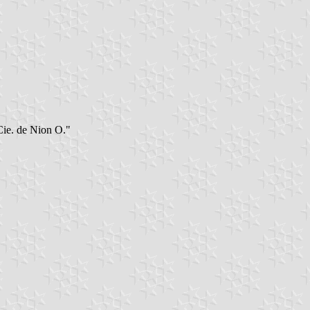
"Cie. de Nion O."