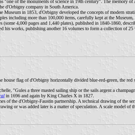
as "one of the monuments of science in 19th century". The memory of Al
of the d'Orbigny company in South America.
e Museum in 1853, d'Orbigny developed the concepts of modern stratigra
samples including more than 100,000 items, carefully kept at the Museum,
 (some 4,000 pages and 1,440 plates), published in 1840-1860, describi
d his works, publishing another 16 volumes to form a collection of 25 v
 house flag of d'Orbigny horizontally divided blue-red-green, the red s
elle, "Gules a three masted sailing ship or the sails argent a champagne
ral
in 1696 and again by King Charles X in 1827.
times of the d'Orbigny-Faustin partnership. A technical drawing of the se
drawing or was added later is a matter of speculation. A scale model of 