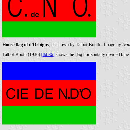
House flag of d'Orbigny
, as shown by Talbot-Booth - Image by
Iva
Talbot-Booth (1936)
[tbb36]
shows the flag horizontally divided blue-