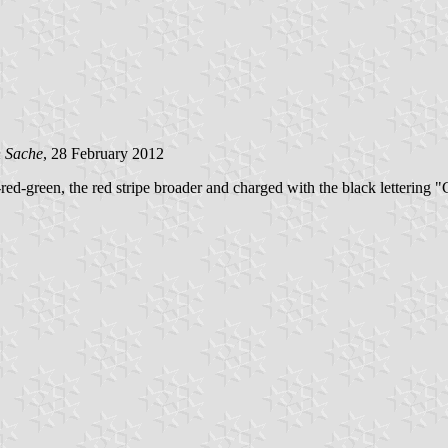
n Sache
, 28 February 2012
red-green, the red stripe broader and charged with the black lettering 