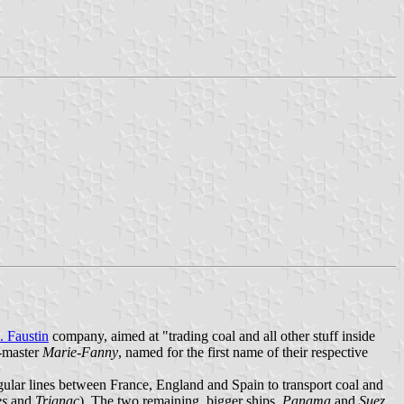
. Faustin
company, aimed at "trading coal and all other stuff inside
e-master
Marie-Fanny
, named for the first name of their respective
gular lines between France, England and Spain to transport coal and
es
and
Trignac
). The two remaining, bigger ships,
Panama
and
Suez
,