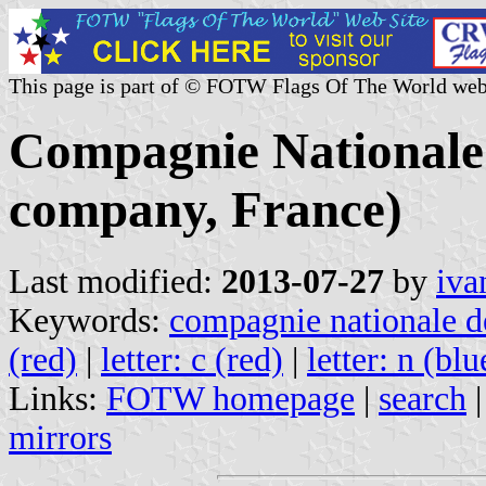
This page is part of © FOTW Flags Of The World web
Compagnie Nationale 
company, France)
Last modified:
2013-07-27
by
iva
Keywords:
compagnie nationale d
(red)
|
letter: c (red)
|
letter: n (blu
Links:
FOTW homepage
|
search
mirrors