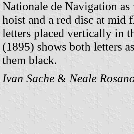
Nationale de Navigation as 
hoist and a red disc at mid 
letters placed vertically in 
(1895) shows both letters a
them black.
Ivan Sache
&
Neale Rosano