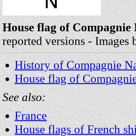
House flag of Compagnie 
reported versions - Images
History of Compagnie Na
House flag of Compagnie
See also:
France
House flags of French s