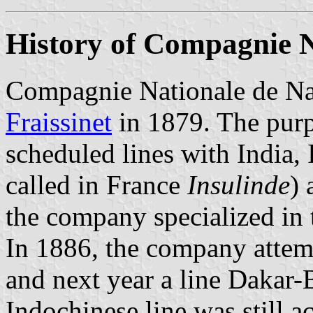
History of Compagnie N
Compagnie Nationale de Na
Fraissinet
in 1879. The purp
scheduled lines with India,
called in France
Insulinde
) 
the company specialized in t
In 1886, the company attem
and next year a line Dakar-
Indochinese line was still a