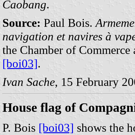
Caobang
.
Source:
Paul Bois.
Armemen
navigation et navires à va
the Chamber of Commerce a
[boi03]
.
Ivan Sache
, 15 February 2
House flag of Compagni
P. Bois
[boi03]
shows the h