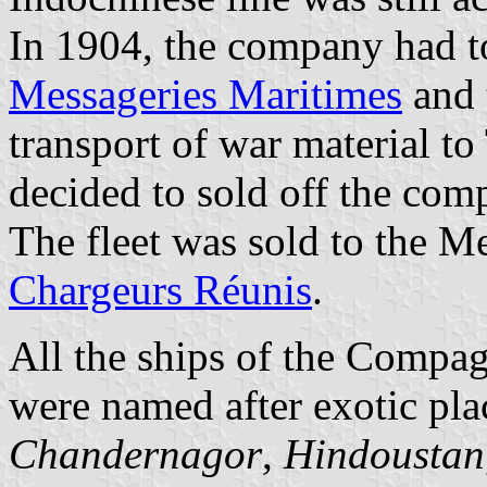
In 1904, the company had to
Messageries Maritimes
and 
transport of war material to
decided to sold off the comp
The fleet was sold to the M
Chargeurs Réunis
.
All the ships of the Compa
were named after exotic pla
Chandernagor
,
Hindoustan