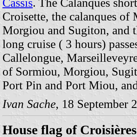
Cassis
. The Calanques short
Croisette, the calanques of
Morgiou and Sugiton, and t
long cruise ( 3 hours) passe
Callelongue, Marseilleveyre
of Sormiou, Morgiou, Sugi
Port Pin and Port Miou, and
Ivan Sache
, 18 September 
House flag of Croisière