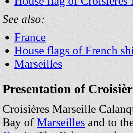
House flag of Croisières
See also:
France
House flags of French s
Marseilles
Presentation of Croisiè
Croisières Marseille Calanq
Bay of
Marseilles
and to th