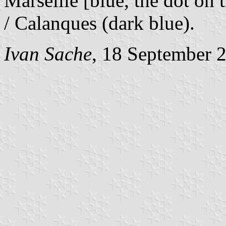
Marseille [blue, the dot on 
/ Calanques (dark blue).
Ivan Sache
, 18 September 