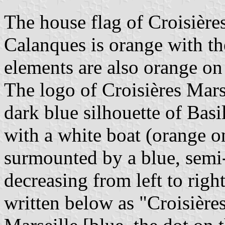
The house flag of Croisière
Calanques is orange with t
elements are also orange on 
The logo of Croisières Mars
dark blue silhouette of Bas
with a white boat (orange on 
surmounted by a blue, semi-
decreasing from left to rig
written below as "Croisière