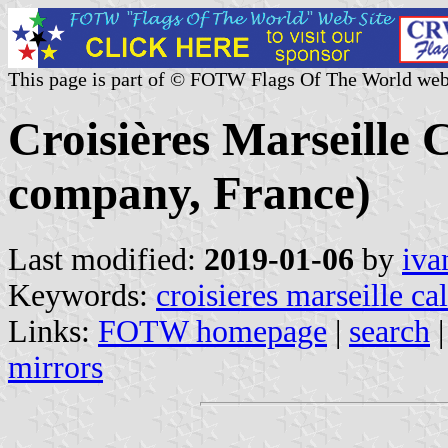
This page is part of © FOTW Flags Of The World web
Croisières Marseille 
company, France)
Last modified:
2019-01-06
by
iva
Keywords:
croisieres marseille ca
Links:
FOTW homepage
|
search
mirrors