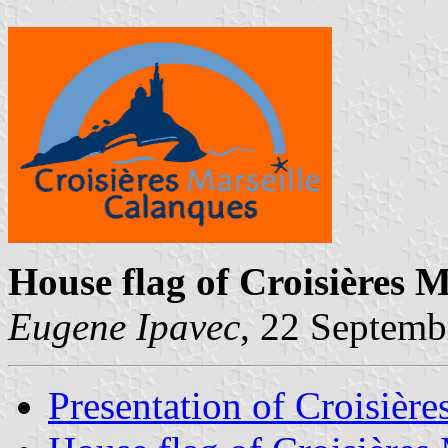
House flag of Croisières 
Eugene Ipavec
, 22 Septemb
Presentation of Croisière