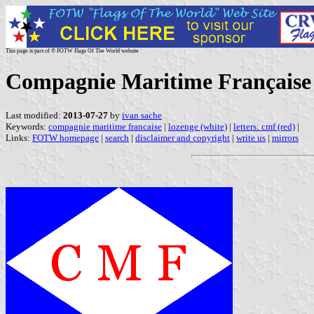
This page is part of © FOTW Flags Of The World website
Compagnie Maritime Française 
Last modified:
2013-07-27
by
ivan sache
Keywords:
compagnie maritime francaise
|
lozenge (white)
|
letters: cmf (red)
|
Links:
FOTW homepage
|
search
|
disclaimer and copyright
|
write us
|
mirrors