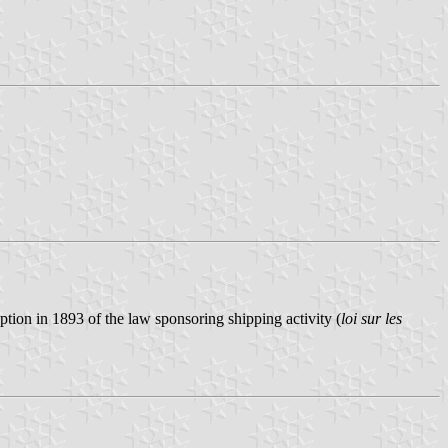
ion in 1893 of the law sponsoring shipping activity (
loi sur les