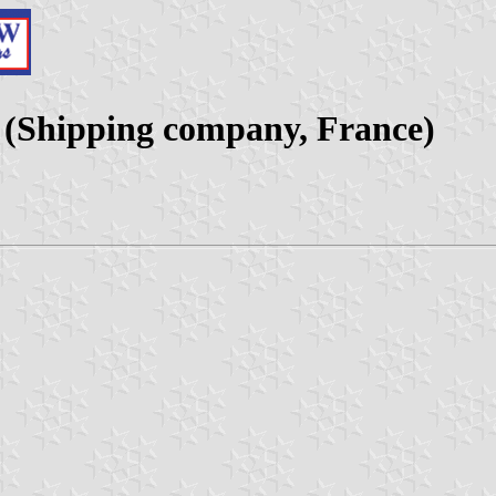
(Shipping company, France)