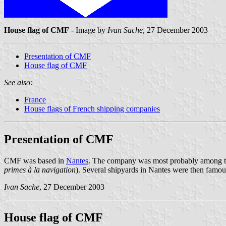
House flag of CMF
- Image by
Ivan Sache
, 27 December 2003
Presentation of CMF
House flag of CMF
See also:
France
House flags of French shipping companies
Presentation of CMF
CMF was based in
Nantes
. The company was most probably among the 
primes à la navigation
). Several shipyards in Nantes were then famous 
Ivan Sache
, 27 December 2003
House flag of CMF