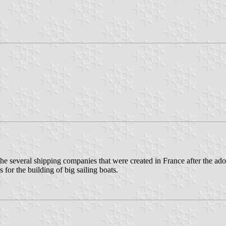
several shipping companies that were created in France after the adopt
for the building of big sailing boats.