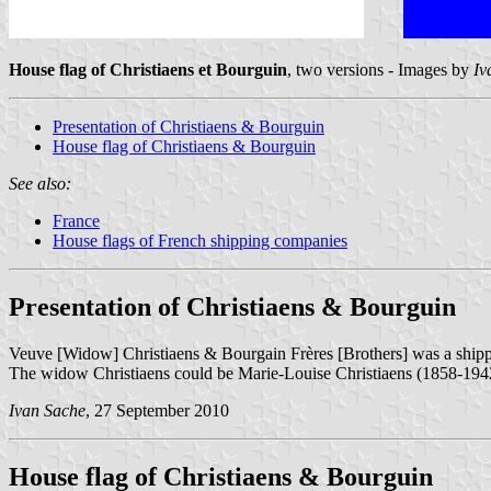
House flag of Christiaens et Bourguin
, two versions - Images by
Iv
Presentation of Christiaens & Bourguin
House flag of Christiaens & Bourguin
See also:
France
House flags of French shipping companies
Presentation of Christiaens & Bourguin
Veuve [Widow] Christiaens & Bourgain Frères [Brothers] was a shi
The widow Christiaens could be Marie-Louise Christiaens (1858-1942
Ivan Sache
, 27 September 2010
House flag of Christiaens & Bourguin