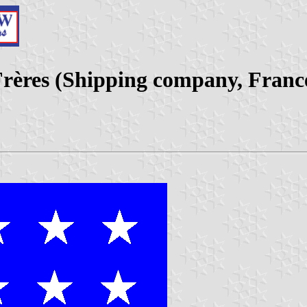
rères (Shipping company, Franc