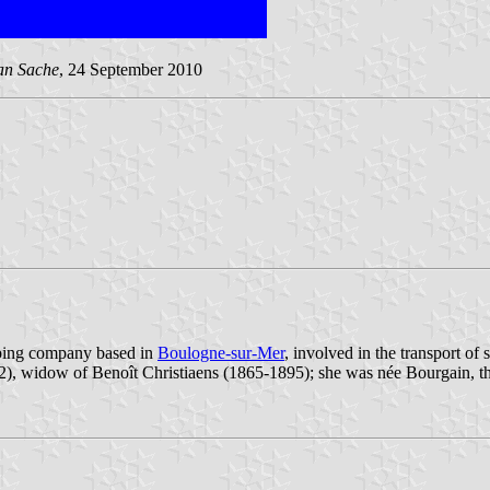
an Sache
, 24 September 2010
pping company based in
Boulogne-sur-Mer
, involved in the transport of s
), widow of Benoît Christiaens (1865-1895); she was née Bourgain, th