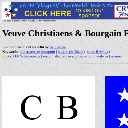
This page is part of © FOTW Flags Of The World website
Veuve Christiaens & Bourgain F
Last modified:
2010-12-04
by
ivan sache
Keywords:
christiaens et bourguin
|
letters: cb (black)
|
stars: 6 (white)
|
Links:
FOTW homepage
|
search
|
disclaimer and copyright
|
write us
|
mirrors