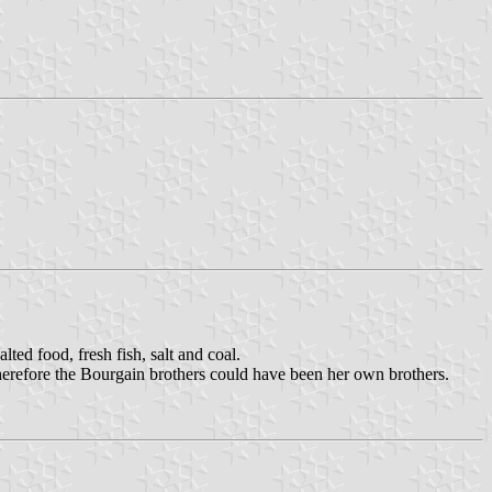
alted food, fresh fish, salt and coal.
erefore the Bourgain brothers could have been her own brothers.