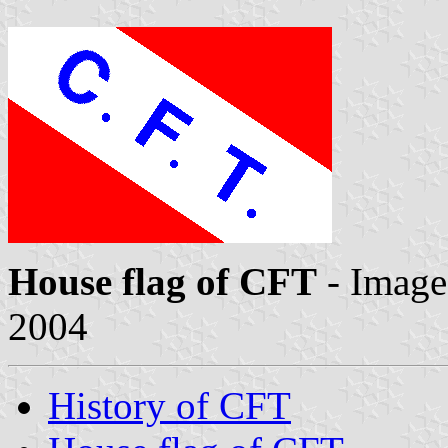
House flag of CFT
- Imag
2004
History of CFT