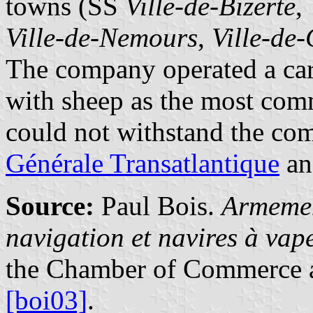
towns (SS
Ville-de-Bizerte
,
Ville-de-Nemours
,
Ville-de
The company operated a carg
with sheep as the most com
could not withstand the com
Générale Transatlantique
an
Source:
Paul Bois.
Armemen
navigation et navires à va
the Chamber of Commerce a
[boi03]
.