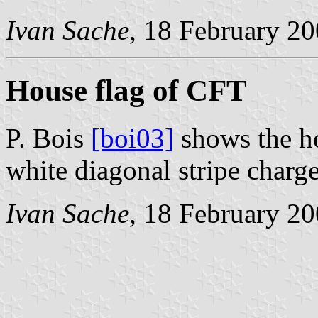
Ivan Sache
, 18 February 2
House flag of CFT
P. Bois
[boi03]
shows the ho
white diagonal stripe charge
Ivan Sache
, 18 February 2