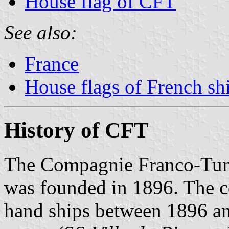
House flag of CFT
See also:
France
House flags of French s
History of CFT
The Compagnie Franco-Tun
was founded in 1896. The 
hand ships between 1896 an