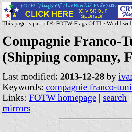
This page is part of © FOTW Flags Of The World web
Compagnie Franco-Tu
(Shipping company, F
Last modified:
2013-12-28
by
iva
Keywords:
compagnie franco-tuni
Links:
FOTW homepage
|
search
mirrors