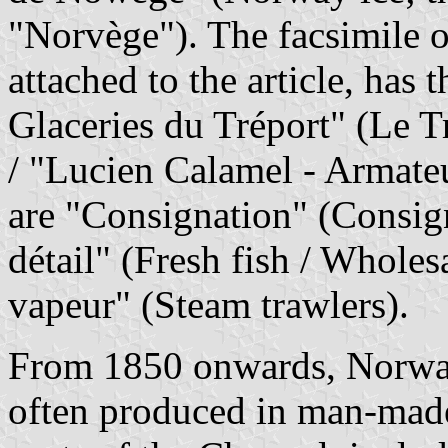
"Norvège"). The facsimile of
attached to the article, has
Glaceries du Tréport" (Le Tr
/ "Lucien Calamel - Armate
are "Consignation" (Consig
détail" (Fresh fish / Wholesa
vapeur" (Steam trawlers).
From 1850 onwards, Norway 
often produced in man-made 