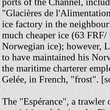
ports of the Channel, includ
"Glacières de l'Alimentati
ice factory in the neighbou
much cheaper ice (63 FRF/ 
Norwegian ice); however, L
to have maintained his Nor
the maritime charterer emp
Gelée, in French, "frost". [
The "Espérance", a trawler