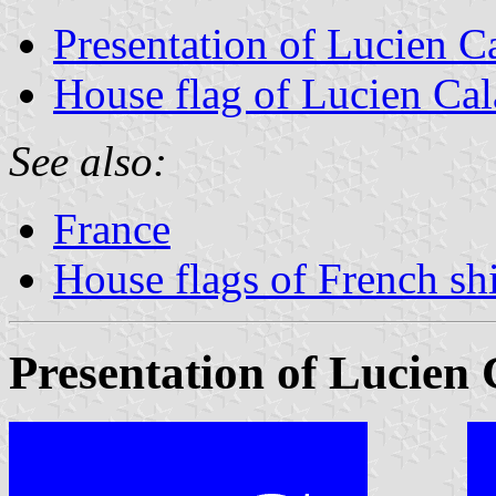
Presentation of Lucien C
House flag of Lucien Ca
See also:
France
House flags of French s
Presentation of Lucien