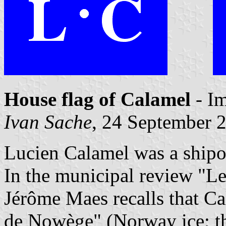
House flag of Calamel
- I
Ivan Sache
, 24 September 
Lucien Calamel was a shipo
In the municipal review "Le
Jérôme Maes recalls that C
de Nowège" (Norway ice; th