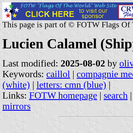
This page is part of © FOTW Flags Of
Lucien Calamel (Ship
Last modified:
2025-08-02
by
oli
Keywords:
caillol
|
compagnie med
(white)
|
letters: cmn (blue)
|
Links:
FOTW homepage
|
search
mirrors