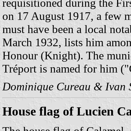
requisitioned during the Fi
on 17 August 1917, a few m
must have been a local notab
March 1932, lists him amon
Honour (Knight). The munici
Tréport is named for him ("
Dominique Cureau & Ivan 
House flag of Lucien C
The house flag of Calamel,