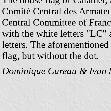
Comité Central des Armateu
Central Committee of Franc
with the white letters "LC"
letters. The aforementioned b
flag, but without the dot.
Dominique Cureau & Ivan 