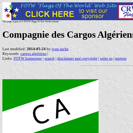
This page is part of © FOTW Flags Of The World website
Compagnie des Cargos Algérien
Last modified:
2014-05-24
by
ivan sache
Keywords:
cargos algériens
|
Links:
FOTW homepage
|
search
|
disclaimer and copyright
|
write us
|
mirrors