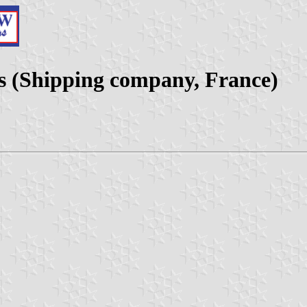
s (Shipping company, France)