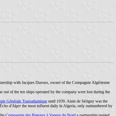
rtnership with Jacques Duroux, owner of the Compagnie Algérienne
ne out of the ten ships operated by the company were lost during the
ie Générale Transatlantique
until 1939. Alain de Sérigny was the
Écho d'Alger
the most influent daily in Algeria, only outnumbered by
 the
Compagnie des Bateaux à Vapeur du Nord
a partnership named