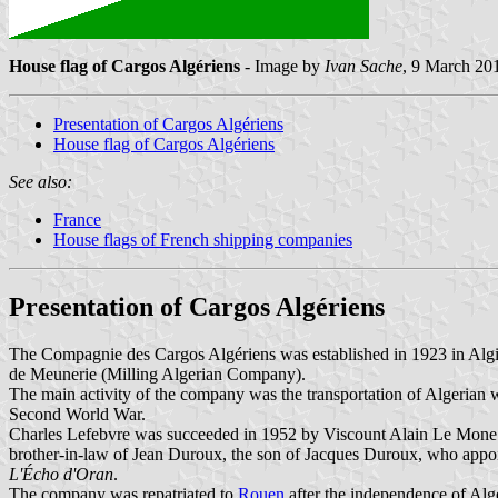
House flag of Cargos Algériens
- Image by
Ivan Sache
, 9 March 20
Presentation of Cargos Algériens
House flag of Cargos Algériens
See also:
France
House flags of French shipping companies
Presentation of Cargos Algériens
The Compagnie des Cargos Algériens was established in 1923 in Algi
de Meunerie (Milling Algerian Company).
The main activity of the company was the transportation of Algerian 
Second World War.
Charles Lefebvre was succeeded in 1952 by Viscount Alain Le Mone 
brother-in-law of Jean Duroux, the son of Jacques Duroux, who appoi
L'Écho d'Oran
.
The company was repatriated to
Rouen
after the independence of Alg