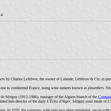
14
ers by Charles Lefebvre, the owner of Lalande, Lefebvre & Cie, in pa
wine to continental France, using wine tankers known as
pinardiers
. Ni
de Sérigny (1912-1986), manager of the Algiers branch of the
Compagn
nted him director of the daily
L'Écho d'Alger
. Sérigny soon made of
L'
eria. In 1970, the company, with only two ships remaining, set up with