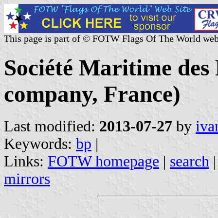
This page is part of © FOTW Flags Of The World web
Société Maritime des 
company, France)
Last modified:
2013-07-27
by
iva
Keywords:
bp
|
Links:
FOTW homepage
|
search
mirrors