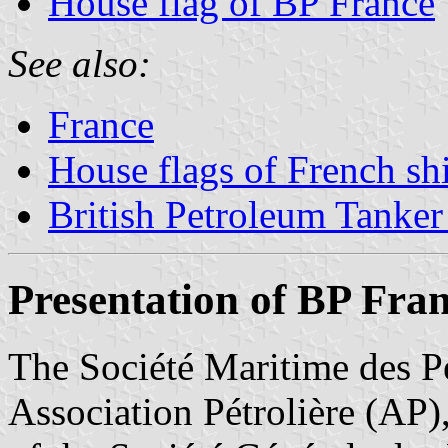
House flag of BP France
See also:
France
House flags of French s
British Petroleum Tanker
Presentation of BP Fra
The Société Maritime des P
Association Pétrolière (AP)