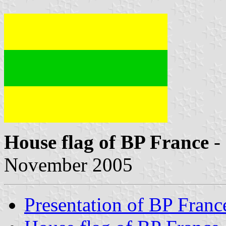
House flag of BP France
-
November 2005
Presentation of BP Franc