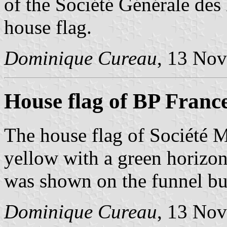
of the Société Générale des 
house flag.
Dominique Cureau
, 13 No
House flag of BP Franc
The house flag of Société 
yellow with a green horizon
was shown on the funnel but
Dominique Cureau
, 13 No