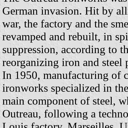
German invasion. Hit by all
war, the factory and the sm
revamped and rebuilt, in spi
suppression, according to 
reorganizing iron and steel 
In 1950, manufacturing of c
ironworks specialized in th
main component of steel, wh
Outreau, following a techno
Louis factory, Marseilles. 