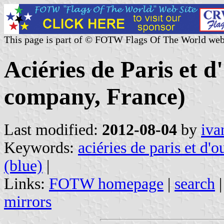
This page is part of © FOTW Flags Of The World web
Aciéries de Paris et 
company, France)
Last modified:
2012-08-04
by
iva
Keywords:
aciéries de paris et d'o
(blue)
|
Links:
FOTW homepage
|
search
mirrors