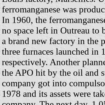
ferromanganese was produc
In 1960, the ferromanganes
no space left in Outreau to
a brand new factory in the 
three furnaces launched in
respectively. Another plann
the APO hit by the oil and s
company got into compulso
1978 and its assets were t
company. The next day, 1,0