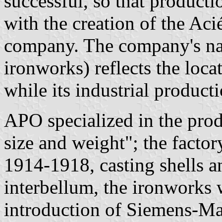
successful, so that producti
with the creation of the Aci
company. The company's na
ironworks) reflects the locati
while its industrial produc
APO specialized in the prod
size and weight"; the factor
1914-1918, casting shells a
interbellum, the ironworks
introduction of Siemens-Ma