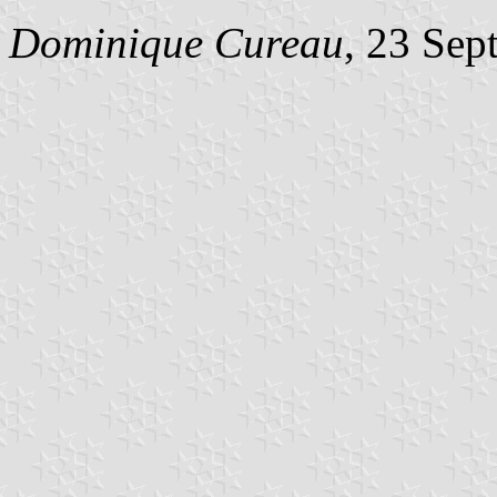
Dominique Cureau
, 23 Sep