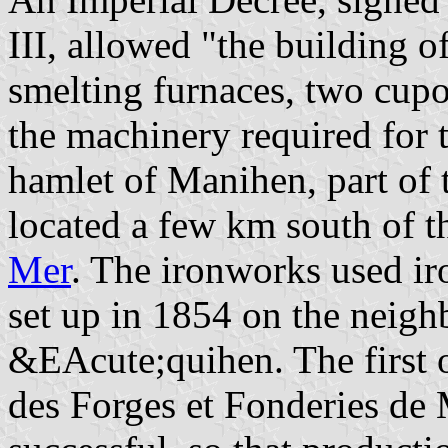
III, allowed "the building 
smelting furnaces, two cupo
the machinery required for t
hamlet of Manihen, part of 
located a few km south of t
Mer
. The ironworks used ir
set up in 1854 on the neigh
&EAcute;quihen. The first 
des Forges et Fonderies de 