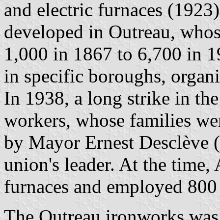
and electric furnaces (1923)
developed in Outreau, whos
1,000 in 1867 to 6,700 in 1
in specific boroughs, organi
In 1938, a long strike in th
workers, whose families wer
by Mayor Ernest Desclève (
union's leader. At the time
furnaces and employed 800
The Outreau ironworks was 