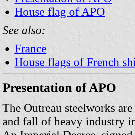
House flag of APO
See also:
France
House flags of French s
Presentation of APO
The Outreau steelworks are 
and fall of heavy industry i
An Imperial Decree, signe