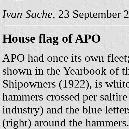
Ivan Sache
, 23 September 
House flag of APO
APO had once its own fleet
shown in the Yearbook of t
Shipowners (1922), is white
hammers crossed per saltire
industry) and the blue letter
(right) around the hammers