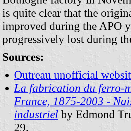
is quite clear that the origi
improved during the APO yea
progressively lost during t
Sources:
Outreau unofficial websi
La fabrication du ferro
France, 1875-2003 - Nais
industriel
by Edmond Tru
29.