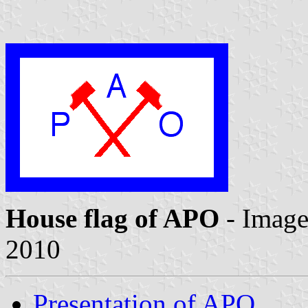
House flag of APO
- Imag
2010
Presentation of APO