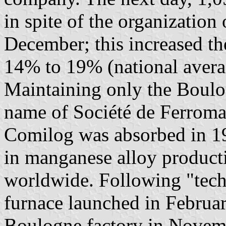
in spite of the organizatio
December; this increased t
14% to 19% (national avera
Maintaining only the Boulo
name of Société de Ferroma
Comilog was absorbed in 19
in manganese alloy producti
worldwide. Following "tech
furnace launched in Februa
Boulogne factory in Novemb