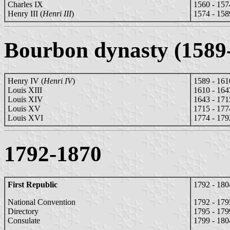
Charles IX
1560 - 157
Henry III (
Henri III
)
1574 - 158
Bourbon dynasty (1589
Henry IV (
Henri IV
)
1589 - 161
Louis XIII
1610 - 164
Louis XIV
1643 - 171
Louis XV
1715 - 177
Louis XVI
1774 - 179
1792-1870
First Republic
1792 - 180
National Convention
1792 - 179
Directory
1795 - 179
Consulate
1799 - 180