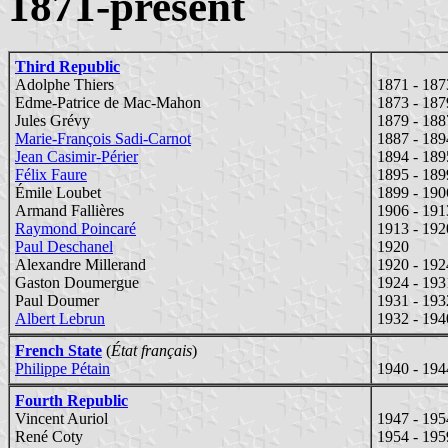
1871-present
Third Republic
Adolphe Thiers
1871 - 187
Edme-Patrice de Mac-Mahon
1873 - 187
Jules Grévy
1879 - 188
Marie-François Sadi-Carnot
1887 - 189
Jean Casimir-Périer
1894 - 189
Félix Faure
1895 - 189
Émile Loubet
1899 - 190
Armand Fallières
1906 - 191
Raymond Poincaré
1913 - 192
Paul Deschanel
1920
Alexandre Millerand
1920 - 192
Gaston Doumergue
1924 - 193
Paul Doumer
1931 - 193
Albert Lebrun
1932 - 194
French State
(
État français
)
Philippe Pétain
1940 - 194
Fourth Republic
Vincent Auriol
1947 - 195
René Coty
1954 - 195