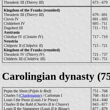
Theuderic III (
Thierry III
)
673 - 679
Kingdom of the Franks (reunited)
Theuderic III (
Thierry III
)
679 - 691
Clovis IV
691 - 695
Childebert IV
695 - 711
Dagobert III
711 - 715
Austrasia
Chlothar IV (
Clotaire IV
)
717 - 719
Neustria
Chilperic II (
Chilpéric II
)
715 - 721
Kingdom of the Franks (reunited)
Theuderic IV (
Thierry IV
)
721 - 737
Childeric III (
Childéric III
)
743 - 751
Carolingian dynasty (7
Pepin the Short (
Pépin le Bref
)
751 - 768
Charles I (
Charlemagne
) / Carloman I
768 - 814 
Louis I the Pious (
Louis I le Pieux
)
814 - 840
Charles II the Bald (
Charles II le Chauve
)
843 - 877
Louis II the Stammerer (
Louis II le Bègue
)
877 - 879