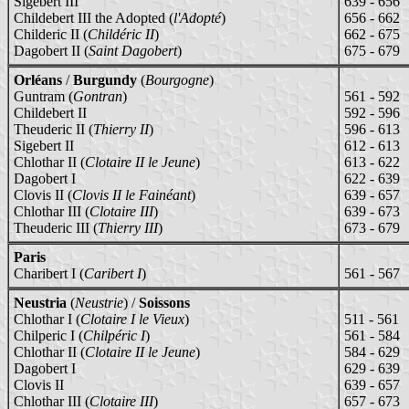
Sigebert III
639 - 656
Childebert III the Adopted (
l'Adopté
)
656 - 662
Childeric II (
Childéric II
)
662 - 675
Dagobert II (
Saint Dagobert
)
675 - 679
Orléans
/
Burgundy
(
Bourgogne
)
Guntram (
Gontran
)
561 - 592
Childebert II
592 - 596
Theuderic II (
Thierry II
)
596 - 613
Sigebert II
612 - 613
Chlothar II (
Clotaire II le Jeune
)
613 - 622
Dagobert I
622 - 639
Clovis II (
Clovis II le Fainéant
)
639 - 657
Chlothar III (
Clotaire III
)
639 - 673
Theuderic III (
Thierry III
)
673 - 679
Paris
Charibert I (
Caribert I
)
561 - 567
Neustria
(
Neustrie
) /
Soissons
Chlothar I (
Clotaire I le Vieux
)
511 - 561
Chilperic I (
Chilpéric I
)
561 - 584
Chlothar II (
Clotaire II le Jeune
)
584 - 629
Dagobert I
629 - 639
Clovis II
639 - 657
Chlothar III (
Clotaire III
)
657 - 673