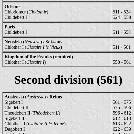
Orléans
Chlodomer (
Clodomir
)
511 - 524
Childebert I
524 - 558
Paris
Childebert I
511 - 558
Neustria
(
Neustrie
) /
Soissons
Chlothar I (
Clotaire I le Vieux
)
511 - 561
Kingdom of the Franks (reunited)
Chlothar I (
Clotaire I
)
558 - 561
Second division (561)
Austrasia
(
Austrasie
) /
Reims
Sigebert I
561 - 575
Childebert II
575 - 596
Theudebert II (
Théodebert II
)
596 - 612
Sigebert II
612 - 613
Chlothar II (
Clotaire II le Jeune
)
613 - 622
Dagobert I
622 - 639