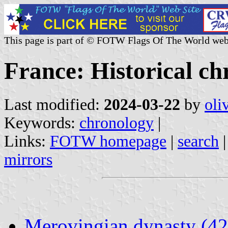
This page is part of © FOTW Flags Of The World web
France: Historical c
Last modified:
2024-03-22
by
oli
Keywords:
chronology
|
Links:
FOTW homepage
|
search
mirrors
Merovingian dynasty (4