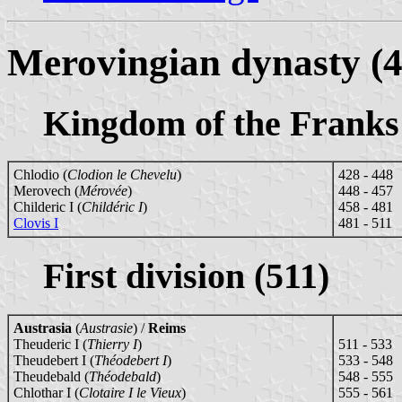
Merovingian dynasty (4
Kingdom of the Franks
Chlodio (
Clodion le Chevelu
)
428 - 448
Merovech (
Mérovée
)
448 - 457
Childeric I (
Childéric I
)
458 - 481
Clovis I
481 - 511
First division (511)
Austrasia
(
Austrasie
) /
Reims
Theuderic I (
Thierry I
)
511 - 533
Theudebert I (
Théodebert I
)
533 - 548
Theudebald (
Théodebald
)
548 - 555
Chlothar I (
Clotaire I le Vieux
)
555 - 561