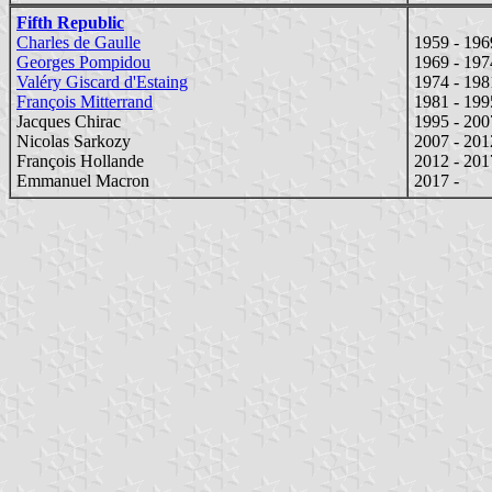
Fifth Republic
Charles de Gaulle
1959 - 196
Georges Pompidou
1969 - 197
Valéry Giscard d'Estaing
1974 - 198
François Mitterrand
1981 - 199
Jacques Chirac
1995 - 200
Nicolas Sarkozy
2007 - 201
François Hollande
2012 - 201
Emmanuel Macron
2017 -