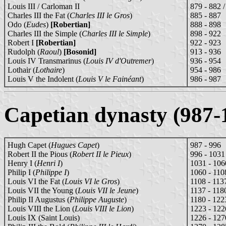
Louis III / Carloman II
879 - 882 
Charles III the Fat (
Charles III le Gros
)
885 - 887
Odo (
Eudes
)
[Robertian]
888 - 898
Charles III the Simple (
Charles III le Simple
)
898 - 922
Robert I
[Robertian]
922 - 923
Rudolph (
Raoul
)
[Bosonid]
913 - 936
Louis IV Transmarinus (
Louis IV d'Outremer
)
936 - 954
Lothair (
Lothaire
)
954 - 986
Louis V the Indolent (
Louis V le Fainéant
)
986 - 987
Capetian dynasty (987-
Hugh Capet (
Hugues Capet
)
987 - 996
Robert II the Pious (
Robert II le Pieux
)
996 - 1031
Henry I (
Henri I
)
1031 - 106
Philip I (
Philippe I
)
1060 - 110
Louis VI the Fat (
Louis VI le Gros
)
1108 - 113
Louis VII the Young (
Louis VII le Jeune
)
1137 - 118
Philip II Augustus (
Philippe Auguste
)
1180 - 122
Louis VIII the Lion (
Louis VIII le Lion
)
1223 - 122
Louis IX (Saint Louis)
1226 - 127