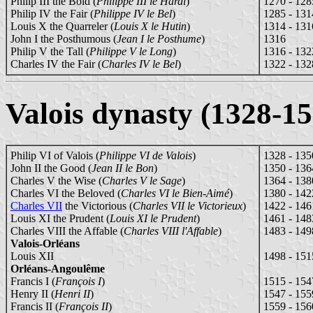
Philip III the Bold (
Philippe III le Hardi
)
1270 - 128
Philip IV the Fair (
Philippe IV le Bel
)
1285 - 131
Louis X the Quarreler (
Louis X le Hutin
)
1314 - 131
John I the Posthumous (
Jean I le Posthume
)
1316
Philip V the Tall (
Philippe V le Long
)
1316 - 132
Charles IV the Fair (
Charles IV le Bel
)
1322 - 132
Valois dynasty (1328-15
Philip VI of Valois (
Philippe VI de Valois
)
1328 - 135
John II the Good (
Jean II le Bon
)
1350 - 136
Charles V the Wise (
Charles V le Sage
)
1364 - 138
Charles VI the Beloved (
Charles VI le Bien-Aimé
)
1380 - 142
Charles VII
the Victorious (
Charles VII le Victorieux
)
1422 - 146
Louis XI the Prudent (
Louis XI le Prudent
)
1461 - 148
Charles VIII the Affable (
Charles VIII l'Affable
)
1483 - 149
Valois-Orléans
Louis XII
1498 - 151
Orléans-Angoulême
Francis I (
François I
)
1515 - 154
Henry II (
Henri II
)
1547 - 155
Francis II (
François II
)
1559 - 156