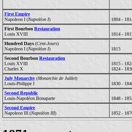
First Empire
Napoleon I (
Napoléon I
)
1804 - 181
First Bourbon
Restauration
Louis XVIII
1814 - 181
Hundred Days
(
Cent-Jours
)
Napoleon I (
Napoléon I
)
1815
Second Bourbon
Restauration
Louis XVIII
1815 - 182
Charles X
1824 - 183
July Monarchy
(
Monarchie de Juillet
)
Louis-Philippe I
1830 - 184
Second Republic
Louis-Napoléon Bonaparte
1848 - 185
Second Empire
Napoleon III (
Napoléon III
)
1852 - 187