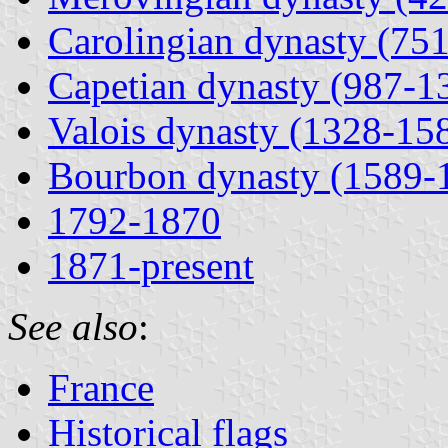
Carolingian dynasty (75
Capetian dynasty (987-1
Valois dynasty (1328-15
Bourbon dynasty (1589-
1792-1870
1871-present
See also
:
France
Historical flags