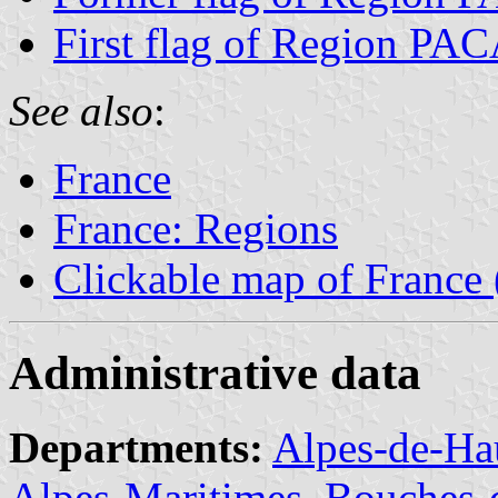
First flag of Region PA
See also
:
France
France: Regions
Clickable map of France
Administrative data
Departments:
Alpes-de-Ha
Alpes-Maritimes
,
Bouches-