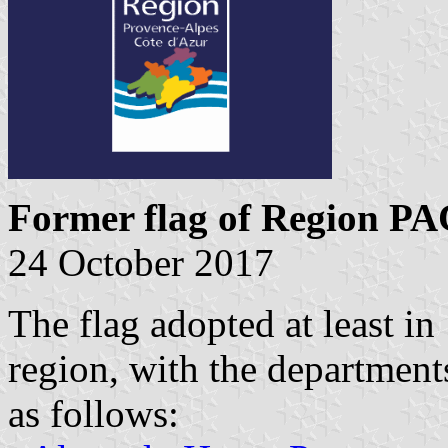
Former flag of Region P
24 October 2017
The flag adopted at least in
region, with the departments
as follows: