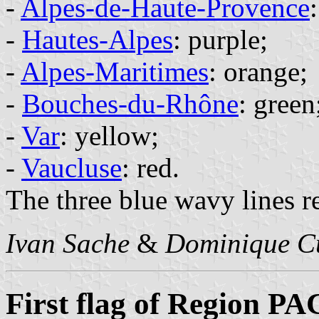
-
Alpes-de-Haute-Provence
-
Hautes-Alpes
: purple;
-
Alpes-Maritimes
: orange;
-
Bouches-du-Rhône
: green
-
Var
: yellow;
-
Vaucluse
: red.
The three blue wavy lines r
Ivan Sache
&
Dominique C
First flag of Region P