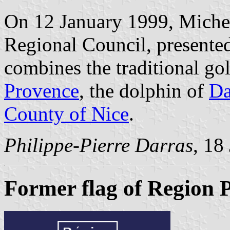
On 12 January 1999, Michel 
Regional Council, presented
combines the traditional gol
Provence
, the dolphin of
Da
County of Nice
.
Philippe-Pierre Darras
, 18
Former flag of Region