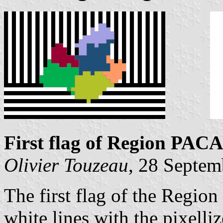
First flag of Region PACA
Olivier Touzeau
, 28 Septem
The first flag of the Region 
white lines with the pixelli