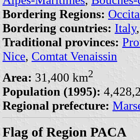
Bordering Regions:
Occita
Bordering countries:
Italy
Traditional provinces:
Pro
Nice
,
Comtat Venaissin
2
Area:
31,400 km
Population (1995):
4,428,2
Regional prefecture:
Marse
Flag of Region PACA