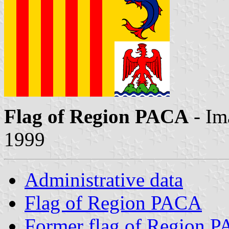
Flag of Region PACA
- Im
1999
Administrative data
Flag of Region PACA
Former flag of Region 