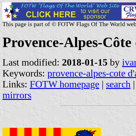
This page is part of © FOTW Flags Of The World web
Provence-Alpes-Côte 
Last modified:
2018-01-15
by
iva
Keywords:
provence-alpes-cote d'
Links:
FOTW homepage
|
search
mirrors