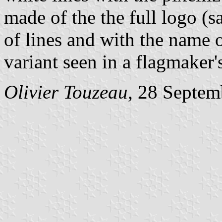
made of the the full logo (
of lines and with the name 
variant seen in a flagmaker'
Olivier Touzeau
, 28 Septem