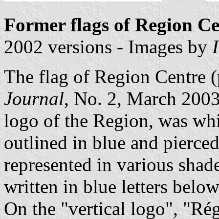
Former flags of Region Ce
2002 versions - Images by
The flag of Region Centre 
Journal
, No. 2, March 2003)
logo of the Region, was wh
outlined in blue and pierced
represented in various shad
written in blue letters belo
On the "vertical logo", "Ré