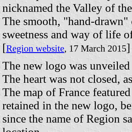
nicknamed the Valley of the
The smooth, "hand-drawn" 
sweetness and way of life of
[
]
Region website
, 17 March 2015
The new logo was unveiled
The heart was not closed, 
The map of France featured 
retained in the new logo, be
since the name of Region sa
location.