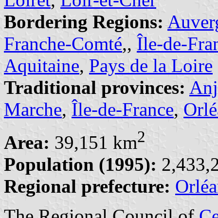
Bordering Regions:
Auver
Franche-Comté
,,
Île-de-Fra
Aquitaine
,
Pays de la Loire
Traditional provinces:
An
Marche
,
Île-de-France
,
Orlé
2
Area:
39,151 km
Population (1995):
2,433,2
Regional prefecture:
Orléa
The Regional Council of
Ce