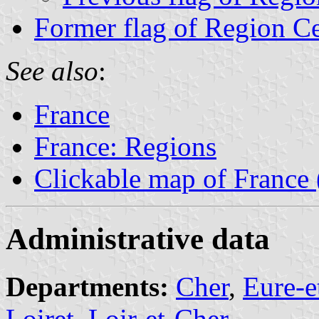
Former flag of Region C
See also
:
France
France: Regions
Clickable map of France
Administrative data
Departments:
Cher
,
Eure-e
Loiret
,
Loir-et-Cher