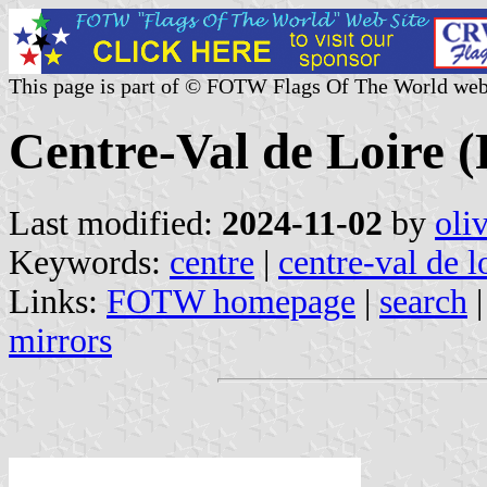
This page is part of © FOTW Flags Of The World web
Centre-Val de Loire (
Last modified:
2024-11-02
by
oli
Keywords:
centre
|
centre-val de l
Links:
FOTW homepage
|
search
mirrors