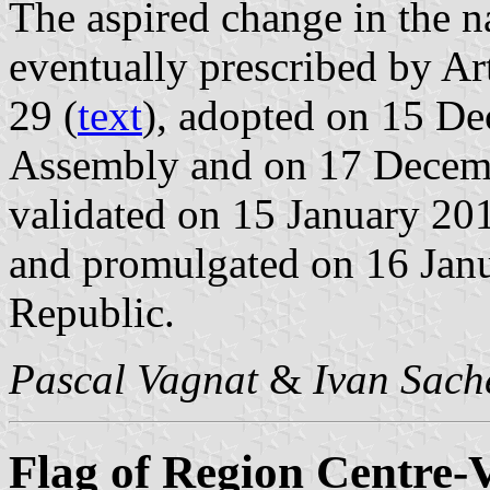
The aspired change in the 
eventually prescribed by Ar
29 (
text
), adopted on 15 D
Assembly and on 17 Decemb
validated on 15 January 201
and promulgated on 16 Janu
Republic.
Pascal Vagnat
&
Ivan Sach
Flag of Region Centre-V