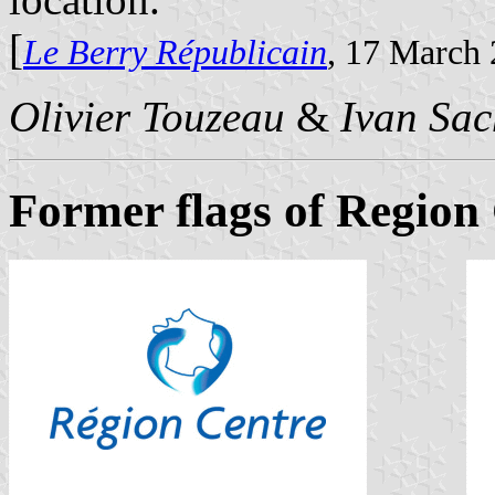
[
Le Berry Républicain
, 17 March
Olivier Touzeau
&
Ivan Sac
Former flags of Region