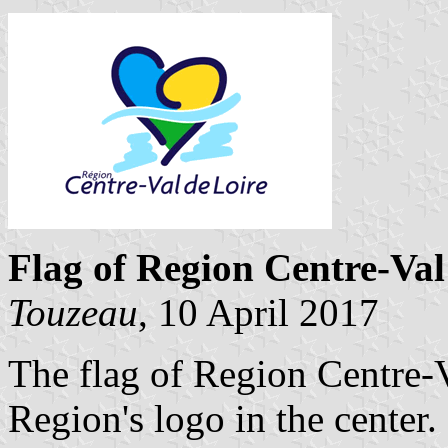
Flag of Region Centre-Val
Touzeau
, 10 April 2017
The flag of Region Centre-V
Region's logo in the center.