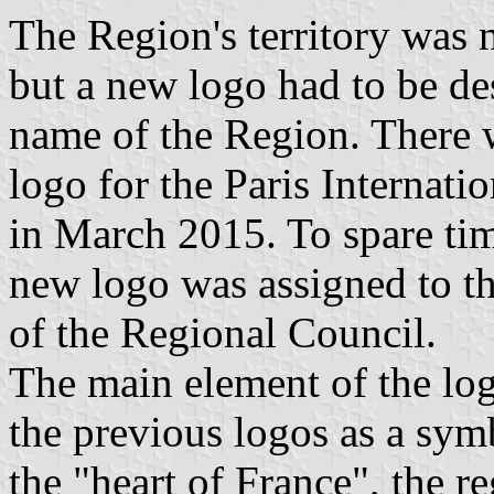
The Region's territory was
but a new logo had to be de
name of the Region. There 
logo for the Paris Internati
in March 2015. To spare tim
new logo was assigned to t
of the Regional Council.
The main element of the log
the previous logos as a symb
the "heart of France", the 