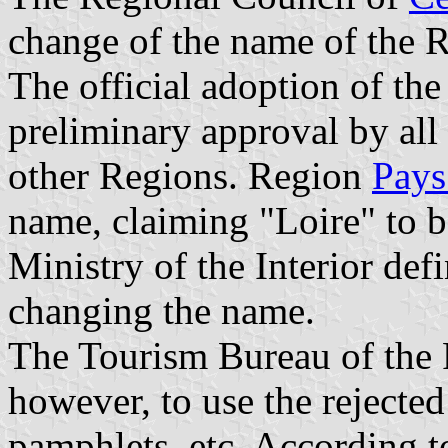
change of the name of the R
The official adoption of th
preliminary approval by all
other Regions. Region
Pays
name, claiming "Loire" to 
Ministry of the Interior def
changing the name.
The Tourism Bureau of the 
however, to use the rejected
pamphlets, etc. According t