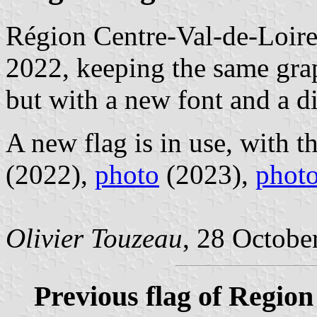
Région Centre-Val-de-Loire
2022, keeping the same gra
but with a new font and a d
A new flag is in use, with t
(2022),
photo
(2023),
phot
Olivier Touzeau
, 28 Octobe
Previous flag of Region