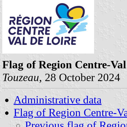
Flag of Region Centre-Val
Touzeau
, 28 October 2024
Administrative data
Flag of Region Centre-Va
Previous flag of Regio