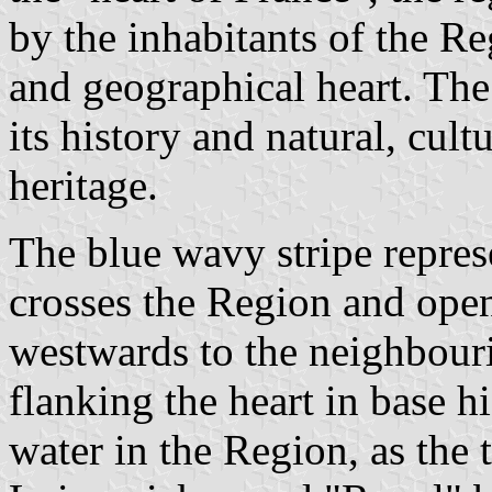
by the inhabitants of the Re
and geographical heart. The 
its history and natural, cult
heritage.
The blue wavy stripe repres
crosses the Region and open
westwards to the neighbour
flanking the heart in base h
water in the Region, as the t