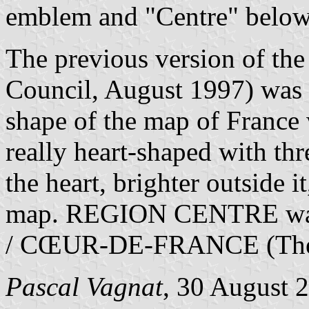
emblem and "Centre" below 
The previous version of the 
Council, August 1997) was w
shape of the map of France 
really heart-shaped with thr
the heart, brighter outside i
map. REGION CENTRE was 
/ CŒUR-DE-FRANCE (The He
Pascal Vagnat
, 30 August 