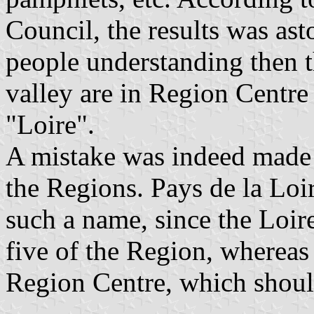
Council, the results was as
people understanding then t
valley are in Region Centre
"Loire".
A mistake was indeed made
the Regions. Pays de la Loi
such a name, since the Loir
five of the Region, whereas 
Region Centre, which shoul