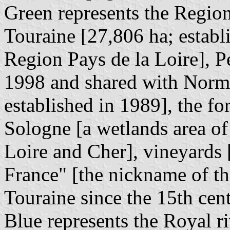
Green represents the Region
Touraine [27,806 ha; establ
Region Pays de la Loire], P
1998 and shared with Norm
established in 1989], the fo
Sologne [a wetlands area of 
Loire and Cher], vineyards 
France" [the nickname of th
Touraine since the 15th cen
Blue represents the Royal ri