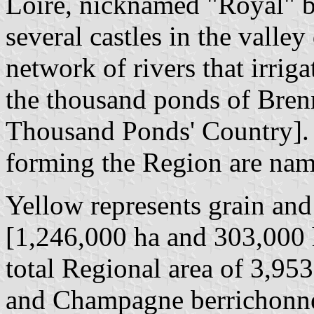
Loire, nicknamed "Royal" be
several castles in the valle
network of rivers that irriga
the thousand ponds of Bren
Thousand Ponds' Country]. 
forming the Region are name
Yellow represents grain and
[1,246,000 ha and 303,000 h
total Regional area of 3,953
and Champagne berrichonn