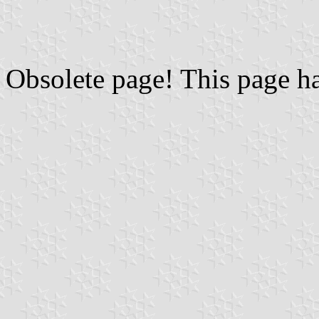
Obsolete page! This page h