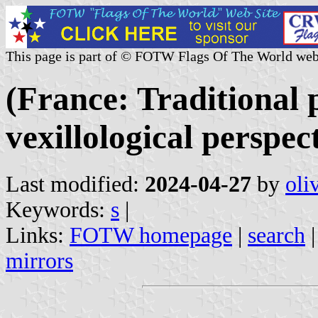
This page is part of © FOTW Flags Of The World web
(France: Traditional 
vexillological perspec
Last modified:
2024-04-27
by
oli
Keywords:
s
|
Links:
FOTW homepage
|
search
mirrors