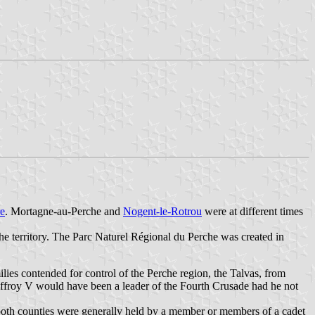
e
. Mortagne-au-Perche and
Nogent-le-Rotrou
were at different times
he territory. The Parc Naturel Régional du Perche was created in
ilies contended for control of the Perche region, the Talvas, from
ffroy V would have been a leader of the Fourth Crusade had he not
 both counties were generally held by a member or members of a cadet