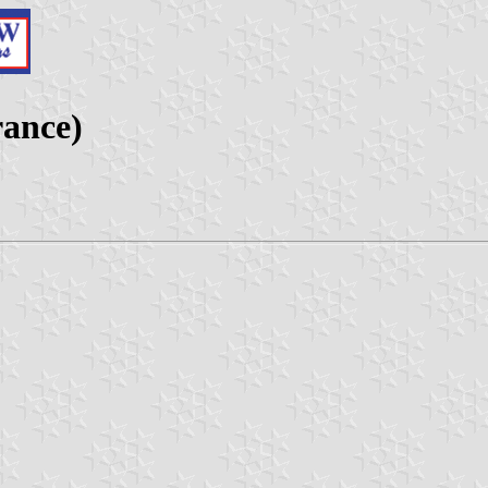
rance)