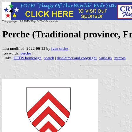
This page is part of © FOTW Flags Of The World website
Perche (Traditional province, F
Last modified:
2022-06-15
by
ivan sache
Keywords:
perche
|
Links:
FOTW homepage
|
search
|
disclaimer and copyright
|
write us
|
mirrors