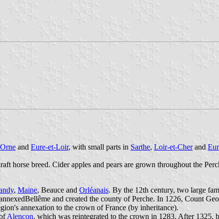
Orne
and
Eure-et-Loir
, with small parts in
Sarthe
,
Loir-et-Cher
and
Eur
raft horse breed. Cider apples and pears are grown throughout the Perc
andy
,
Maine
, Beauce and
Orléanais
. By the 12th century, two large fam
 annexedBellême and created the county of Perche. In 1226, Count Geo
egion's annexation to the crown of France (by inheritance).
 of
Alençon
, which was reintegrated to the crown in 1283. After 1325,