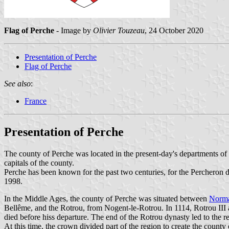
Flag of Perche
- Image by
Olivier Touzeau
, 24 October 2020
Presentation of Perche
Flag of Perche
See also
:
France
Presentation of Perche
The county of Perche was located in the present-day's departments of
capitals of the county.
Perche has been known for the past two centuries, for the Percheron d
1998.
In the Middle Ages, the county of Perche was situated between
Norm
Bellême, and the Rotrou, from Nogent-le-Rotrou. In 1114, Rotrou III
died before hiss departure. The end of the Rotrou dynasty led to the r
At this time, the crown divided part of the region to create the county