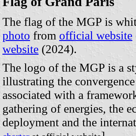
Flag of Grand Paris
The flag of the MGP is whit
photo
from
official website
website
(2024).
The logo of the MGP is a styl
illustrating the convergence
associated with a framework
gathering of energies, the e
deployment and the internat
].