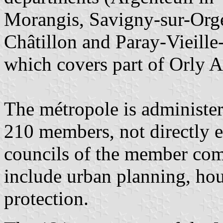
Morangis, Savigny-sur-Orge
Châtillon and Paray-Vieille-
which covers part of Orly A
The métropole is administer
210 members, not directly e
councils of the member comm
include urban planning, hou
protection.