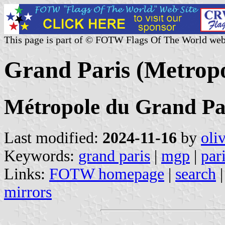
This page is part of © FOTW Flags Of The World web
Grand Paris (Metropo
Métropole du Grand Pa
Last modified:
2024-11-16
by
oli
Keywords:
grand paris
|
mgp
|
par
Links:
FOTW homepage
|
search
mirrors