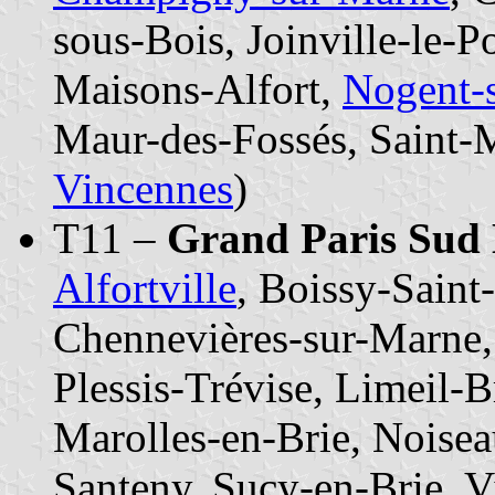
sous-Bois, Joinville-le-
Maisons-Alfort,
Nogent-
Maur-des-Fossés, Saint-
Vincennes
)
T11 –
Grand Paris Sud 
Alfortville
, Boissy-Saint
Chennevières-sur-Marne, 
Plessis-Trévise, Limeil-
Marolles-en-Brie, Noise
Santeny, Sucy-en-Brie, Vi