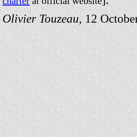
charter
at official website
Olivier Touzeau
, 12 Octobe