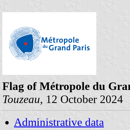
Flag of Métropole du Gra
Touzeau
, 12 October 2024
Administrative data