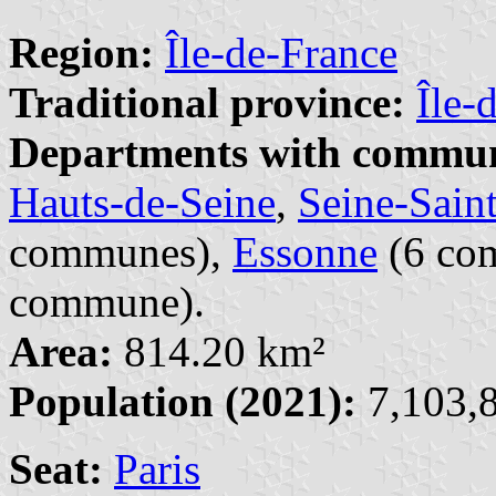
Region:
Île-de-France
Traditional province:
Île-
Departments with commune
Hauts-de-Seine
,
Seine-Sain
communes),
Essonne
(6 co
commune).
Area:
814.20 km²
Population (2021):
7,103,8
Seat:
Paris