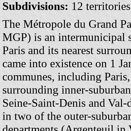
Subdivisions:
12 territori
The Métropole du Grand Pari
MGP) is an intermunicipal s
Paris and its nearest surro
came into existence on 1 Ja
communes, including Paris,
surrounding inner-suburban
Seine-Saint-Denis and Val
in two of the outer-suburba
departments (Argenteuil in 