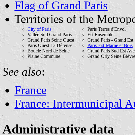
Flag of Grand Paris
Territories of the Metropo
City of Paris
Paris Terres d'Envol
Vallée Sud Grand Paris
Est Ensemble
Grand Paris Seine Ouest
Grand Paris - Grand Est
Paris Ouest La Défense
Paris-Est-Marne et Bois
Boucle Nord de Seine
Grand Paris Sud Est Ave
Plaine Commune
Grand-Orly Seine Bièvr
See also
:
France
France: Intermunicipal Au
Administrative data