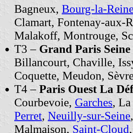
Bagneux,
Bourg-la-Rein
Clamart, Fontenay-aux-R
Malakoff, Montrouge, S
T3 –
Grand Paris Seine
Billancourt, Chaville, Is
Coquette, Meudon, Sèvres
T4 –
Paris Ouest La Dé
Courbevoie,
Garches
, L
Perret
,
Neuilly-sur-Seine
Malmaison,
Saint-Cloud