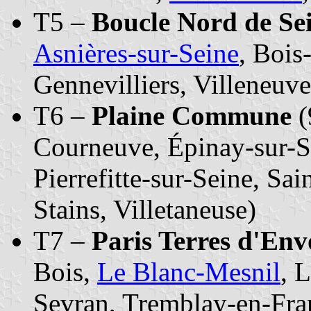
T5 –
Boucle Nord de Se
Asnières-sur-Seine
, Bois
Gennevilliers, Villeneuv
T6 –
Plaine Commune
(
Courneuve, Épinay-sur-Se
Pierrefitte-sur-Seine, Sa
Stains, Villetaneuse)
T7 –
Paris Terres d'En
Bois,
Le Blanc-Mesnil
, 
Sevran, Tremblay-en-Fran