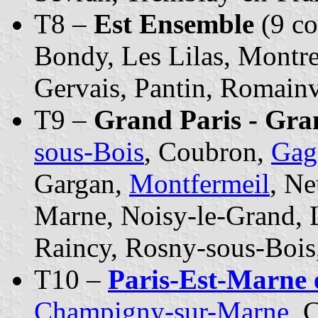
T8 –
Est Ensemble
(9 c
Bondy, Les Lilas, Montre
Gervais, Pantin, Romainv
T9 –
Grand Paris - Gra
sous-Bois
, Coubron,
Gag
Gargan,
Montfermeil
, Ne
Marne, Noisy-le-Grand, L
Raincy, Rosny-sous-Bois
T10 –
Paris-Est-Marne 
Champigny-sur-Marne
, 