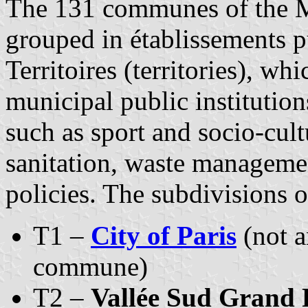
The 131 communes of the M
grouped in établissements p
Territoires (territories), wh
municipal public institutio
such as sport and socio-cult
sanitation, waste manageme
policies. The subdivisions 
T1 –
City of Paris
(not a
commune)
T2 –
Vallée Sud Grand 