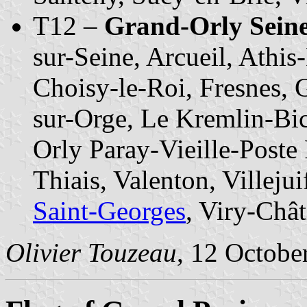
T12 –
Grand-Orly Seine
sur-Seine, Arcueil, Athi
Choisy-le-Roi, Fresnes, G
sur-Orge, Le Kremlin-Bic
Orly Paray-Vieille-Poste
Thiais, Valenton, Villejui
Saint-Georges
, Viry-Chât
Olivier Touzeau
, 12 Octobe