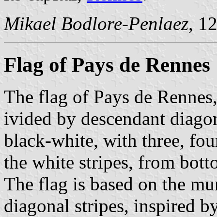
Mikael Bodlore-Penlaez
, 1
Flag of Pays de Rennes
The flag of Pays de Rennes,
ivided by descendant diago
black-white, with three, fo
the white stripes, from bott
The flag is based on the mu
diagonal stripes, inspired b