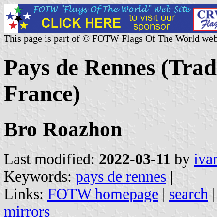
This page is part of © FOTW Flags Of The World web
Pays de Rennes (Tradi
France)
Bro Roazhon
Last modified:
2022-03-11
by
iva
Keywords:
pays de rennes
|
Links:
FOTW homepage
|
search
mirrors