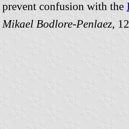
prevent confusion with the
Mikael Bodlore-Penlaez
, 1