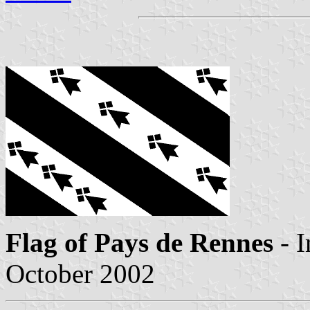
Flag of Pays de Rennes
- 
October 2002