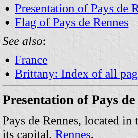
Presentation of Pays de 
Flag of Pays de Rennes
See also
:
France
Brittany: Index of all pa
Presentation of Pays d
Pays de Rennes, located in t
its capital,
Rennes
.