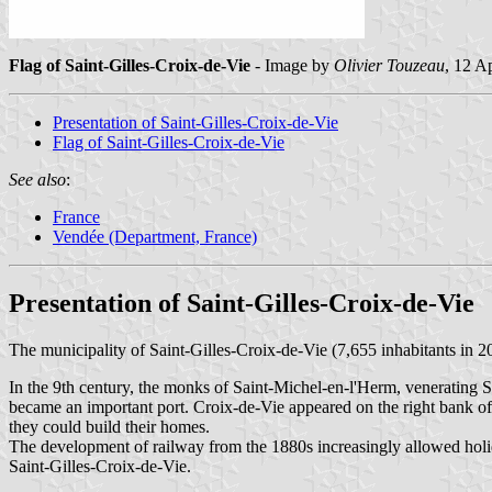
Flag of Saint-Gilles-Croix-de-Vie
- Image by
Olivier Touzeau
, 12 A
Presentation of Saint-Gilles-Croix-de-Vie
Flag of Saint-Gilles-Croix-de-Vie
See also
:
France
Vendée (Department, France)
Presentation of Saint-Gilles-Croix-de-Vie
The municipality of Saint-Gilles-Croix-de-Vie (7,655 inhabitants in 201
In the 9th century, the monks of Saint-Michel-en-l'Herm, venerating Sa
became an important port. Croix-de-Vie appeared on the right bank of 
they could build their homes.
The development of railway from the 1880s increasingly allowed holi
Saint-Gilles-Croix-de-Vie.