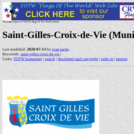
This page is part of © FOTW Flags Of The World website
Saint-Gilles-Croix-de-Vie (Muni
Last modified:
2020-07-13
by
ivan sache
Keywords:
saint-gilles-croix-de-vie
|
Links:
FOTW homepage
|
search
|
disclaimer and copyright
|
write us
|
mirrors