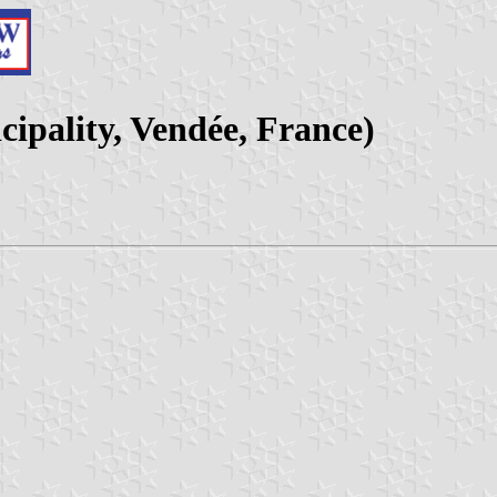
cipality, Vendée, France)