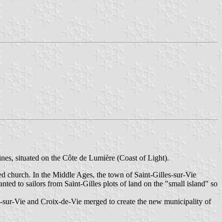
dines, situated on the Côte de Lumière (Coast of Light).
ied church. In the Middle Ages, the town of Saint-Gilles-sur-Vie
ed to sailors from Saint-Gilles plots of land on the "small island" so
-sur-Vie and Croix-de-Vie merged to create the new municipality of