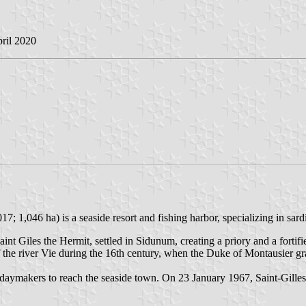
pril 2020
7; 1,046 ha) is a seaside resort and fishing harbor, specializing in sar
int Giles the Hermit, settled in Sidunum, creating a priory and a fortif
the river Vie during the 16th century, when the Duke of Montausier grant
daymakers to reach the seaside town. On 23 January 1967, Saint-Gilles