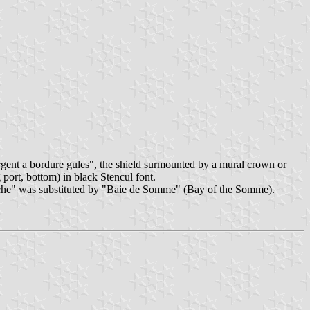
gent a bordure gules", the shield surmounted by a mural crown or
port, bottom) in black Stencul font.
Ãªche" was substituted by "Baie de Somme" (Bay of the Somme).