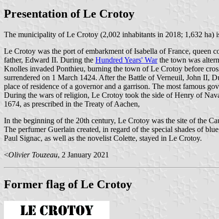
Presentation of Le Crotoy
The municipality of Le Crotoy (2,002 inhabitants in 2018; 1,632 ha) 
Le Crotoy was the port of embarkment of Isabella of France, queen co
father, Edward II. During the
Hundred Years' War
the town was altern
Knolles invaded Ponthieu, burning the town of Le Crotoy before cross
surrendered on 1 March 1424. After the Battle of Verneuil, John II, D
place of residence of a governor and a garrison. The most famous go
During the wars of religion, Le Crotoy took the side of Henry of Nava
1674, as prescribed in the Treaty of Aachen,
In the beginning of the 20th century, Le Crotoy was the site of the Ca
The perfumer Guerlain created, in regard of the special shades of blu
Paul Signac, as well as the novelist Colette, stayed in Le Crotoy.
<
Olivier Touzeau
, 2 January 2021
Former flag of Le Crotoy