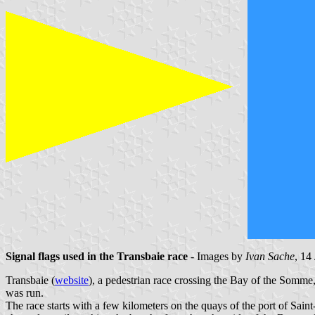
Signal flags used in the Transbaie race
- Images by
Ivan Sache
, 14
Transbaie (
website
), a pedestrian race crossing the Bay of the Somme
was run.
The race starts with a few kilometers on the quays of the port of Sai