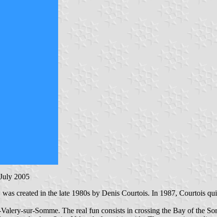
 July 2005
, was created in the late 1980s by Denis Courtois. In 1987, Courtois qu
nt-Valery-sur-Somme. The real fun consists in crossing the Bay of the 