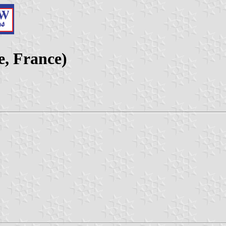
e, France)