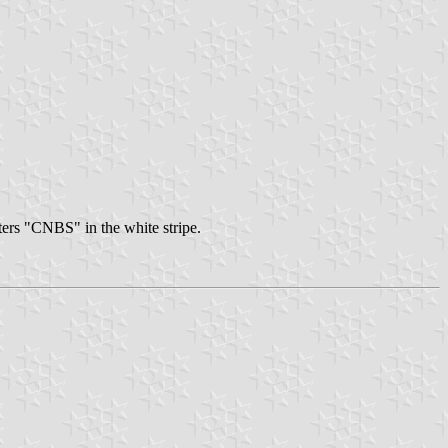
tters "CNBS" in the white stripe.