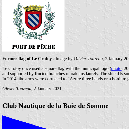
Former flag of Le Crotoy
- Image by
Olivier Touzeau
, 2 January 2
Le Crotoy once used a square flag with the municipal logo (
photo
, 2
and supported by fructed branches of oak ans laurels. The shield is s
In 2014, the arms were corrected to "Azure three bends or a bordure
Olivier Touzeau
, 2 January 2021
Club Nautique de la Baie de Somme