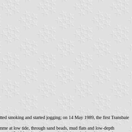
itted smoking and started jogging; on 14 May 1989, the first Transbaie
Somme at low tide, through sand beads, mud flats and low-depth