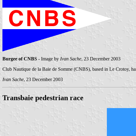
Burgee of CNBS
- Image by
Ivan Sache
, 23 December 2003
Club Nautique de la Baie de Somme (CNBS), based in Le Crotoy, has
Ivan Sache
, 23 December 2003
Transbaie pedestrian race