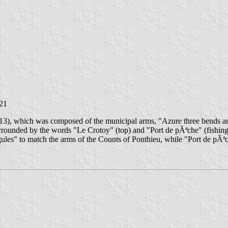
021
013), which was composed of the municipal arms, "Azure three bends ar
urrounded by the words "Le Crotoy" (top) and "Port de pÃªche" (fishing 
 gules" to match the arms of the Counts of Ponthieu, while "Port de p