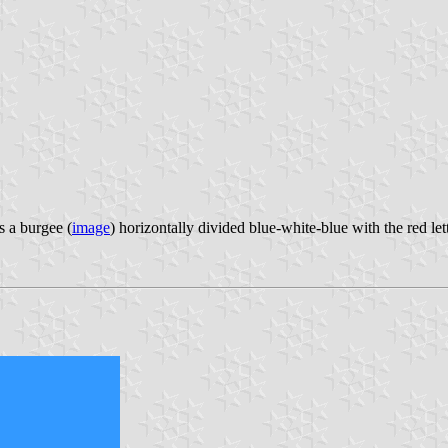
 a burgee (
image
) horizontally divided blue-white-blue with the red le