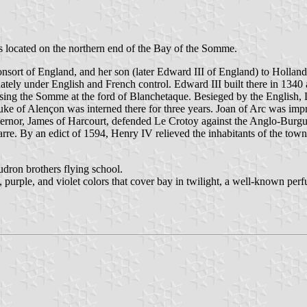
is located on the northern end of the Bay of the Somme.
nsort of England, and her son (later Edward III of England) to Hollan
ately under English and French control. Edward III built there in 1340 
ing the Somme at the ford of Blanchetaque. Besieged by the English, L
uke of Alençon was interned there for three years. Joan of Arc was imp
vernor, James of Harcourt, defended Le Crotoy against the Anglo-Burg
rre. By an edict of 1594, Henry IV relieved the inhabitants of the tow
udron brothers flying school.
e, purple, and violet colors that cover bay in twilight, a well-known p