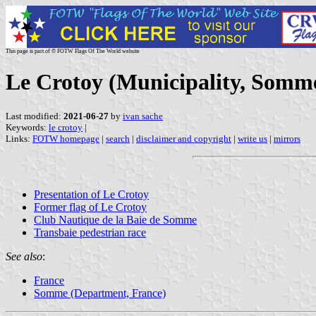
This page is part of © FOTW Flags Of The World website
Le Crotoy (Municipality, Somm
Last modified:
2021-06-27
by
ivan sache
Keywords:
le crotoy
|
Links:
FOTW homepage
|
search
|
disclaimer and copyright
|
write us
|
mirrors
Presentation of Le Crotoy
Former flag of Le Crotoy
Club Nautique de la Baie de Somme
Transbaie pedestrian race
See also
:
France
Somme (Department, France)