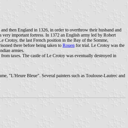
d and then England in 1326, in order to overthrow their husband and
a very important fortress. In 1372 an English army led by Robert
e Crotoy, the last French position in the Bay of the Somme,
risoned there before being taken to
Rouen
for trial. Le Crotoy was the
undian armies.
n from taxes. The castle of Le Crotoy was eventually destroyed in
erfume, "L'Heure Bleue". Several painters such as Toulouse-Lautrec and