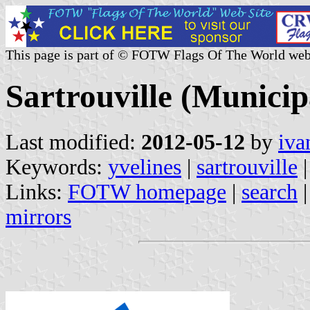
This page is part of © FOTW Flags Of The World web
Sartrouville (Municipa
Last modified:
2012-05-12
by
iva
Keywords:
yvelines
|
sartrouville
|
Links:
FOTW homepage
|
search
mirrors