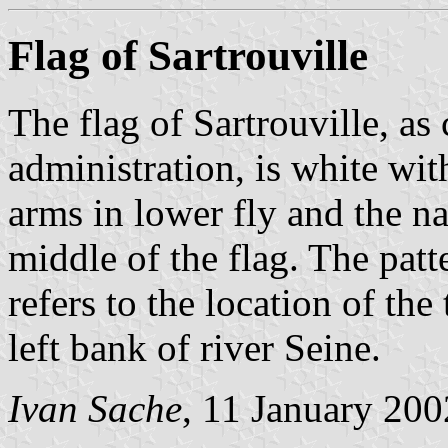
Flag of Sartrouville
The flag of Sartrouville, a
administration, is white wit
arms in lower fly and the n
middle of the flag. The patt
refers to the location of th
left bank of river Seine.
Ivan Sache
, 11 January 200