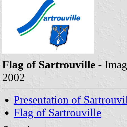
Flag of Sartrouville
- Ima
2002
Presentation of Sartrouvi
Flag of Sartrouville