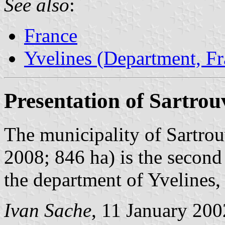
See also
:
France
Yvelines (Department, Fr
Presentation of Sartrouv
The municipality of Sartrou
2008; 846 ha) is the second
the department of Yvelines,
Ivan Sache
, 11 January 200