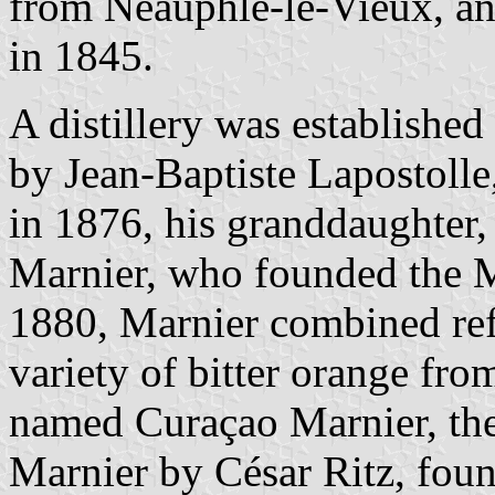
from Neauphle-le-Vieux, and
in 1845.
A distillery was establishe
by Jean-Baptiste Lapostolle, 
in 1876, his granddaughter,
Marnier, who founded the M
1880, Marnier combined ref
variety of bitter orange fro
named Curaçao Marnier, th
Marnier by César Ritz, found