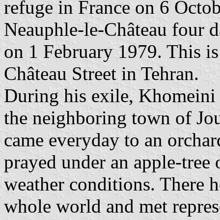
refuge in France on 6 Octobe
Neauphle-le-Château four day
on 1 February 1979. This 
Château Street in Tehran.
During his exile, Khomeini 
the neighboring town of Jo
came everyday to an orchar
prayed under an apple-tree 
weather conditions. There he
whole world and met represe