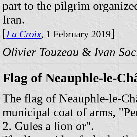
part to the pilgrim organiz
Iran.
[
]
La Croix
, 1 February 2019
Olivier Touzeau
&
Ivan Sac
Flag of Neauphle-le-Ch
The flag of Neauphle-le-Ch
municipal coat of arms, "Per
2. Gules a lion or".