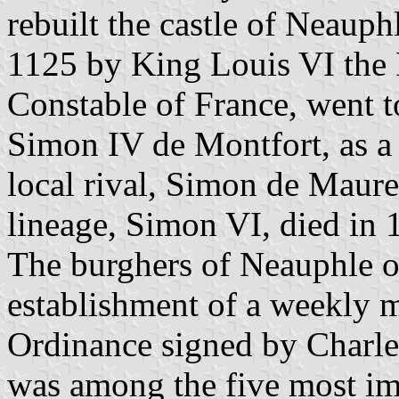
rebuilt the castle of Neaup
1125 by King Louis VI the 
Constable of France, went 
Simon IV de Montfort, as a 
local rival, Simon de Maure
lineage, Simon VI, died in 
The burghers of Neauphle o
establishment of a weekly m
Ordinance signed by Charle
was among the five most imp