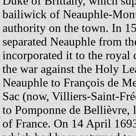
Duke of Brittany, which sup
bailiwick of Neauphle-Mont
authority on the town. In 1
separated Neauphle from th
incorporated it to the roya
the war against the Holy Le
Neauphle to François de Meu
Sac (now, Villiers-Saint-Fré
to Pomponne de Bellièvre, 
of France. On 14 April 16