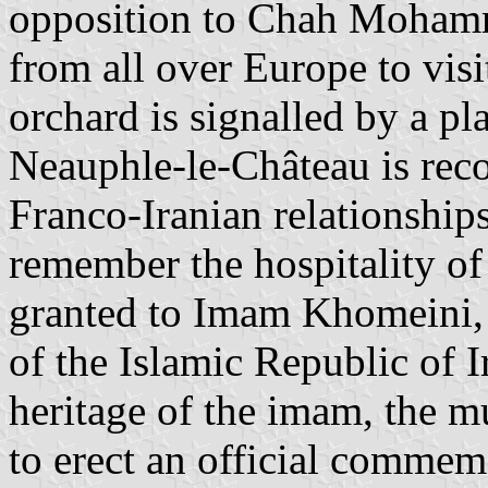
opposition to Chah Mohamm
from all over Europe to vi
orchard is signalled by a p
Neauphle-le-Château is recor
Franco-Iranian relationships
remember the hospitality o
granted to Imam Khomeini,
of the Islamic Republic of I
heritage of the imam, the m
to erect an official commemo