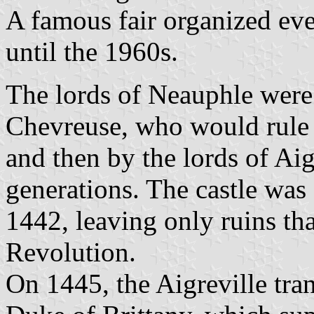
A famous fair organized eve
until the 1960s.
The lords of Neauphle were
Chevreuse, who would rule 
and then by the lords of Aig
generations. The castle was
1442, leaving only ruins th
Revolution.
On 1445, the Aigreville tra