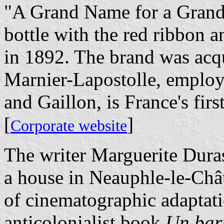
"A Grand Name for a Grand
bottle with the red ribbon 
in 1892. The brand was acq
Marnier-Lapostolle, emplo
and Gaillon, is France's firs
[
]
Corporate website
The writer Marguerite Dura
a house in Neauphle-le-Chât
of cinematographic adaptati
anticolonialist book
Un barr