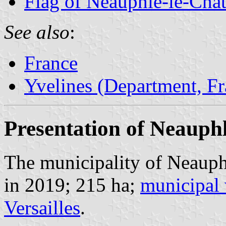
Flag of Neauphle-le-Châ
See also
:
France
Yvelines (Department, Fr
Presentation of Neauph
The municipality of Neauph
in 2019; 215 ha;
municipal 
Versailles
.