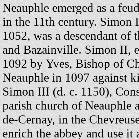
Neauphle emerged as a feud
in the 11th century. Simon 
1052, was a descendant of t
and Bazainville. Simon II, 
1092 by Yves, Bishop of Cha
Neauphle in 1097 against k
Simon III (d. c. 1150), Cons
parish church of Neauphle a
de-Cernay, in the Chevreuse
enrich the abbey and use it 