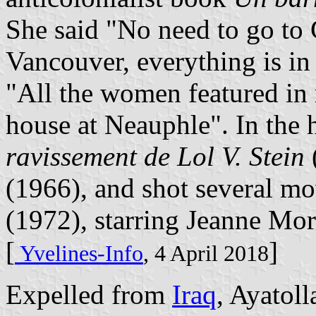
She said "No need to go to 
Vancouver, everything is in
"All the women featured in
house at Neauphle". In the 
ravissement de Lol V. Stein
(1966), and shot several m
(1972), starring Jeanne M
[
]
Yvelines-Info
, 4 April 2018
Expelled from
Iraq
, Ayatol