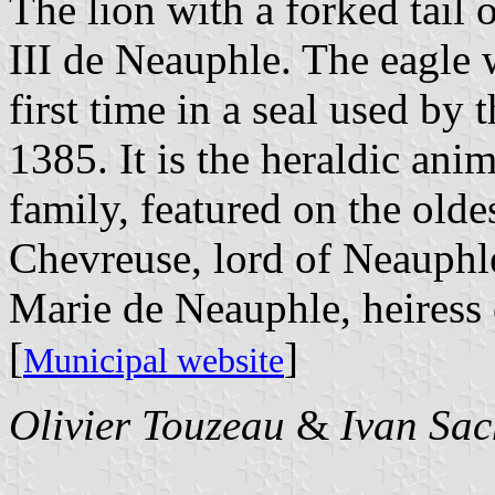
The lion with a forked tail
III de Neauphle. The eagle w
first time in a seal used by
1385. It is the heraldic ani
family, featured on the olde
Chevreuse, lord of Neauphle
Marie de Neauphle, heiress 
[
]
Municipal website
Olivier Touzeau
&
Ivan Sac