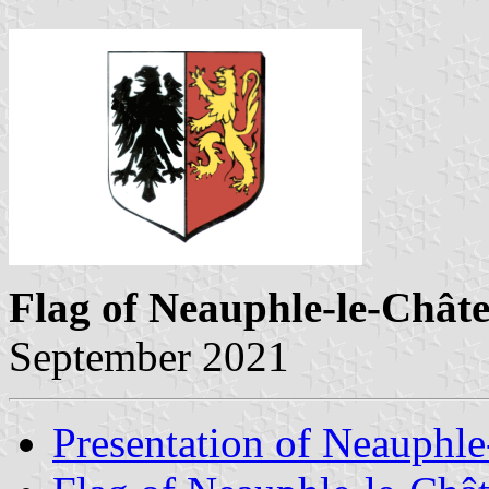
Flag of Neauphle-le-Chât
September 2021
Presentation of Neauphle