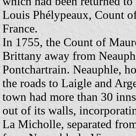
which had been returned to
Louis Phélypeaux, Count of
France.
In 1755, the Count of Maur
Brittany away from Neauphle
Pontchartrain. Neauphle, ho
the roads to Laigle and Arge
town had more than 30 inns
out of its walls, incorporat
La Micholle, separated from 