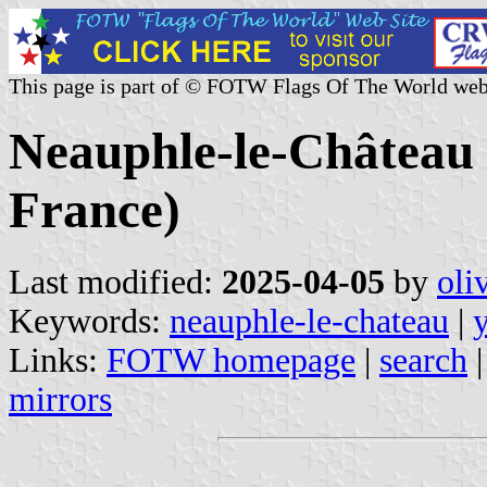
This page is part of © FOTW Flags Of The World web
Neauphle-le-Château (
France)
Last modified:
2025-04-05
by
oli
Keywords:
neauphle-le-chateau
|
Links:
FOTW homepage
|
search
mirrors