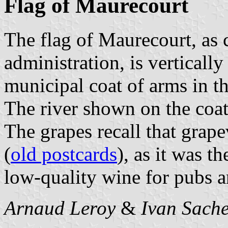
Flag of Maurecourt
The flag of Maurecourt, as
administration, is verticall
municipal coat of arms in t
The river shown on the coat
The grapes recall that grap
(
old postcards
), as it was t
low-quality wine for pubs a
Arnaud Leroy
&
Ivan Sach