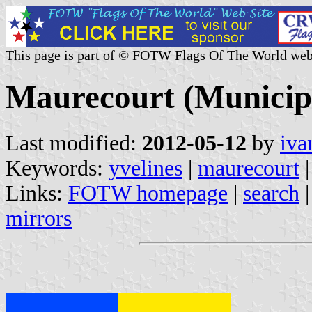
This page is part of © FOTW Flags Of The World web
Maurecourt (Municipal
Last modified:
2012-05-12
by
iva
Keywords:
yvelines
|
maurecourt
Links:
FOTW homepage
|
search
mirrors