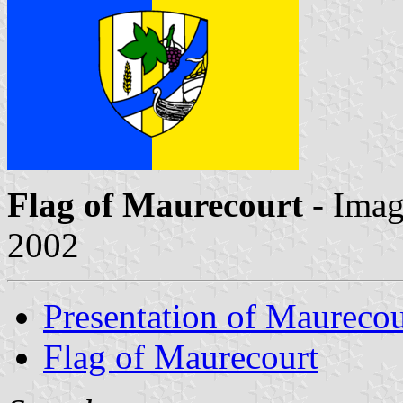
Flag of Maurecourt
- Ima
2002
Presentation of Maurecou
Flag of Maurecourt