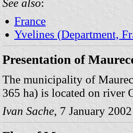
See also
:
France
Yvelines (Department, Fr
Presentation of Maurec
The municipality of Maureco
365 ha) is located on river 
Ivan Sache
, 7 January 2002