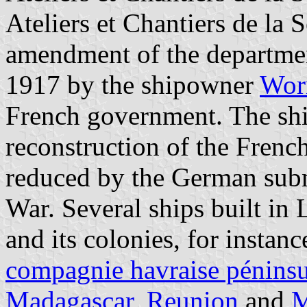
Ateliers et Chantiers de la
amendment of the departmen
1917 by the shipowner
Wor
French government. The shi
reconstruction of the Frenc
reduced by the German subm
War. Several ships built in
and its colonies, for instan
compagnie havraise péninsu
Madagascar
,
Reunion
and
M