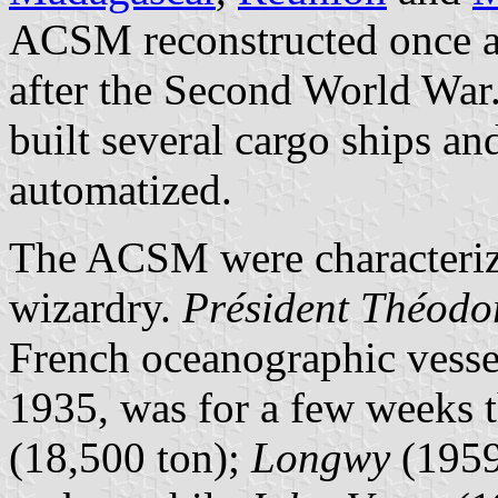
ACSM reconstructed once ag
after the Second World War
built several cargo ships an
automatized.
The ACSM were characterize
wizardry.
Président Théodor
French oceanographic vess
1935, was for a few weeks t
(18,500 ton);
Longwy
(1959)