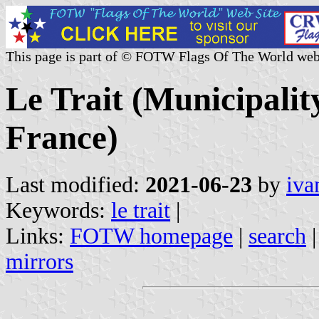
This page is part of © FOTW Flags Of The World web
Le Trait (Municipalit
France)
Last modified:
2021-06-23
by
iva
Keywords:
le trait
|
Links:
FOTW homepage
|
search
mirrors