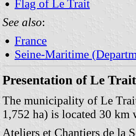
Flag of Le Trait
See also
:
France
Seine-Maritime (Departm
Presentation of Le Trait
The municipality of Le Trai
1,752 ha) is located 30 km 
Ateliers et Chantiers de la 