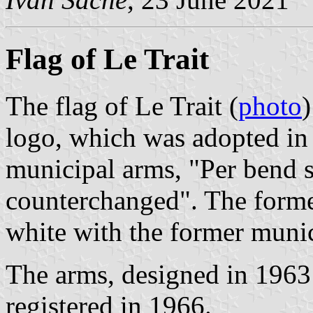
Flag of Le Trait
The flag of Le Trait (
photo
)
logo, which was adopted in
municipal arms, "Per bend s
counterchanged". The former
white with the former munic
The arms, designed in 196
registered in 1966.