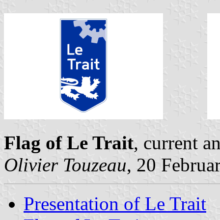
Flag of Le Trait
, current a
Olivier Touzeau
, 20 Februa
Presentation of Le Trait