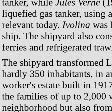
tanker, while
Jules Verne
(1
liquefied gas tanker, using 
relevant today.
Ivolina
was F
ship. The shipyard also con
ferries and refrigerated traw
The shipyard transformed Le 
hardly 350 inhabitants, in a
worker's estate built in 19
the families of up to 2,000
neighborhood but also fro