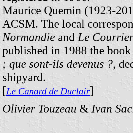
Maurice Quemin (1923-2011
ACSM. The local correspon
Normandie
and
Le Courrie
published in 1988 the boo
; que sont-ils devenus ?
, de
shipyard.
[
]
Le Canard de Duclair
Olivier Touzeau
&
Ivan Sac