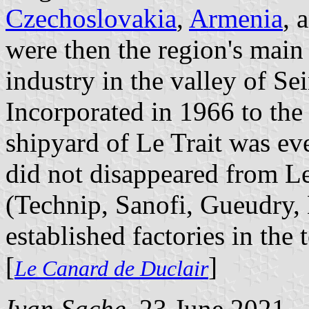
Czechoslovakia
,
Armenia
, 
were then the region's mai
industry in the valley of Sei
Incorporated in 1966 to the 
shipyard of Le Trait was ev
did not disappeared from Le
(Technip, Sanofi, Gueudry
established factories in the
[
]
Le Canard de Duclair
Ivan Sache
, 23 June 2021