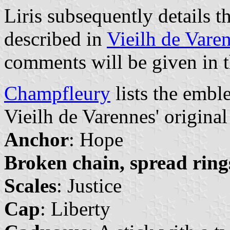
Liris subsequently details t
described in
Vieilh de Vare
comments will be given in t
Champfleury
lists the embl
Vieilh de Varennes' origina
Anchor
: Hope
Broken chain, spread ring
Scales
: Justice
Cap
: Liberty