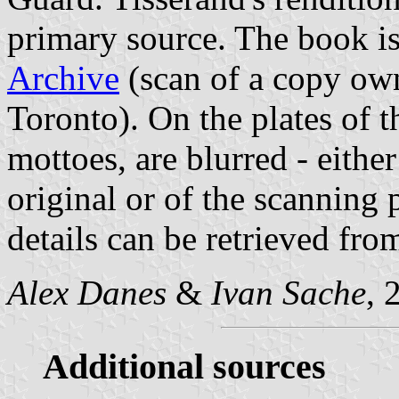
primary source. The book is
Archive
(scan of a copy own
Toronto). On the plates of t
mottoes, are blurred - eithe
original or of the scanning 
details can be retrieved fro
Alex Danes
&
Ivan Sache
, 
Additional sources