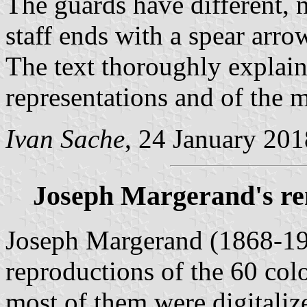
The guards have different, n
staff ends with a spear arrow
The text thoroughly explain
representations and of the 
Ivan Sache
, 24 January 201
Joseph Margerand's re
Joseph Margerand (1868-19
reproductions of the 60 colo
most of them were digitali