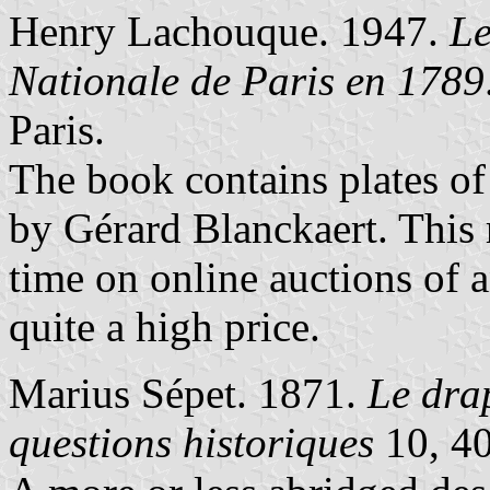
Henry Lachouque. 1947.
Le
Nationale de Paris en 1789
Paris.
The book contains plates of
by Gérard Blanckaert. This 
time on online auctions of a
quite a high price.
Marius Sépet. 1871.
Le dra
questions historiques
10, 40