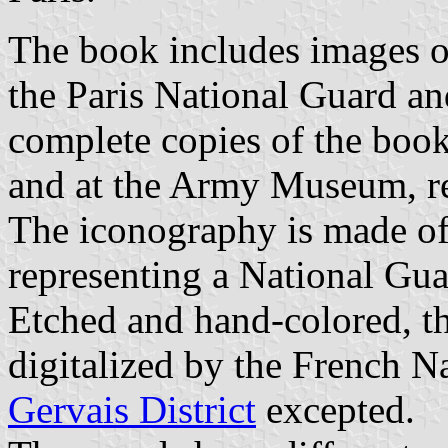
The book includes images of
the Paris National Guard an
complete copies of the book
and at the Army Museum, re
The iconography is made of 
representing a National Guar
Etched and hand-colored, th
digitalized by the French Na
Gervais District
excepted.