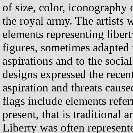
of size, color, iconography 
the royal army. The artists
elements representing libert
figures, sometimes adapted 
aspirations and to the socia
designs expressed the recent
aspiration and threats cause
flags include elements refer
present, that is traditional
Liberty was often represent