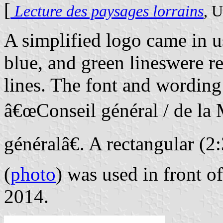
[
Lecture des paysages lorrains
, U
A simplified logo came in us
blue, and green lineswere r
lines. The font and wordin
â€œConseil général / de la
généralâ€. A rectangular (2
(
photo
) was used in front o
2014.