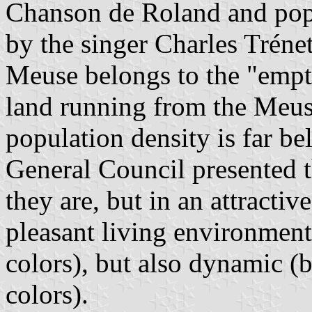
Chanson de Roland and popu
by the singer Charles Trénet
Meuse belongs to the "empty
land running from the Meus
population density is far be
General Council presented th
they are, but in an attracti
pleasant living environment
colors), but also dynamic (b
colors).