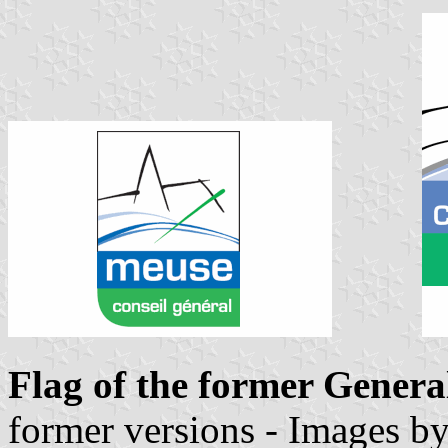
Flag of the former Genera
former versions - Images b