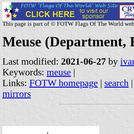
This page is part of © FOTW Flags Of The World web
Meuse (Department, 
Last modified:
2021-06-27
by
iva
Keywords:
meuse
|
Links:
FOTW homepage
|
search
mirrors