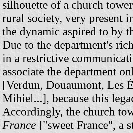
silhouette of a church towe
rural society, very present 
the dynamic aspired to by t
Due to the department's rich 
in a restrictive communicatio
associate the department on
[Verdun, Douaumont, Les Ép
Mihiel...], because this le
Accordingly, the church to
France
["sweet France", a s