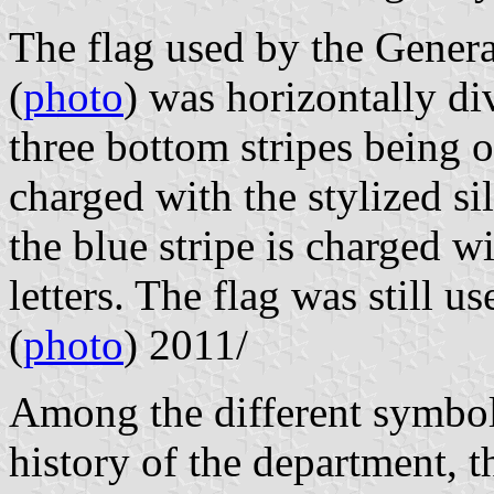
The flag used by the Gener
(
photo
) was horizontally di
three bottom stripes being o
charged with the stylized si
the blue stripe is charged w
letters. The flag was still u
(
photo
) 2011/
Among the different symbols
history of the department, t