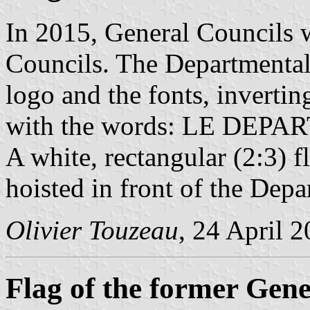
In 2015, General Councils 
Councils. The Departmental
logo and the fonts, invertin
with the words: LE DEPA
A white, rectangular (2:3) f
hoisted in front of the Dep
Olivier Touzeau
, 24 April 
Flag of the former Gene