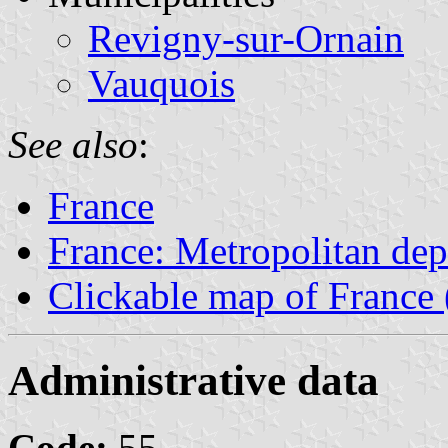
Revigny-sur-Ornain
Vauquois
See also
:
France
France: Metropolitan de
Clickable map of France 
Administrative data
Code:
55