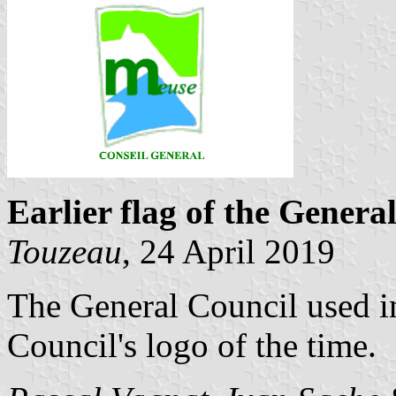
Earlier flag of the Genera
Touzeau
, 24 April 2019
The General Council used in
Council's logo of the time.