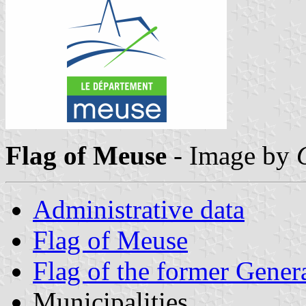
Flag of Meuse
- Image by
Administrative data
Flag of Meuse
Flag of the former Gener
Municipalities