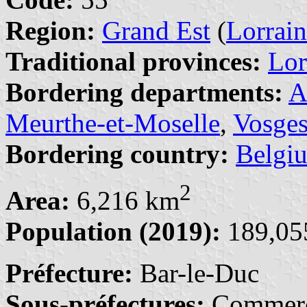
Region:
Grand Est
(
Lorrai
Traditional provinces:
Lor
Bordering departments:
A
Meurthe-et-Moselle
,
Vosge
Bordering country:
Belgi
2
Area:
6,216 km
Population (2019):
189,055
Préfecture:
Bar-le-Duc
Sous-préfectures:
Commerc