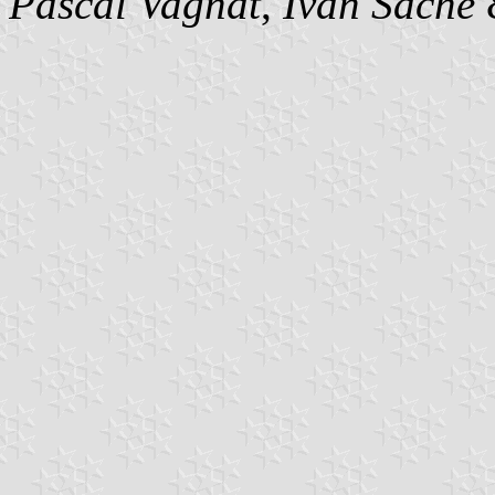
Pascal Vagnat
,
Ivan Sache