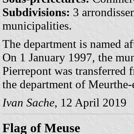
Subdivisions:
3 arrondisse
municipalities.
The department is named af
On 1 January 1997, the mun
Pierrepont was transferred 
the department of Meurthe-
Ivan Sache
, 12 April 2019
Flag of Meuse