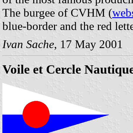
The burgee of CVHM (
webs
blue-border and the red le
Ivan Sache
, 17 May 2001
Voile et Cercle Nautique