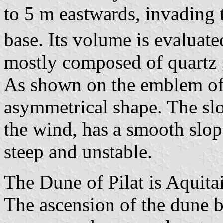
to 5 m eastwards, invading th
base. Its volume is evaluat
mostly composed of quartz 
As shown on the emblem of
asymmetrical shape. The slo
the wind, has a smooth slope
steep and unstable.
The Dune of Pilat is Aquitai
The ascension of the dune b