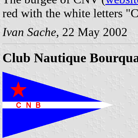
red with the white letters "
Ivan Sache
, 22 May 2002
Club Nautique Bourqua