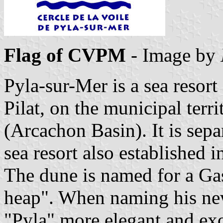
Flag of CVPM
- Image by
Pyla-sur-Mer is a sea resort
Pilat, on the municipal terr
(Arcachon Basin). It is sep
sea resort also established i
The dune is named for a G
heap". When naming his new
"Pyla" more elegant and exot