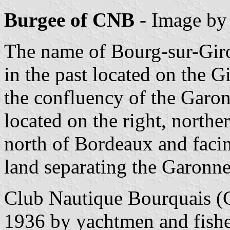
Burgee of CNB
- Image b
The name of Bourg-sur-Giron
in the past located on the 
the confluency of the Garon
located on the right, north
north of Bordeaux and facin
land separating the Garonn
Club Nautique Bourquais 
1936 by yachtmen and fishe