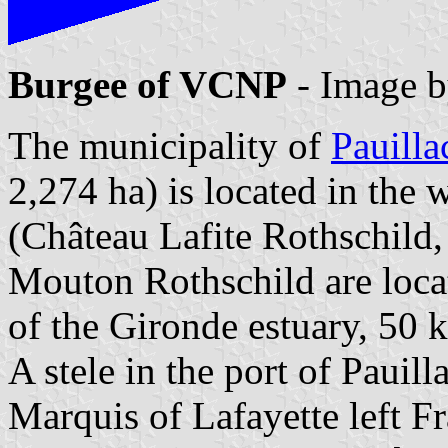
Burgee of VCNP
- Image 
The municipality of
Pauilla
2,274 ha) is located in the
(Château Lafite Rothschild
Mouton Rothschild are locat
of the Gironde estuary, 50 
A stele in the port of Pauil
Marquis of Lafayette left F