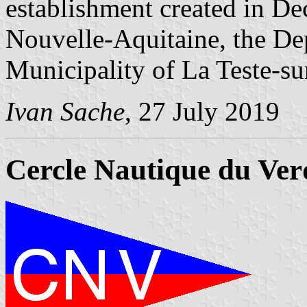
establishment created in D
Nouvelle-Aquitaine, the De
Municipality of La Teste-s
Ivan Sache
, 27 July 2019
Cercle Nautique du Ve