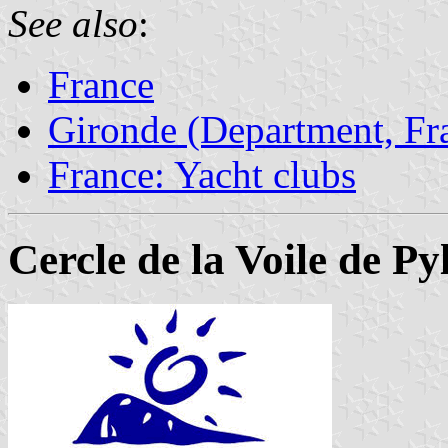
See also
:
France
Gironde (Department, Fr
France: Yacht clubs
Cercle de la Voile de P