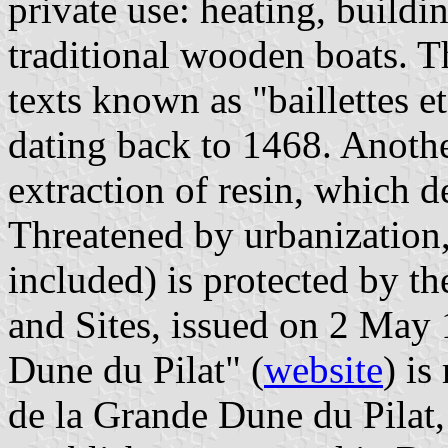
private use: heating, buildi
traditional wooden boats. T
texts known as "baillettes e
dating back to 1468. Anothe
extraction of resin, which d
Threatened by urbanization, 
included) is protected by 
and Sites, issued on 2 May 
Dune du Pilat" (
website
) i
de la Grande Dune du Pilat,