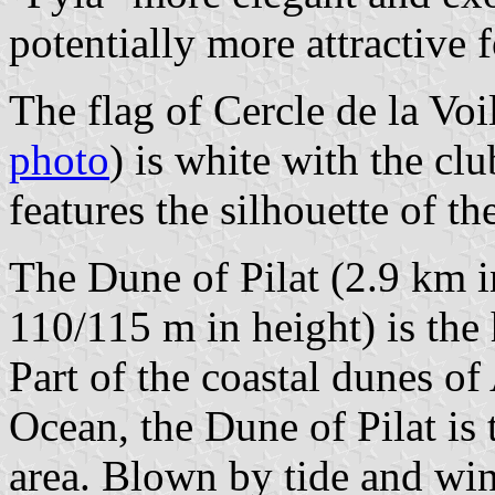
potentially more attractive f
The flag of Cercle de la Voi
photo
) is white with the cl
features the silhouette of th
The Dune of Pilat (2.9 km i
110/115 m in height) is the
Part of the coastal dunes of 
Ocean, the Dune of Pilat is t
area. Blown by tide and wi