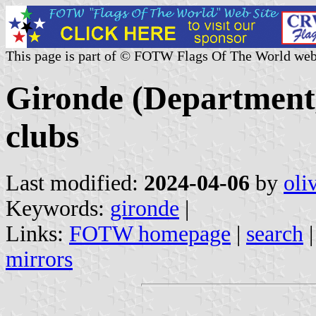
This page is part of © FOTW Flags Of The World web
Gironde (Department,
clubs
Last modified:
2024-04-06
by
oli
Keywords:
gironde
|
Links:
FOTW homepage
|
search
mirrors