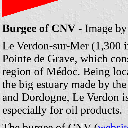
Burgee of CNV
- Image b
Le Verdon-sur-Mer (1,300 in
Pointe de Grave, which cons
region of Médoc. Being loc
the big estuary made by the
and Dordogne, Le Verdon is
especially for oil products.
The burgee of CNV (
websit