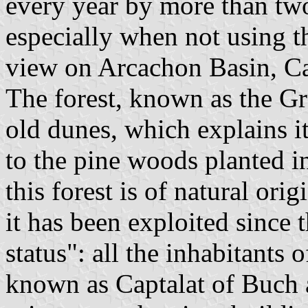
every year by more than two 
especially when not using th
view on Arcachon Basin, Ca
The forest, known as the Gr
old dunes, which explains i
to the pine woods planted i
this forest is of natural ori
it has been exploited since
status": all the inhabitants
known as Captalat of Buch a