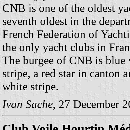
CNB is one of the oldest ya
seventh oldest in the depart
French Federation of Yacht
the only yacht clubs in Fra
The burgee of CNB is blue w
stripe, a red star in canton 
white stripe.
Ivan Sache
, 27 December 2
Club Voile Hourtin Mé