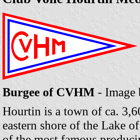
Burgee of CVHM
- Image
Hourtin is a town of ca. 3,6
eastern shore of the Lake o
of the most famous produci