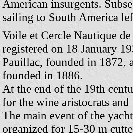
American insurgents. Subsequ
sailing to South America lef
Voile et Cercle Nautique de 
registered on 18 January 19
Pauillac, founded in 1872, 
founded in 1886.
At the end of the 19th centu
for the wine aristocrats an
The main event of the yacht
organized for 15-30 m cutte