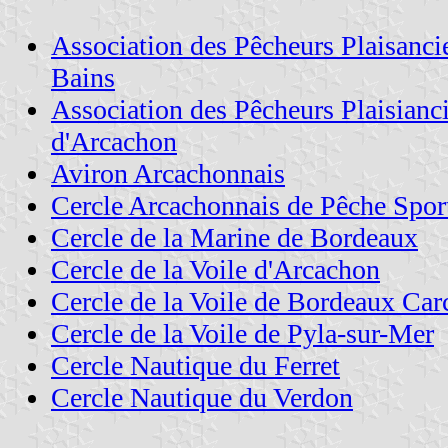
Association des Pêcheurs Plaisanci
Bains
Association des Pêcheurs Plaisianc
d'Arcachon
Aviron Arcachonnais
Cercle Arcachonnais de Pêche Spor
Cercle de la Marine de Bordeaux
Cercle de la Voile d'Arcachon
Cercle de la Voile de Bordeaux Ca
Cercle de la Voile de Pyla-sur-Mer
Cercle Nautique du Ferret
Cercle Nautique du Verdon