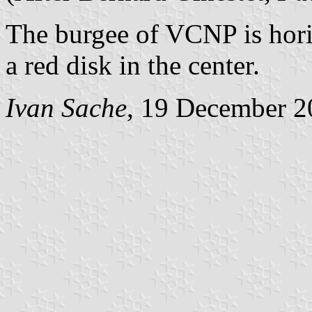
The burgee of VCNP is hori
a red disk in the center.
Ivan Sache
, 19 December 2