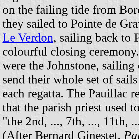
on the failing tide from Bo
they sailed to Pointe de Gra
Le Verdon
, sailing back to
colourful closing ceremon
were the Johnstone, sailing
send their whole set of sails
each regatta. The Pauillac r
that the parish priest used 
"the 2nd, ..., 7th, ..., 11th, 
(After Bernard Ginestet,
Pa