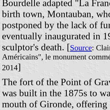
Bourdelle adapted "La Franc
birth town, Montauban, who
postponed by the lack of f
eventually inaugurated in 19
sculptor's death. [
Source
: Clai
Américains", le monument commém
]
2014
The fort of the Point of Gra
was built in the 1875s to wa
mouth of Gironde, offering c