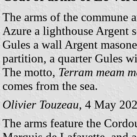
The arms of the commune a
Azure a lighthouse Argent se
Gules a wall Argent masone
partition, a quarter Gules w
The motto,
Terram meam mar
comes from the sea.
Olivier Touzeau
, 4 May 20
The arms feature the Cordou
Marquis de Lafayette, and a 