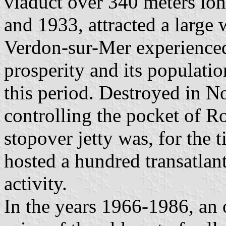
viaduct over 340 meters lon
and 1933, attracted a large
Verdon-sur-Mer experienced
prosperity and its populati
this period. Destroyed in 
controlling the pocket of R
stopover jetty was, for the t
hosted a hundred transatlant
activity.
In the years 1966-1986, an o