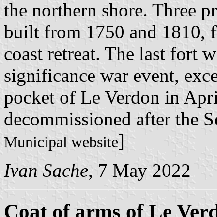
the northern shore. Three pr
built from 1750 and 1810, f
coast retreat. The last fort
significance war event, exce
pocket of Le Verdon in Apri
decommissioned after the S
]
Municipal website
Ivan Sache
, 7 May 2022
Coat of arms of Le Ver