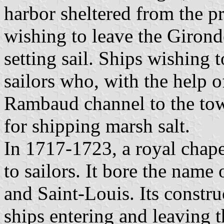
harbor sheltered from the p
wishing to leave the Girond
setting sail. Ships wishing 
sailors who, with the help o
Rambaud channel to the tow
for shipping marsh salt.
In 1717-1723, a royal chapel
to sailors. It bore the na
and Saint-Louis. Its constr
ships entering and leaving t