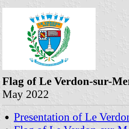
Flag of Le Verdon-sur-Me
May 2022
Presentation of Le Verdo