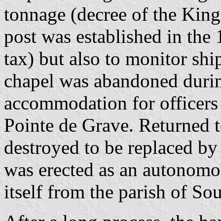
tonnage (decree of the King
post was established in the 1
tax) but also to monitor shi
chapel was abandoned durin
accommodation for officers g
Pointe de Grave. Returned t
destroyed to be replaced by
was erected as an autonomo
itself from the parish of Sou