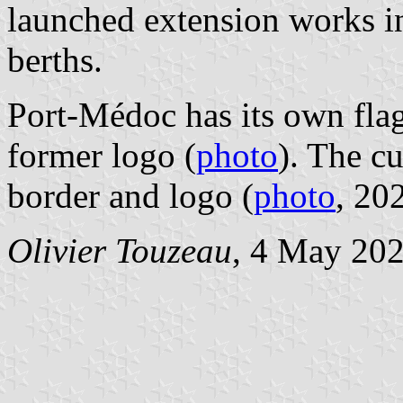
launched extension works i
berths.
Port-Médoc has its own flag
former logo (
photo
). The cu
border and logo (
photo
, 20
Olivier Touzeau
, 4 May 20