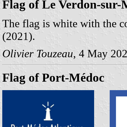
Flag of Le Verdon-sur-
The flag is white with the c
(2021).
Olivier Touzeau
, 4 May 20
Flag of Port-Médoc