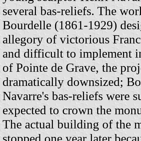
several bas-reliefs. The wo
Bourdelle (1861-1929) desi
allegory of victorious Fra
and difficult to implement 
of Pointe de Grave, the pro
dramatically downsized; Bou
Navarre's bas-reliefs were 
expected to crown the monu
The actual building of the
stopped one year later becau