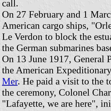
call.
On 27 February and 1 March
American cargo ships, "Orle
Le Verdon to block the estu
the German submarines bas
On 13 June 1917, General P
the American Expeditionary
Mer
. He paid a visit to the
the ceremony, Colonel Char
"Lafayette, we are here", in