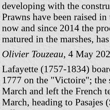
developing with the construc
Prawns have been raised in 
now and since 2014 the pro
matured in the marshes, has 
Olivier Touzeau
, 4 May 20
Lafayette (1757-1834) boa
1777 on the "Victoire"; the 
March and left the French t
March, heading to Pasajes (S