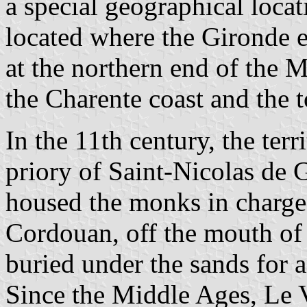
a special geographical locati
located where the Gironde e
at the northern end of the 
the Charente coast and the
In the 11th century, the ter
priory of Saint-Nicolas de 
housed the monks in charge 
Cordouan, off the mouth of 
buried under the sands for a
Since the Middle Ages, Le 