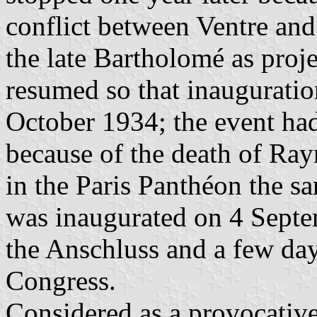
conflict between Ventre and
the late Bartholomé as proje
resumed so that inauguratio
October 1934; the event had
because of the death of Ra
in the Paris Panthéon the 
was inaugurated on 4 Septe
the Anschluss and a few da
Congress.
Considered as a provocati