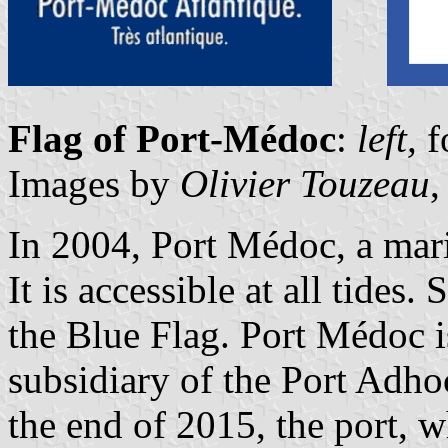
Flag of Port-Médoc
:
left,
f
Images by
Olivier Touzeau
,
In 2004, Port Médoc, a mar
It is accessible at all tides.
the Blue Flag. Port Médoc 
subsidiary of the Port Adho
the end of 2015, the port, w