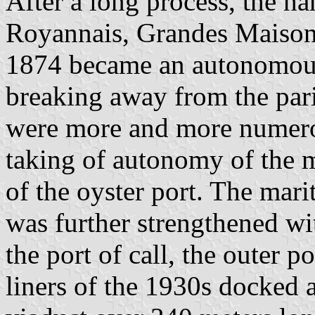
After a long process, the ha
Royannais, Grandes Maisons
1874 became an autonomous
breaking away from the par
were more and more numerou
taking of autonomy of the 
of the oyster port. The mar
was further strengthened wi
the port of call, the outer 
liners of the 1930s docked a