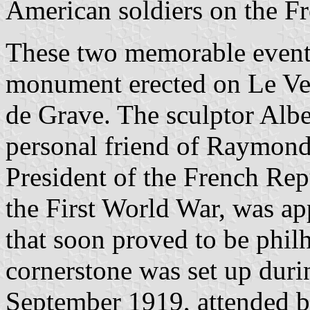
American soldiers on the Fre
These two memorable event
monument erected on Le Ver
de Grave. The sculptor Alb
personal friend of Raymond
President of the French Re
the First World War, was ap
that soon proved to be phi
cornerstone was set up dur
September 1919, attended b