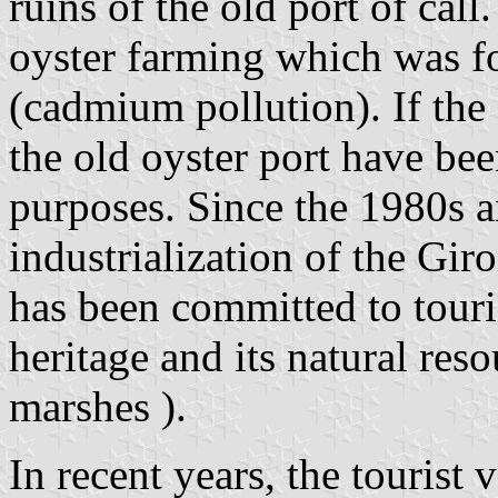
ruins of the old port of call
oyster farming which was fo
(cadmium pollution). If the 
the old oyster port have been
purposes. Since the 1980s a
industrialization of the Gi
has been committed to touri
heritage and its natural reso
marshes ).
In recent years, the tourist