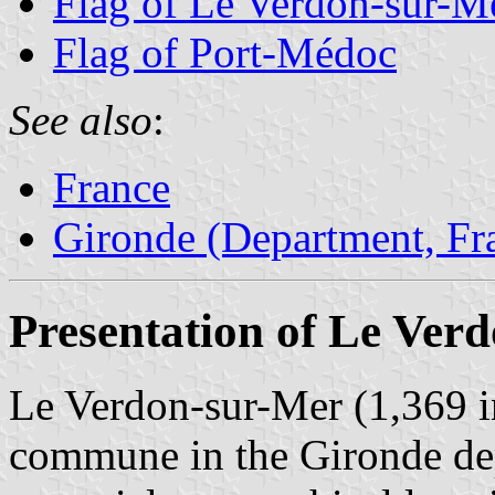
Flag of Le Verdon-sur-M
Flag of Port-Médoc
See also
:
France
Gironde (Department, Fr
Presentation of Le Ver
Le Verdon-sur-Mer (1,369 in
commune in the Gironde de