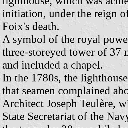
lighthouse, which was achiev
initiation, under the reign 
Foix's death.
A symbol of the royal power,
three-storeyed tower of 37 
and included a chapel.
In the 1780s, the lighthous
that seamen complained abou
Architect Joseph Teulère, wi
State Secretariat of the Nav