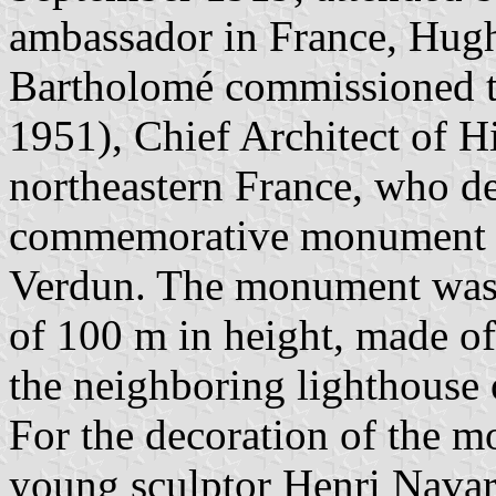
ambassador in France, Hug
Bartholomé commissioned th
1951), Chief Architect of 
northeastern France, who d
commemorative monument of
Verdun. The monument was 
of 100 m in height, made of
the neighboring lighthouse
For the decoration of the 
young sculptor Henri Nava