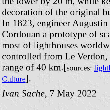
the tower by 20 m, while ke
decoration of the original b
In 1823, engineer Augustin 
Cordouan a prototype of sca
most of lighthouses worldwi
controlled from Le Verdon,
range of 40 km.[
sources:
light
].
Culture
Ivan Sache
, 7 May 2022