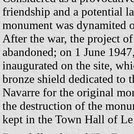
friendship and a potential l
monument was dynamited o
After the war, the project 
abandoned; on 1 June 1947
inaugurated on the site, whi
bronze shield dedicated to 
Navarre for the original m
the destruction of the monum
kept in the Town Hall of Le