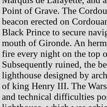
Point of Grave. The Cordoua
beacon erected on Cordouan 
Black Prince to secure navi
mouth of Gironde. An hermi
fire every night on the top 
Subsequently ruined, the be
lighthouse designed by arch
of king Henry III. The War
and technical difficulties p