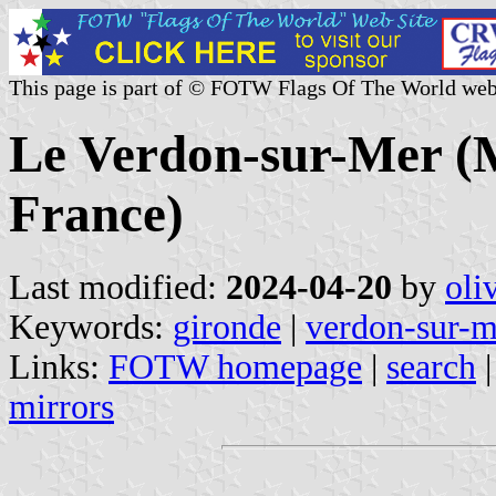
This page is part of © FOTW Flags Of The World web
Le Verdon-sur-Mer (M
France)
Last modified:
2024-04-20
by
oli
Keywords:
gironde
|
verdon-sur-m
Links:
FOTW homepage
|
search
mirrors