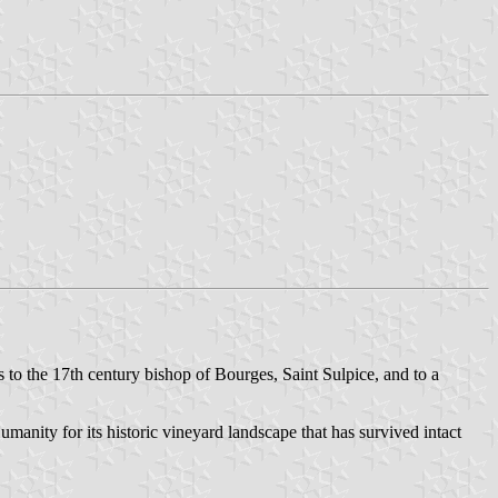
to the 17th century bishop of Bourges, Saint Sulpice, and to a
nity for its historic vineyard landscape that has survived intact