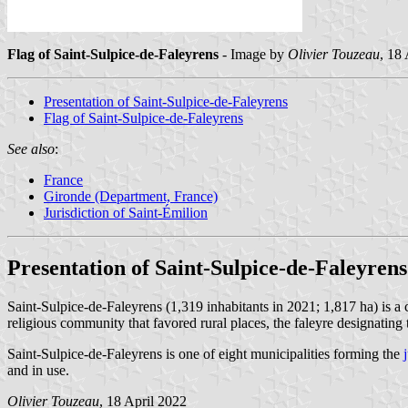
Flag of Saint-Sulpice-de-Faleyrens
- Image by
Olivier Touzeau
, 18
Presentation of Saint-Sulpice-de-Faleyrens
Flag of Saint-Sulpice-de-Faleyrens
See also
:
France
Gironde (Department, France)
Jurisdiction of Saint-Émilion
Presentation of Saint-Sulpice-de-Faleyrens
Saint-Sulpice-de-Faleyrens (1,319 inhabitants in 2021; 1,817 ha) is 
religious community that favored rural places, the faleyre designating 
Saint-Sulpice-de-Faleyrens is one of eight municipalities forming the
and in use.
Olivier Touzeau
, 18 April 2022