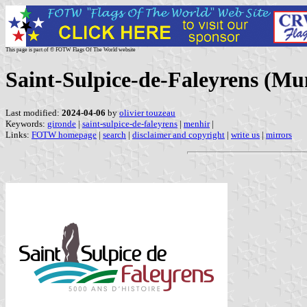
This page is part of © FOTW Flags Of The World website
Saint-Sulpice-de-Faleyrens (Mun
Last modified:
2024-04-06
by
olivier touzeau
Keywords:
gironde
|
saint-sulpice-de-faleyrens
|
menhir
|
Links:
FOTW homepage
|
search
|
disclaimer and copyright
|
write us
|
mirrors