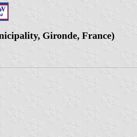
icipality, Gironde, France)