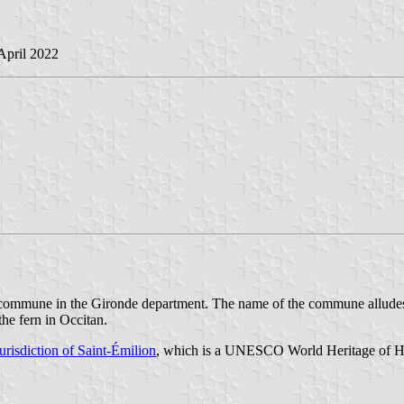
 April 2022
a commune in the Gironde department. The name of the commune alludes 
the fern in Occitan.
jurisdiction of Saint-Émilion
, which is a UNESCO World Heritage of Huma