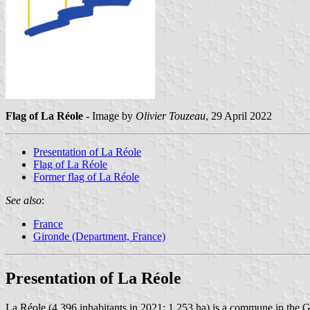
Flag of La Réole
- Image by
Olivier Touzeau
, 29 April 2022
Presentation of La Réole
Flag of La Réole
Former flag of La Réole
See also
:
France
Gironde (Department, France)
Presentation of La Réole
La Réole (4,396 inhabitants in 2021; 1,253 ha) is a commune in the 