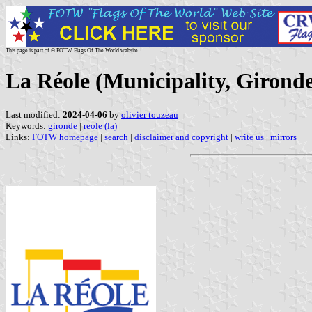
This page is part of © FOTW Flags Of The World website
La Réole (Municipality, Gironde
Last modified:
2024-04-06
by
olivier touzeau
Keywords:
gironde
|
reole (la)
|
Links:
FOTW homepage
|
search
|
disclaimer and copyright
|
write us
|
mirrors