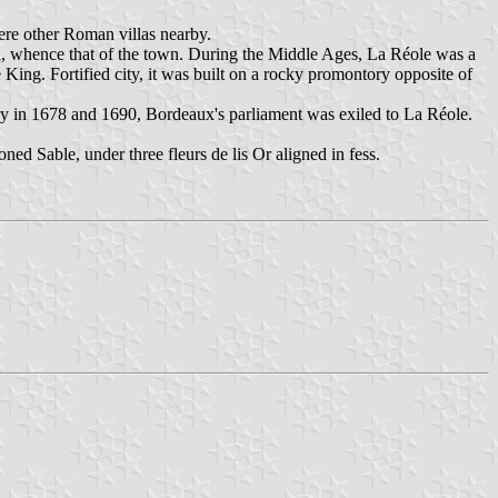
ere other Roman villas nearby.
a, whence that of the town. During the Middle Ages, La Réole was a
King. Fortified city, it was built on a rocky promontory opposite of
ry in 1678 and 1690, Bordeaux's parliament was exiled to La Réole.
d Sable, under three fleurs de lis Or aligned in fess.