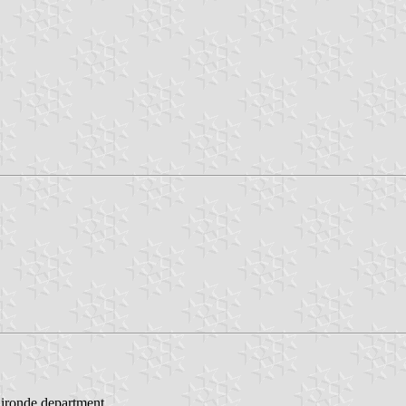
Gironde department.