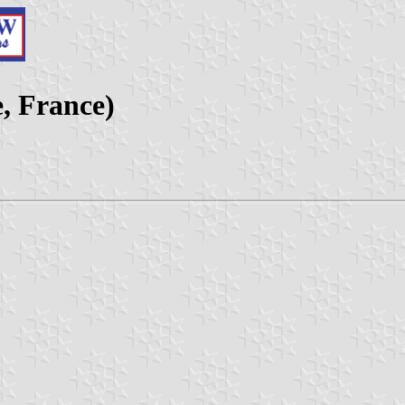
, France)