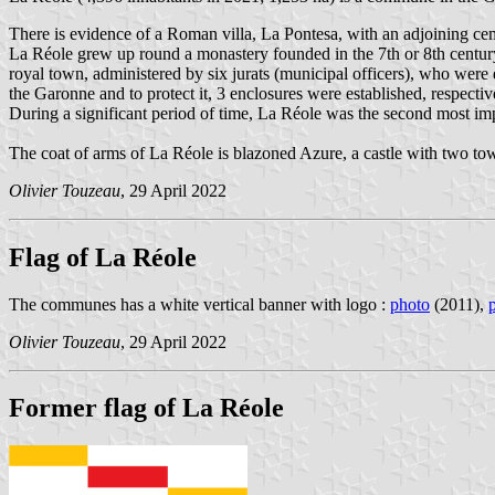
There is evidence of a Roman villa, La Pontesa, with an adjoining ce
La Réole grew up round a monastery founded in the 7th or 8th centur
royal town, administered by six jurats (municipal officers), who were 
the Garonne and to protect it, 3 enclosures were established, respectiv
During a significant period of time, La Réole was the second most i
The coat of arms of La Réole is blazoned Azure, a castle with two tow
Olivier Touzeau
, 29 April 2022
Flag of La Réole
The communes has a white vertical banner with logo :
photo
(2011),
Olivier Touzeau
, 29 April 2022
Former flag of La Réole