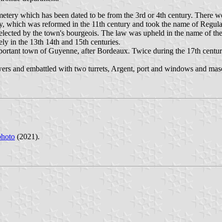
metery which has been dated to be from the 3rd or 4th century. There w
y, which was reformed in the 11th century and took the name of Regul
elected by the town's bourgeois. The law was upheld in the name of the 
ely in the 13th 14th and 15th centuries.
mportant town of Guyenne, after Bordeaux. Twice during the 17th centu
ers and embattled with two turrets, Argent, port and windows and masone
photo
(2021).