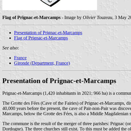
Flag of Prignac-et-Marcamps
- Image by
Olivier Touzeau
, 3 May 2
Presentation of Prignac-et-Marcamps
Flag of Prignac-et-Marcamps
See also
:
France
Gironde (Department, France)
Presentation of Prignac-et-Marcamps
Prignac-et-Marcamps (1,420 inhabitants in 2021; 966 ha) is a commu
The Grotte des Fées (Cave of the Fairies) of Prignac-et-Marcamps, dis
40,000 years before the present, the cave of Pair-non-Pair was disco
Marcamps, below the Grotte des Fées, is also a Middle Magdalenian s
The commune is the result of the merger of three parishes: Prignac (on
Dordogne). The three churches still exist. To this must be added the o