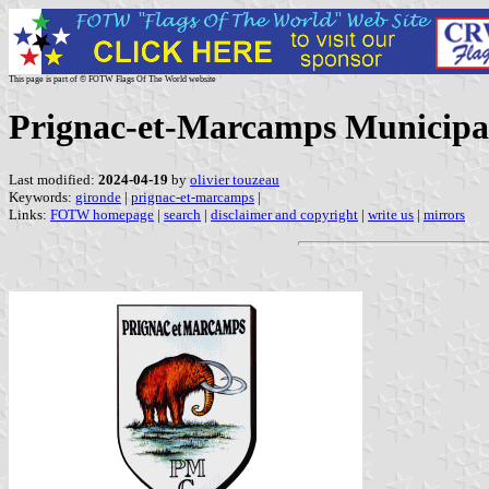
This page is part of © FOTW Flags Of The World website
Prignac-et-Marcamps Municipal
Last modified:
2024-04-19
by
olivier touzeau
Keywords:
gironde
|
prignac-et-marcamps
|
Links:
FOTW homepage
|
search
|
disclaimer and copyright
|
write us
|
mirrors