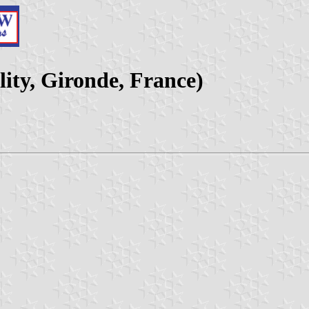
ity, Gironde, France)