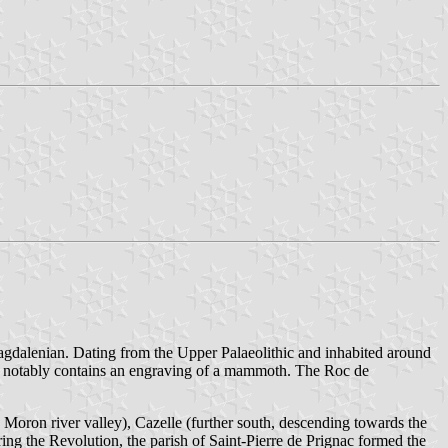
 Magdalenian. Dating from the Upper Palaeolithic and inhabited around
 It notably contains an engraving of a mammoth. The Roc de
e Moron river valley), Cazelle (further south, descending towards the
ring the Revolution, the parish of Saint-Pierre de Prignac formed the