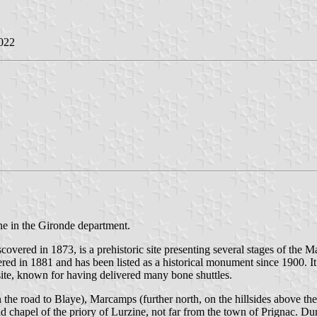
022
ne in the Gironde department.
covered in 1873, is a prehistoric site presenting several stages of the
vered in 1881 and has been listed as a historical monument since 1900.
ite, known for having delivered many bone shuttles.
 the road to Blaye), Marcamps (further north, on the hillsides above th
ld chapel of the priory of Lurzine, not far from the town of Prignac. Du