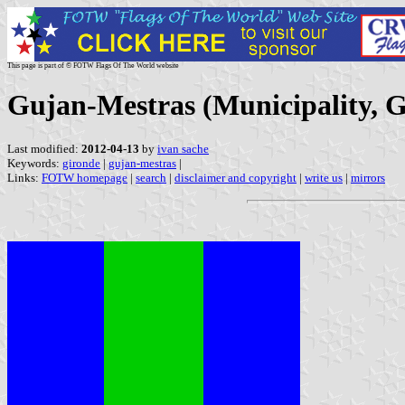
This page is part of © FOTW Flags Of The World website
Gujan-Mestras (Municipality, G
Last modified:
2012-04-13
by
ivan sache
Keywords:
gironde
|
gujan-mestras
|
Links:
FOTW homepage
|
search
|
disclaimer and copyright
|
write us
|
mirrors