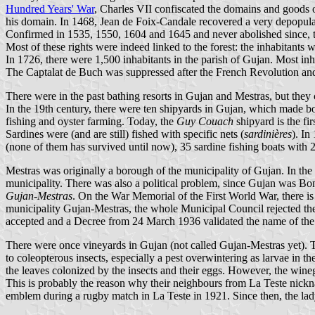
Hundred Years' War
, Charles VII confiscated the domains and goods 
his domain. In 1468, Jean de Foix-Candale recovered a very depopul
Confirmed in 1535, 1550, 1604 and 1645 and never abolished since, thes
Most of these rights were indeed linked to the forest: the inhabitant
In 1726, there were 1,500 inhabitants in the parish of Gujan. Most inh
The Captalat de Buch was suppressed after the French Revolution and
There were in the past bathing resorts in Gujan and Mestras, but the
In the 19th century, there were ten shipyards in Gujan, which made b
fishing and oyster farming. Today, the
Guy Couach
shipyard is the fi
Sardines were (and are still) fished with specific nets (
sardinières
). In
(none of them has survived until now), 35 sardine fishing boats with 
Mestras was originally a borough of the municipality of Gujan. In the
municipality. There was also a political problem, since Gujan was 
Gujan-Mestras
. On the War Memorial of the First World War, there 
municipality Gujan-Mestras, the whole Municipal Council rejected th
accepted and a Decree from 24 March 1936 validated the name of the
There were once vineyards in Gujan (not called Gujan-Mestras yet). T
to coleopterous insects, especially a pest overwintering as larvae in 
the leaves colonized by the insects and their eggs. However, the wineg
This is probably the reason why their neighbours from La Teste nic
emblem during a rugby match in La Teste in 1921. Since then, the lad