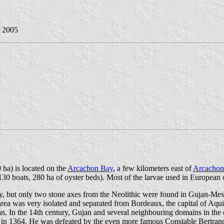
t 2005
 ha) is located on the
Arcachon Bay
, a few kilometers east of
Arcachon
130 boats, 280 ha of oyster beds). Most of the larvae used in European 
y, but only two stone axes from the Neolithic were found in Gujan-Mes
ea was very isolated and separated from Bordeaux, the capital of Aqu
jan. In the 14th century, Gujan and several neighbouring domains in th
l in 1364. He was defeated by the even more famous Constable Bertrand