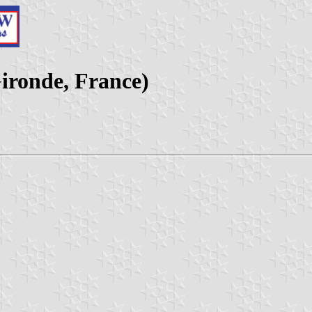
ironde, France)