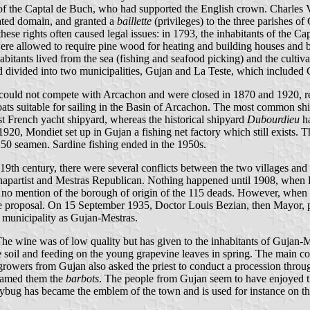
of the Captal de Buch, who had supported the English crown. Charles 
ated domain, and granted a
baillette
(privileges) to the three parishes o
e rights often caused legal issues: in 1793, the inhabitants of the Capta
s were allowed to require pine wood for heating and building houses and
abitants lived from the sea (fishing and seafood picking) and the culti
 divided into two municipalities, Gujan and La Teste, which included
y could not compete with Arcachon and were closed in 1870 and 1920, re
oats suitable for sailing in the Basin of Arcachon. The most common sh
rst French yacht shipyard, whereas the historical shipyard
Dubourdieu
ha
 1920, Mondiet set up in Gujan a fishing net factory which still exists.
250 seamen. Sardine fishing ended in the 1950s.
 19th century, there were several conflicts between the two villages an
Bonapartist and Mestras Republican. Nothing happened until 1908, whe
is no mention of the borough of origin of the 115 deads. However, whe
e proposal. On 15 September 1935, Doctor Louis Bezian, then Mayor, pr
 municipality as Gujan-Mestras.
he wine was of low quality but has given to the inhabitants of Gujan-
the soil and feeding on the young grapevine leaves in spring. The main c
rowers from Gujan also asked the priest to conduct a procession through
knamed them the
barbots
. The people from Gujan seem to have enjoyed t
ybug has became the emblem of the town and is used for instance on th