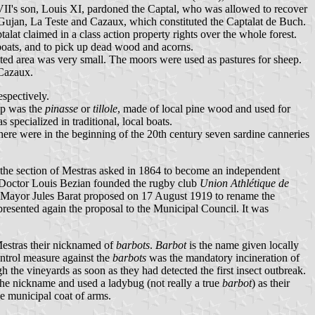
VII's son, Louis XI, pardoned the Captal, who was allowed to recover
f Gujan, La Teste and Cazaux, which constituted the Captalat de Buch.
lat claimed in a class action property rights over the whole forest.
 boats, and to pick up dead wood and acorns.
vated area was very small. The moors were used as pastures for sheep.
 Cazaux.
spectively.
ip was the
pinasse
or
tillole
, made of local pine wood and used for
s specialized in traditional, local boats.
 There were in the beginning of the 20th century seven sardine canneries
d the section of Mestras asked in 1864 to become an independent
n Doctor Louis Bezian founded the rugby club
Union Athlétique de
n Mayor Jules Barat proposed on 17 August 1919 to rename the
esented again the proposal to the Municipal Council. It was
Mestras their nicknamed of
barbots
.
Barbot
is the name given locally
ontrol measure against the
barbots
was the mandatory incineration of
 the vineyards as soon as they had detected the first insect outbreak.
he nickname and used a ladybug (not really a true
barbot
) as their
e municipal coat of arms.