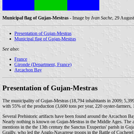
Municipal flag of Gujan-Mestras
- Image by
Ivan Sache
, 29 Augus
Presentation of Gujan-Mestras
Municipal flag of Gujan-Mestras
See also
:
France
Gironde (Department, France)
Arcachon Bay
Presentation of Gujan-Mestras
The municipality of Gujan-Mestras (18,794 inhabitants in 2009; 5,399
with 55% of the production (3,600 tons per year, 220 oyster-farmers, 
Several Prehistoric artifacts have been found around the Arcachon Ba
Nearly nothing is known on Gujan-Mestras in the Middle Ages. The ar
mentions in the the 13th century the Sanctus Exuperius' parish in Gu
Grailly, who led the Anglo-Navarrese troops in the Battle of Cochere