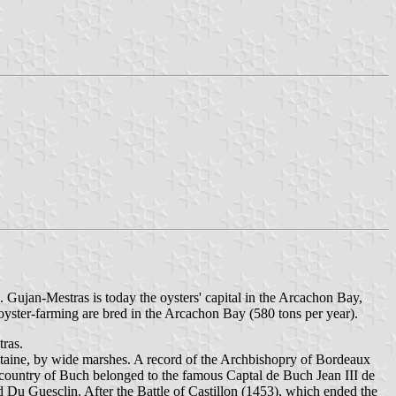
. Gujan-Mestras is today the oysters' capital in the Arcachon Bay,
oyster-farming are bred in the Arcachon Bay (580 tons per year).
tras.
itaine, by wide marshes. A record of the Archbishopry of Bordeaux
e country of Buch belonged to the famous Captal de Buch Jean III de
 Du Guesclin. After the Battle of Castillon (1453), which ended the