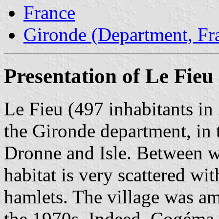
France
Gironde (Department, Fr
Presentation of Le Fieu
Le Fieu (497 inhabitants in
the Gironde department, in 
Dronne and Isle. Between wo
habitat is very scattered wit
hamlets. The village was am
the 1970s. Indeed, Cogéma,