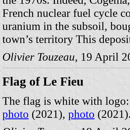
French nuclear fuel cycle 
uranium in the subsoil, bou
town’s territory This deposi
Olivier Touzeau
, 19 April 
Flag of Le Fieu
The flag is white with logo
photo
(2021),
photo
(2021)