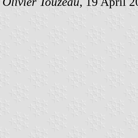
Olivier Touzeau
, 19 April 