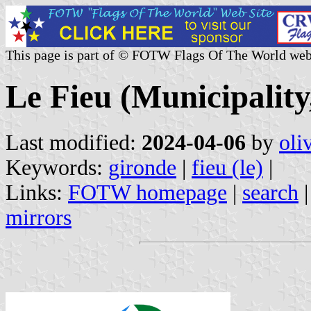
This page is part of © FOTW Flags Of The World web
Le Fieu (Municipality
Last modified:
2024-04-06
by
oli
Keywords:
gironde
|
fieu (le)
|
Links:
FOTW homepage
|
search
mirrors