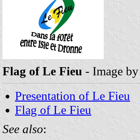
Flag of Le Fieu
- Image b
Presentation of Le Fieu
Flag of Le Fieu
See also
: