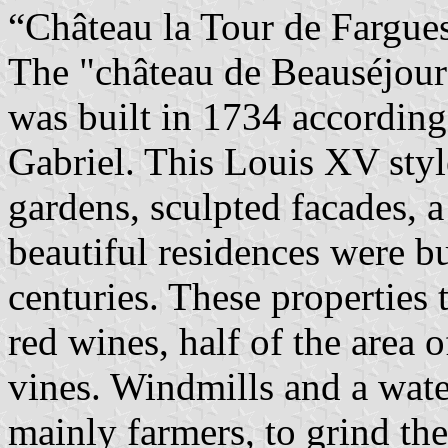
“Château la Tour de Fargues
The "château de Beauséjour"
was built in 1734 according 
Gabriel. This Louis XV styl
gardens, sculpted facades, 
beautiful residences were b
centuries. These properties
red wines, half of the area o
vines. Windmills and a wate
mainly farmers, to grind thei