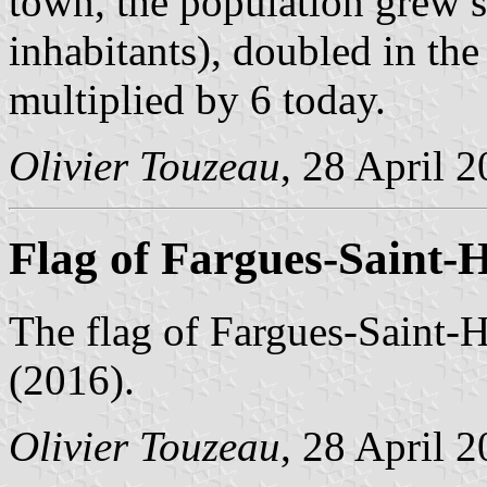
town, the population grew 
inhabitants), doubled in the
multiplied by 6 today.
Olivier Touzeau
, 28 April 
Flag of Fargues-Saint-H
The flag of Fargues-Saint-H
(2016).
Olivier Touzeau
, 28 April 