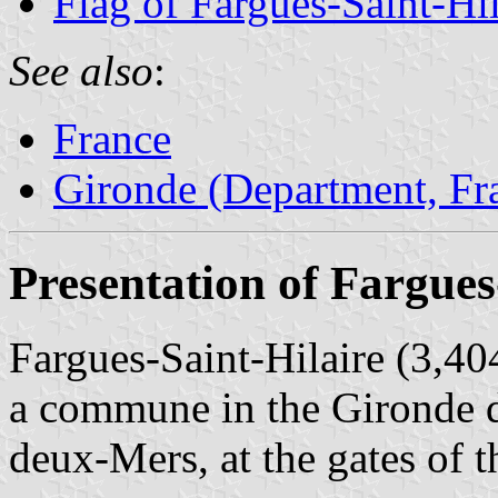
Flag of Fargues-Saint-Hil
See also
:
France
Gironde (Department, Fr
Presentation of Fargues
Fargues-Saint-Hilaire (3,404
a commune in the Gironde de
deux-Mers, at the gates of 