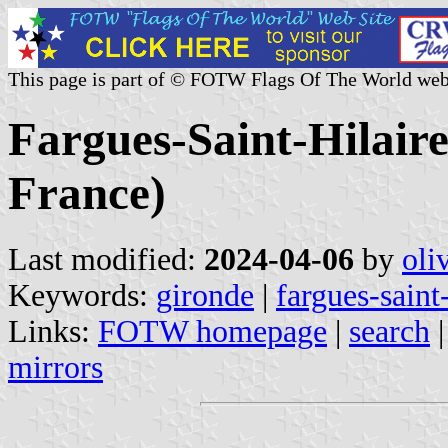
This page is part of © FOTW Flags Of The World web
Fargues-Saint-Hilaire
France)
Last modified:
2024-04-06
by
oli
Keywords:
gironde
|
fargues-saint-
Links:
FOTW homepage
|
search
mirrors