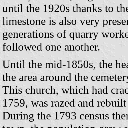
until the 1920s thanks to the
limestone is also very presen
generations of quarry work
followed one another.
Until the mid-1850s, the he
the area around the cemeter
This church, which had crac
1759, was razed and rebuilt 
During the 1793 census ther