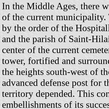
In the Middle Ages, there we
of the current municipality.
by the order of the Hospital
and the parish of Saint-Hila
center of the current cemete
tower, fortified and surrou
the heights south-west of th
advanced defense post for 
territory depended. This con
embellishments of its succe