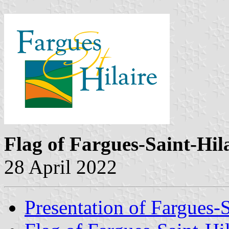
Flag of Fargues-Saint-Hil
28 April 2022
Presentation of Fargues-S