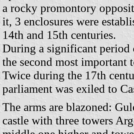
a rocky promontory opposit
it, 3 enclosures were establi
14th and 15th centuries.
During a significant period 
the second most important 
Twice during the 17th cent
parliament was exiled to Cas
The arms are blazoned: Gule
castle with three towers Ar
middle one higher and tower