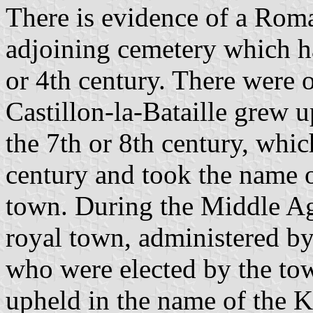
There is evidence of a Roma
adjoining cemetery which ha
or 4th century. There were 
Castillon-la-Bataille grew 
the 7th or 8th century, whi
century and took the name o
town. During the Middle Age
royal town, administered by 
who were elected by the to
upheld in the name of the Ki