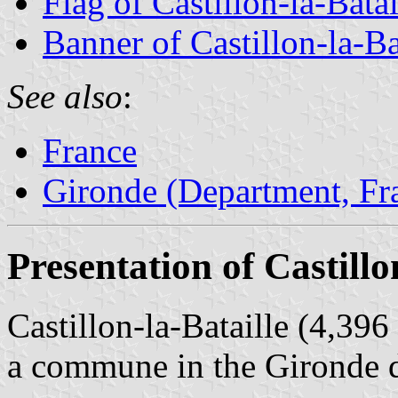
Flag of Castillon-la-Batai
Banner of Castillon-la-Ba
See also
:
France
Gironde (Department, Fr
Presentation of Castillo
Castillon-la-Bataille (4,396
a commune in the Gironde 