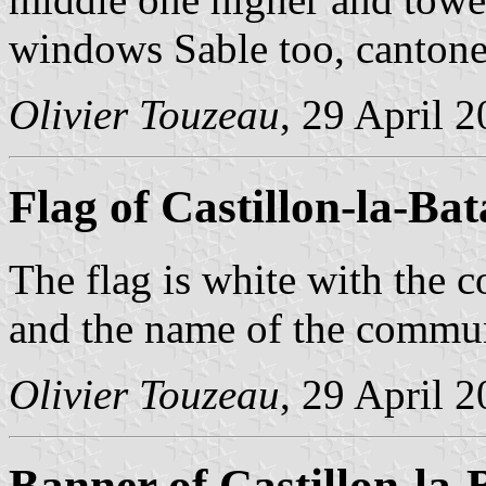
windows Sable too, cantoned
Olivier Touzeau
, 29 April 
Flag of Castillon-la-Bata
The flag is white with the c
and the name of the comm
Olivier Touzeau
, 29 April 
Banner of Castillon-la-B