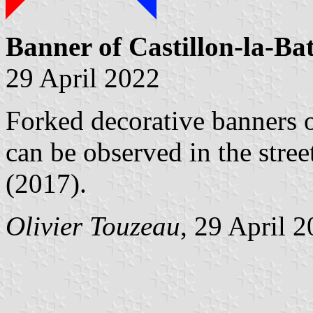
Banner of Castillon-la-Bat
29 April 2022
Forked decorative banners o
can be observed in the stree
(2017).
Olivier Touzeau
, 29 April 