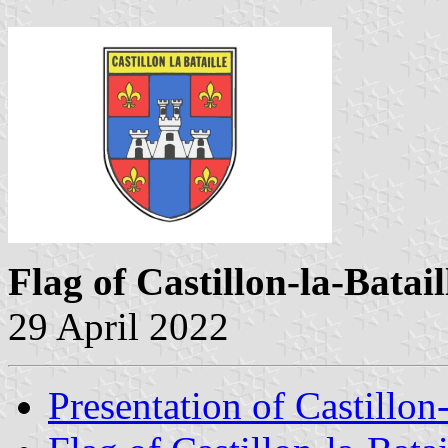
Flag of Castillon-la-Batai
29 April 2022
Presentation of Castillon-