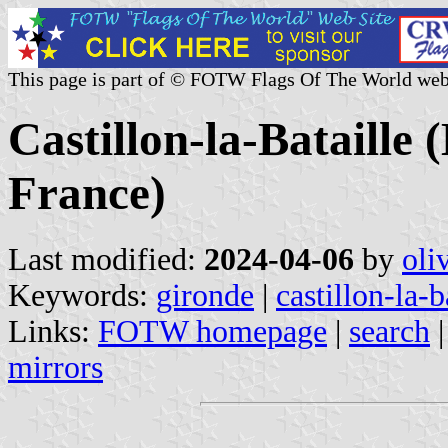
This page is part of © FOTW Flags Of The World web
Castillon-la-Bataille 
France)
Last modified:
2024-04-06
by
oli
Keywords:
gironde
|
castillon-la-b
Links:
FOTW homepage
|
search
mirrors