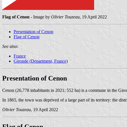
Flag of Cenon
- Image by
Olivier Touzeau
, 19 April 2022
Presentation of Cenon
Flag of Cenon
See also
:
France
Gironde (Department, France)
Presentation of Cenon
Cenon (26,778 inhabitants in 2021; 552 ha) is a commune in the Girond
In 1865, the town was deprived of a large part of its territory: the d
Olivier Touzeau
, 19 April 2022
Flag of Cenon