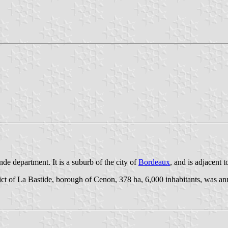
e department. It is a suburb of the city of
Bordeaux
, and is adjacent to
istrict of La Bastide, borough of Cenon, 378 ha, 6,000 inhabitants, was a