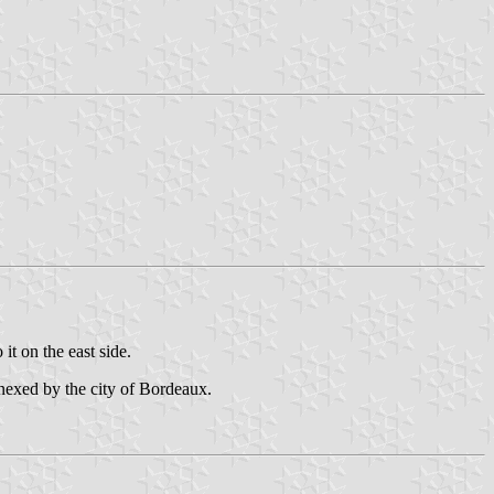
 it on the east side.
nnexed by the city of Bordeaux.