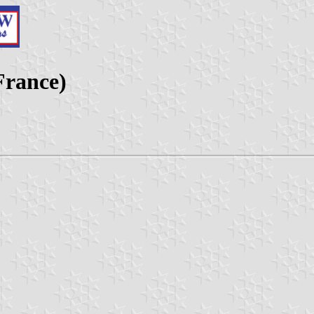
France)