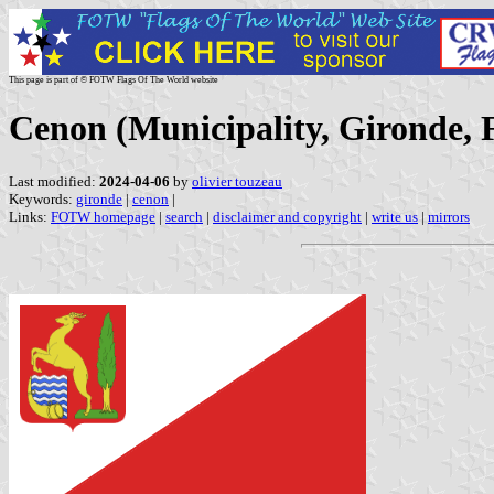
This page is part of © FOTW Flags Of The World website
Cenon (Municipality, Gironde, 
Last modified:
2024-04-06
by
olivier touzeau
Keywords:
gironde
|
cenon
|
Links:
FOTW homepage
|
search
|
disclaimer and copyright
|
write us
|
mirrors