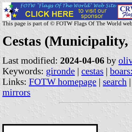
This page is part of © FOTW Flags Of The World web
Cestas (Municipality,
Last modified:
2024-04-06
by
oli
Keywords:
gironde
|
cestas
|
boars
Links:
FOTW homepage
|
search
mirrors