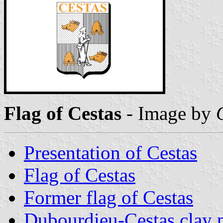
Flag of Cestas
- Image by
Presentation of Cestas
Flag of Cestas
Former flag of Cestas
Dubourdieu-Cestas clay 