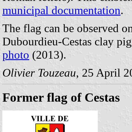
municipal documentation
.
The flag can be observed on 
Dubourdieu-Cestas clay pig
photo
(2013).
Olivier Touzeau
, 25 April 
Former flag of Cestas