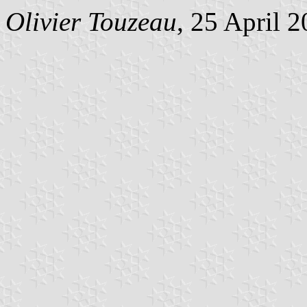
Olivier Touzeau
, 25 April 