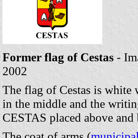
Former flag of Cestas
- Im
2002
The flag of Cestas is white 
in the middle and the writ
CESTAS placed above and be
The coat of arms (
municipal