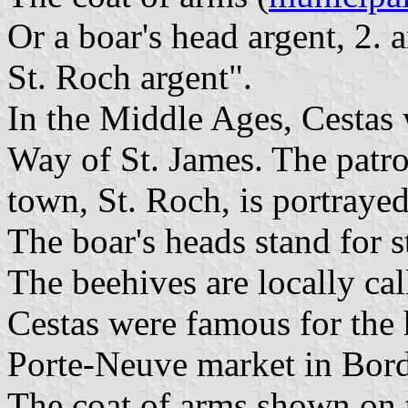
Or a boar's head argent, 2. a
St. Roch argent".
In the Middle Ages, Cestas 
Way of St. James. The patron
town, St. Roch, is portrayed
The boar's heads stand for s
The beehives are locally ca
Cestas were famous for the 
Porte-Neuve market in Bor
The coat of arms shown on 