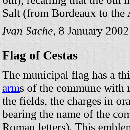
Salt (from Bordeaux to the 
Ivan Sache
, 8 January 2002
Flag of Cestas
The municipal flag has a th
arm
s of the commune with 
the fields, the charges in o
bearing the name of the c
Roman letters). This emble