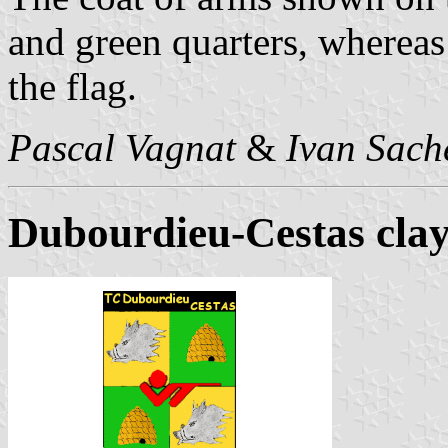
and green quarters, whereas
the flag.
Pascal Vagnat
&
Ivan Sach
Dubourdieu-Cestas clay