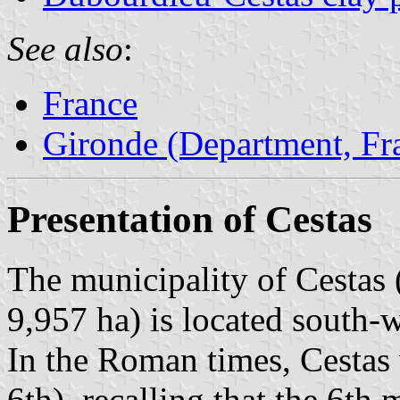
See also
:
France
Gironde (Department, Fr
Presentation of Cestas
The municipality of Cestas 
9,957 ha) is located south-
In the Roman times, Cestas
6th), recalling that the 6th