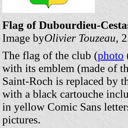
Flag of Dubourdieu-Cestas
Image by
Olivier Touzeau
, 
The flag of the club (
photo
with its emblem (made of th
Saint-Roch is replaced by t
with a black cartouche incl
in yellow Comic Sans letter
pictures.