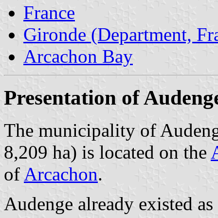
France
Gironde (Department, Fr
Arcachon Bay
Presentation of Audeng
The municipality of Audeng
8,209 ha) is located on the
of
Arcachon
.
Audenge already existed as