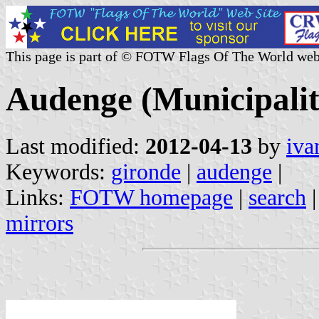
This page is part of © FOTW Flags Of The World web
Audenge (Municipalit
Last modified:
2012-04-13
by
iva
Keywords:
gironde
|
audenge
|
Links:
FOTW homepage
|
search
mirrors