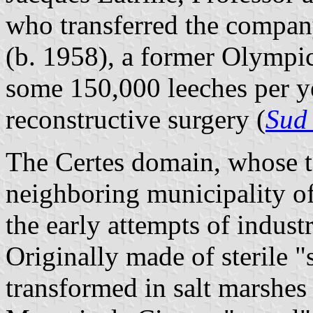
who transferred the company
(b. 1958), a former Olympi
some 150,000 leeches per ye
reconstructive surgery (
Sud
The Certes domain, whose te
neighboring municipality o
the early attempts of indust
Originally made of sterile "
transformed in salt marshes 