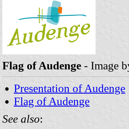
Flag of Audenge
- Image 
Presentation of Audenge
Flag of Audenge
See also
: