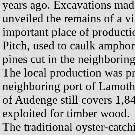
years ago. Excavations mad
unveiled the remains of a v
important place of producti
Pitch, used to caulk ampho
pines cut in the neighborin
The local production was pr
neighboring port of Lamoth
of Audenge still covers 1,8
exploited for timber wood.
The traditional oyster-catc