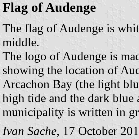
Flag of Audenge
The flag of Audenge is whit
middle.
The logo of Audenge is ma
showing the location of Aud
Arcachon Bay (the light blu
high tide and the dark blue 
municipality is written in g
Ivan Sache
, 17 October 20