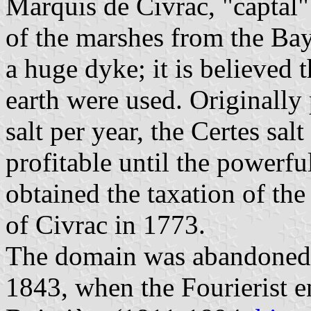
Marquis de Civrac, "captal" 
of the marshes from the Bay
a huge dyke; it is believed 
earth were used. Originally
salt per year, the Certes sa
profitable until the powerf
obtained the taxation of the
of Civrac in 1773.
The domain was abandoned b
1843, when the Fourierist e