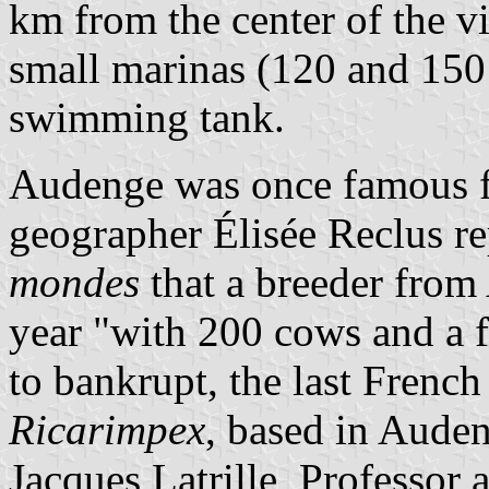
km from the center of the v
small marinas (120 and 150 
swimming tank.
Audenge was once famous fo
geographer Élisée Reclus r
mondes
that a breeder from
year "with 200 cows and a f
to bankrupt, the last Frenc
Ricarimpex
, based in Aude
Jacques Latrille, Professor 