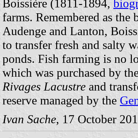
Boissière (1811-1894,
biog
farms. Remembered as the be
Audenge and Lanton, Boiss
to transfer fresh and salty w
ponds. Fish farming is no lo
which was purchased by th
Rivages Lacustre
and transf
reserve managed by the
Gen
Ivan Sache
, 17 October 20